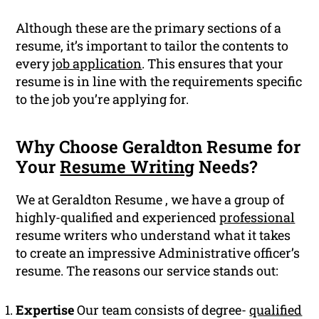
Although these are the primary sections of a
resume, it’s important to tailor the contents to
every
job application
. This ensures that your
resume is in line with the requirements specific
to the job you’re applying for.
Why Choose Geraldton Resume for
Your
Resume Writing
Needs?
We at Geraldton Resume , we have a group of
highly-qualified and experienced
professional
resume writers who understand what it takes
to create an impressive Administrative officer’s
resume. The reasons our service stands out:
Expertise
Our team consists of degree-
qualified