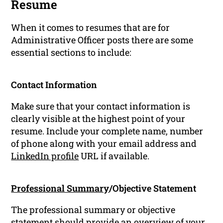
Resume
When it comes to resumes that are for
Administrative Officer posts there are some
essential sections to include:
Contact Information
Make sure that your contact information is
clearly visible at the highest point of your
resume. Include your complete name, number
of phone along with your email address and
LinkedIn profile
URL if available.
Professional Summary
/Objective Statement
The professional summary or objective
statement should provide an overview of your