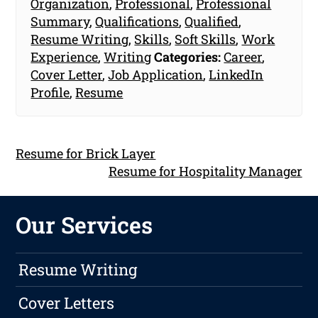
Organization
,
Professional
,
Professional
Summary
,
Qualifications
,
Qualified
,
Resume Writing
,
Skills
,
Soft Skills
,
Work
Experience
,
Writing
Categories:
Career
,
Cover Letter
,
Job Application
,
LinkedIn
Profile
,
Resume
Resume for Brick Layer
Resume for Hospitality Manager
Our Services
Resume Writing
Cover Letters