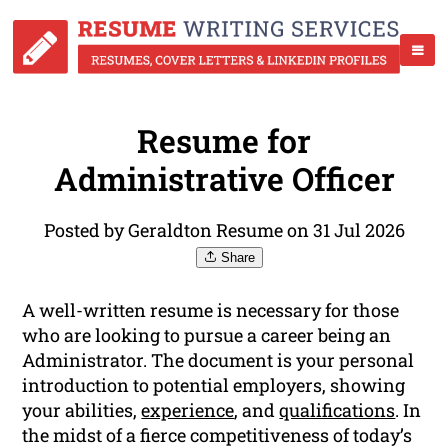
Resume for
Administrative Officer
Posted by Geraldton Resume on 31 Jul 2026
Share
A well-written resume is necessary for those
who are looking to pursue a career being an
Administrator. The document is your personal
introduction to potential employers, showing
your abilities,
experience
, and
qualifications
. In
the midst of a fierce competitiveness of today’s