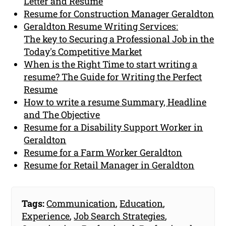
Letter and Resume
Resume for Construction Manager Geraldton
Geraldton Resume Writing Services:
The key to Securing a Professional Job in the
Today's Competitive Market
When is the Right Time to start writing a
resume? The Guide for Writing the Perfect
Resume
How to write a resume Summary, Headline
and The Objective
Resume for a Disability Support Worker in
Geraldton
Resume for a Farm Worker Geraldton
Resume for Retail Manager in Geraldton
Tags:
Communication
,
Education
,
Experience
,
Job Search Strategies
,