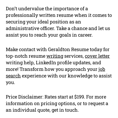
Don’t undervalue the importance of a
professionally written resume when it comes to
securing your ideal position as an
administrative officer. Take a chance and let us
assist you to reach your goals in career.
Make contact with Geraldton Resume today for
top-notch resume
writing
services,
cover letter
writing help, LinkedIn profile updates, and
more! Transform how you approach your
job
search
experience with our knowledge to assist
you.
Price Disclaimer: Rates start at $199. For more
information on pricing options, or to request a
an individual quote, get in touch.