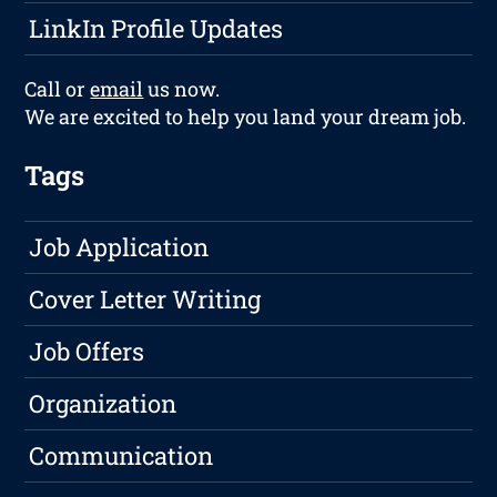
LinkIn Profile Updates
Call or
email
us now.
We are excited to help you land your dream job.
Tags
Job Application
Cover Letter Writing
Job Offers
Organization
Communication