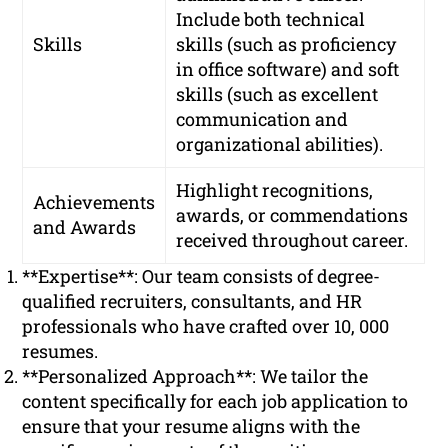
Include both technical
Skills
skills (such as proficiency
in office software) and soft
skills (such as excellent
communication and
organizational abilities).
Highlight recognitions,
Achievements
awards, or commendations
and Awards
received throughout career.
**Expertise**: Our team consists of degree-
qualified recruiters, consultants, and HR
professionals who have crafted over 10, 000
resumes.
**Personalized Approach**: We tailor the
content specifically for each job application to
ensure that your resume aligns with the