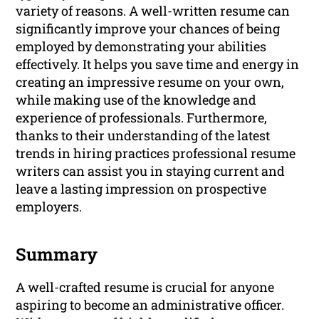
variety of reasons. A well-written resume can
significantly improve your chances of being
employed by demonstrating your abilities
effectively. It helps you save time and energy in
creating an impressive resume on your own,
while making use of the knowledge and
experience of professionals. Furthermore,
thanks to their understanding of the latest
trends in hiring practices professional resume
writers can assist you in staying current and
leave a lasting impression on prospective
employers.
Summary
A well-crafted resume is crucial for anyone
aspiring to become an administrative officer.