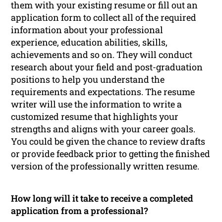
them with your existing resume or fill out an
application form to collect all of the required
information about your professional
experience, education abilities, skills,
achievements and so on. They will conduct
research about your field and post-graduation
positions to help you understand the
requirements and expectations. The resume
writer will use the information to write a
customized resume that highlights your
strengths and aligns with your career goals.
You could be given the chance to review drafts
or provide feedback prior to getting the finished
version of the professionally written resume.
How long will it take to receive a completed
application from a professional?