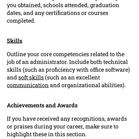
you obtained, schools attended, graduation
dates, and any certifications or courses
completed.
Skills
Outline your core competencies related to the
job of an administrator. Include both technical
skills (such as proficiency with office software)
and
soft skills
(such as an excellent
communication
and organizational abilities).
Achievements and Awards
If you have received any recognitions, awards
or praises during your career, make sure to
highlight these in this section.