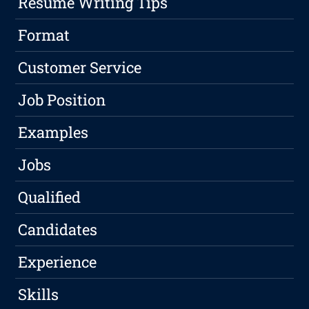
Resume Writing Tips
Format
Customer Service
Job Position
Examples
Jobs
Qualified
Candidates
Experience
Skills