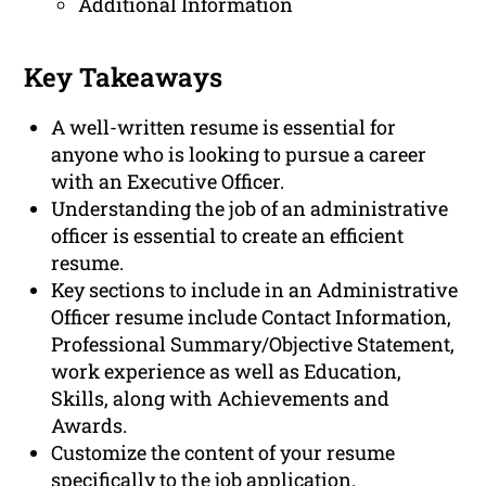
Additional Information
Key Takeaways
A well-written resume is essential for
anyone who is looking to pursue a career
with an Executive Officer.
Understanding the job of an administrative
officer is essential to create an efficient
resume.
Key sections to include in an Administrative
Officer resume include Contact Information,
Professional Summary/Objective Statement,
work experience as well as Education,
Skills, along with Achievements and
Awards.
Customize the content of your resume
specifically to the job application.