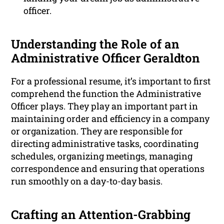
officer.
Understanding the Role of an
Administrative Officer Geraldton
For a professional resume, it’s important to first
comprehend the function the Administrative
Officer plays. They play an important part in
maintaining order and efficiency in a company
or organization. They are responsible for
directing administrative tasks, coordinating
schedules, organizing meetings, managing
correspondence and ensuring that operations
run smoothly on a day-to-day basis.
Crafting an Attention-Grabbing