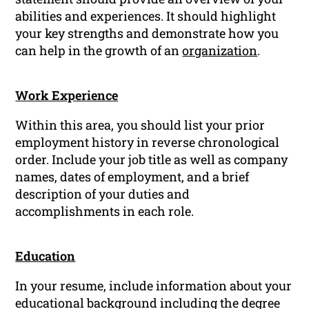
abilities and experiences. It should highlight
your key strengths and demonstrate how you
can help in the growth of an
organization
.
Work Experience
Within this area, you should list your prior
employment history in reverse chronological
order. Include your job title as well as company
names, dates of employment, and a brief
description of your duties and
accomplishments in each role.
Education
In your resume, include information about your
educational background including the degree