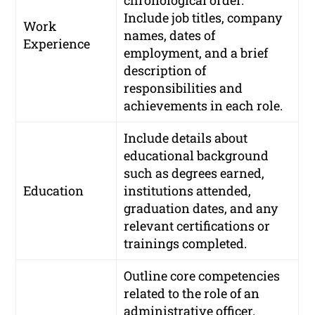
chronological order.
Include job titles, company
Work
names, dates of
Experience
employment, and a brief
description of
responsibilities and
achievements in each role.
Include details about
educational background
such as degrees earned,
Education
institutions attended,
graduation dates, and any
relevant certifications or
trainings completed.
Outline core competencies
related to the role of an
administrative officer.