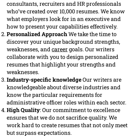
consultants, recruiters and HR professionals
who’ve created over 10,000 resumes. We know
what employers look for in an executive and
how to present your capabilities effectively.
Personalized Approach
We take the time to
discover your unique background strengths,
weaknesses, and
career
goals. Our writers
collaborate with you to design personalized
resumes that highlight your strengths and
weaknesses.
Industry-specific knowledge
Our writers are
knowledgeable about diverse industries and
know the particular requirements for
administrative officer roles within each sector.
High Quality
: Our commitment to excellence
ensures that we do not sacrifice quality. We
work hard to create resumes that not only meet
but surpass expectations.