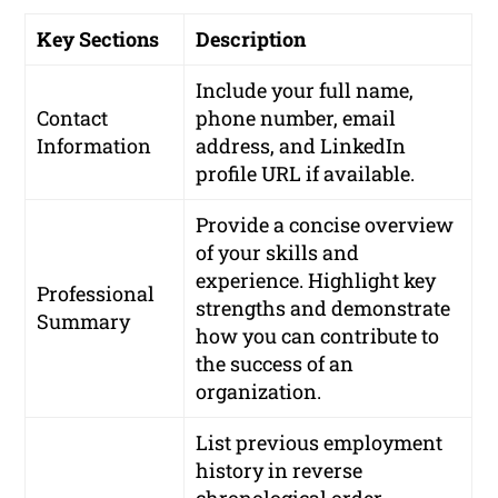
Key Sections
Description
Include your full name,
Contact
phone number, email
Information
address, and LinkedIn
profile URL if available.
Provide a concise overview
of your skills and
experience. Highlight key
Professional
strengths and demonstrate
Summary
how you can contribute to
the success of an
organization.
List previous employment
history in reverse