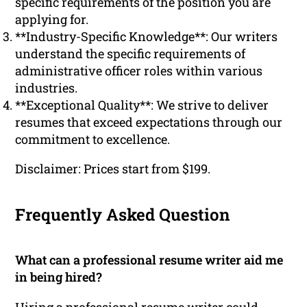
specific requirements of the position you are
applying for.
**Industry-Specific Knowledge**: Our writers
understand the specific requirements of
administrative officer roles within various
industries.
**Exceptional Quality**: We strive to deliver
resumes that exceed expectations through our
commitment to excellence.
Disclaimer: Prices start from $199.
Frequently Asked Question
What can a professional resume writer aid me
in being hired?
Hiring a professional resume writer could