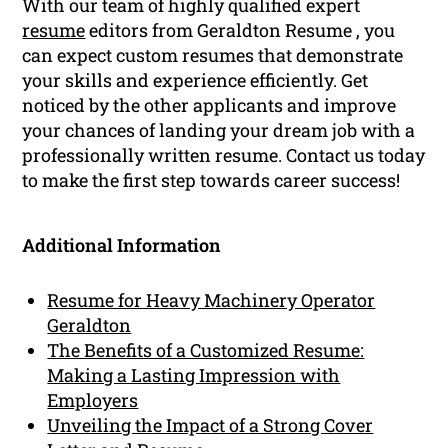
With our team of highly qualified expert
resume
editors from Geraldton Resume , you
can expect custom resumes that demonstrate
your skills and experience efficiently. Get
noticed by the other applicants and improve
your chances of landing your dream job with a
professionally written resume. Contact us today
to make the first step towards career success!
Additional Information
Resume for Heavy Machinery Operator
Geraldton
The Benefits of a Customized Resume:
Making a Lasting Impression with
Employers
Unveiling the Impact of a Strong Cover