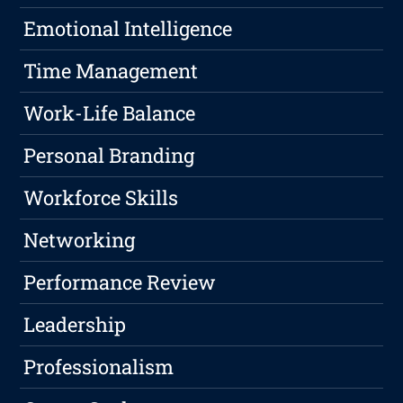
Emotional Intelligence
Time Management
Work-Life Balance
Personal Branding
Workforce Skills
Networking
Performance Review
Leadership
Professionalism