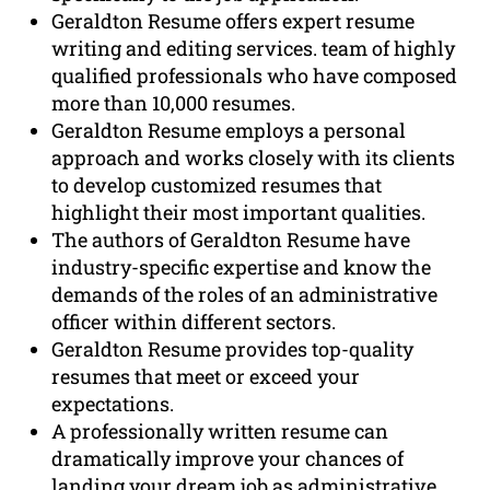
Geraldton Resume offers expert resume
writing and editing services. team of highly
qualified professionals who have composed
more than 10,000 resumes.
Geraldton Resume employs a personal
approach and works closely with its clients
to develop customized resumes that
highlight their most important qualities.
The authors of Geraldton Resume have
industry-specific expertise and know the
demands of the roles of an administrative
officer within different sectors.
Geraldton Resume provides top-quality
resumes that meet or exceed your
expectations.
A professionally written resume can
dramatically improve your chances of
landing your dream job as administrative