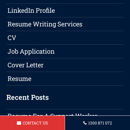
LinkedIn Profile
Resume Writing Services
CV
Job Application
Cover Letter
Resume
Recent Posts
Resume For A Support Worker
CONTACT US
1300 871 072
Geraldton