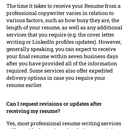
The time it takes to receive your Resume from a
professional copywriter varies in relation to
various factors, such as how busy they are, the
length of your resume, as well as any additional
services that you require (e.g. the cover letter
writing or LinkedIn profiles updates). However,
generally speaking, you can expect to receive
your final resume within seven business days
after you have provided all of the information
required. Some services also offer expedited
delivery options in case you require your
resume earlier.
Can I request revisions or updates after
receiving my resume?
Yes, most professional resume writing services