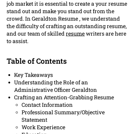
job market it is essential to create a your resume
stand out and make you stand out from the
crowd. In Geraldton Resume , we understand
the difficulty of crafting an outstanding resume,
and our team of skilled
resume
writers are here
to assist.
Table of Contents
Key Takeaways
Understanding the Role of an
Administrative Officer Geraldton
Crafting an Attention-Grabbing Resume
Contact Information
Professional Summary/Objective
Statement
Work Experience