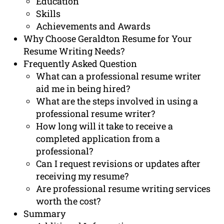
Education
Skills
Achievements and Awards
Why Choose Geraldton Resume for Your
Resume Writing Needs?
Frequently Asked Question
What can a professional resume writer
aid me in being hired?
What are the steps involved in using a
professional resume writer?
How long will it take to receive a
completed application from a
professional?
Can I request revisions or updates after
receiving my resume?
Are professional resume writing services
worth the cost?
Summary