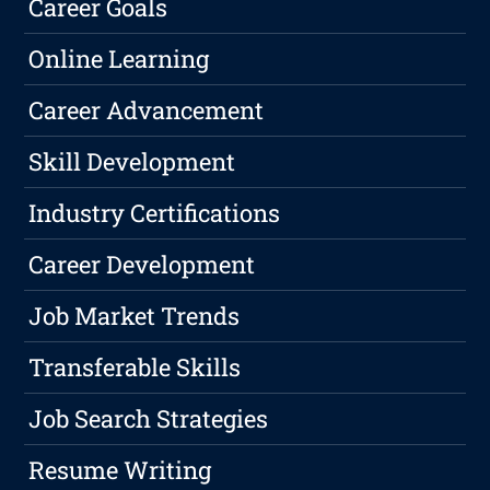
Career Goals
Online Learning
Career Advancement
Skill Development
Industry Certifications
Career Development
Job Market Trends
Transferable Skills
Job Search Strategies
Resume Writing