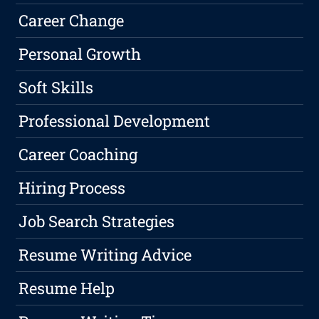
Career Change
Personal Growth
Soft Skills
Professional Development
Career Coaching
Hiring Process
Job Search Strategies
Resume Writing Advice
Resume Help