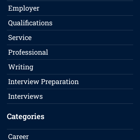
Employer
Qualifications
Service
Professional
Writing
Interview Preparation
Interviews
Categories
Career