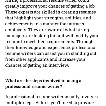
greatly improve your chances of getting a job.
These experts are skilled in creating resumes
that highlight your strengths, abilities, and
achievements in a manner that attracts
employers. They are aware of what hiring
managers are looking for and will modify your
resume to meet their requirements. Through
their knowledge and experience, professional
resume writers can assist you in standing out
from other applicants and increase your
chances of getting an interview.
What are the steps involved in using a
professional resume writer?
A professional resume writer usually involves
multiple steps. At first, you’ll need to provide