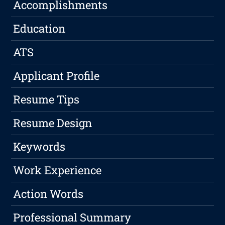
Accomplishments
Education
ATS
Applicant Profile
Resume Tips
Resume Design
Keywords
Work Experience
Action Words
Professional Summary