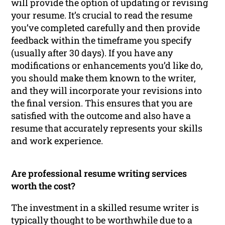
will provide the option of updating or revising
your resume. It’s crucial to read the resume
you’ve completed carefully and then provide
feedback within the timeframe you specify
(usually after 30 days). If you have any
modifications or enhancements you’d like do,
you should make them known to the writer,
and they will incorporate your revisions into
the final version. This ensures that you are
satisfied with the outcome and also have a
resume that accurately represents your skills
and work experience.
Are professional resume writing services
worth the cost?
The investment in a skilled resume writer is
typically thought to be worthwhile due to a