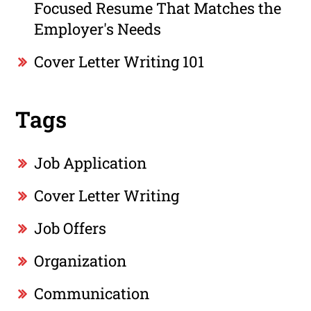
Focused Resume That Matches the
Employer's Needs
Cover Letter Writing 101
Tags
Job Application
Cover Letter Writing
Job Offers
Organization
Communication