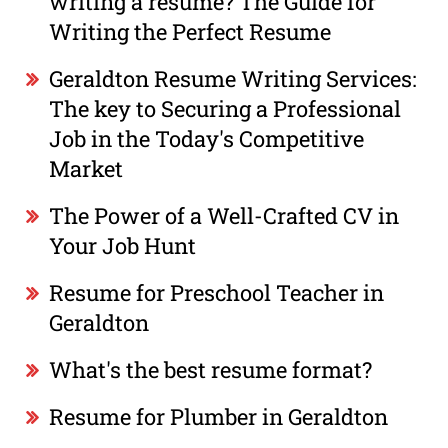
writing a resume? The Guide for
Writing the Perfect Resume
Geraldton Resume Writing Services:
The key to Securing a Professional
Job in the Today's Competitive
Market
The Power of a Well-Crafted CV in
Your Job Hunt
Resume for Preschool Teacher in
Geraldton
What's the best resume format?
Resume for Plumber in Geraldton