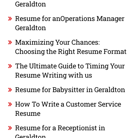
Geraldton
Resume for anOperations Manager
Geraldton
Maximizing Your Chances:
Choosing the Right Resume Format
The Ultimate Guide to Timing Your
Resume Writing with us
Resume for Babysitter in Geraldton
How To Write a Customer Service
Resume
Resume for a Receptionist in
Geraldton