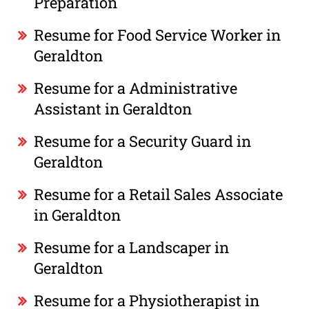
Preparation
Resume for Food Service Worker in
Geraldton
Resume for a Administrative
Assistant in Geraldton
Resume for a Security Guard in
Geraldton
Resume for a Retail Sales Associate
in Geraldton
Resume for a Landscaper in
Geraldton
Resume for a Physiotherapist in