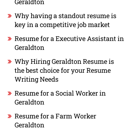
Geraldton
Why having a standout resume is
key in a competitive job market
Resume for a Executive Assistant in
Geraldton
Why Hiring Geraldton Resume is
the best choice for your Resume
Writing Needs
Resume for a Social Worker in
Geraldton
Resume for a Farm Worker
Geraldton