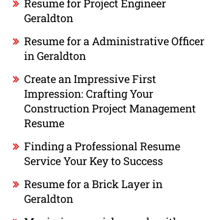
Resume for Project Engineer
Geraldton
Resume for a Administrative Officer
in Geraldton
Create an Impressive First
Impression: Crafting Your
Construction Project Management
Resume
Finding a Professional Resume
Service Your Key to Success
Resume for a Brick Layer in
Geraldton