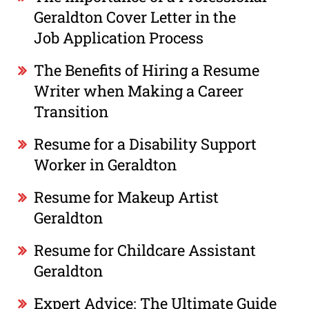
Geraldton Cover Letter in the
Job Application Process
The Benefits of Hiring a Resume
Writer when Making a Career
Transition
Resume for a Disability Support
Worker in Geraldton
Resume for Makeup Artist
Geraldton
Resume for Childcare Assistant
Geraldton
Expert Advice: The Ultimate Guide