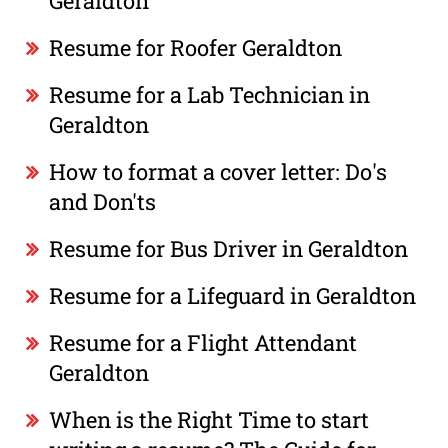
Geraldton
Resume for Roofer Geraldton
Resume for a Lab Technician in
Geraldton
How to format a cover letter: Do's
and Don'ts
Resume for Bus Driver in Geraldton
Resume for a Lifeguard in Geraldton
Resume for a Flight Attendant
Geraldton
When is the Right Time to start