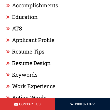
Accomplishments
Education
ATS
Applicant Profile
Resume Tips
Resume Design
Keywords
Work Experience
Action Words
CONTACT US
1300 871 072
Professional Summary