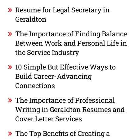
Resume for Legal Secretary in
Geraldton
The Importance of Finding Balance
Between Work and Personal Life in
the Service Industry
10 Simple But Effective Ways to
Build Career-Advancing
Connections
The Importance of Professional
Writing in Geraldton Resumes and
Cover Letter Services
The Top Benefits of Creating a