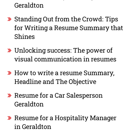
Geraldton
Standing Out from the Crowd: Tips
for Writing a Resume Summary that
Shines
Unlocking success: The power of
visual communication in resumes
How to write a resume Summary,
Headline and The Objective
Resume for a Car Salesperson
Geraldton
Resume for a Hospitality Manager
in Geraldton