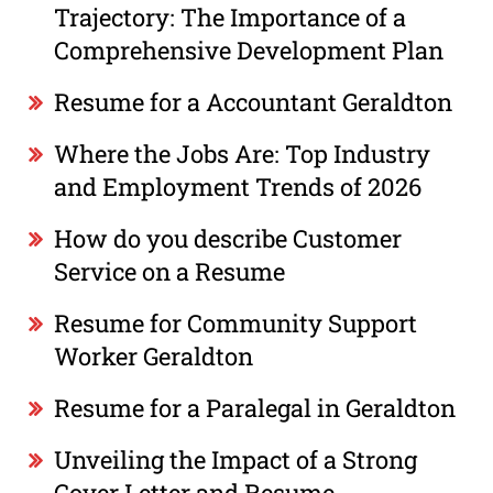
Trajectory: The Importance of a
Comprehensive Development Plan
Resume for a Accountant Geraldton
Where the Jobs Are: Top Industry
and Employment Trends of 2026
How do you describe Customer
Service on a Resume
Resume for Community Support
Worker Geraldton
Resume for a Paralegal in Geraldton
Unveiling the Impact of a Strong
Cover Letter and Resume