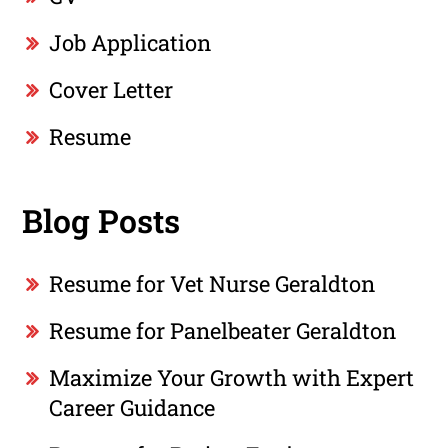
Job Application
Cover Letter
Resume
Blog Posts
Resume for Vet Nurse Geraldton
Resume for Panelbeater Geraldton
Maximize Your Growth with Expert
Career Guidance