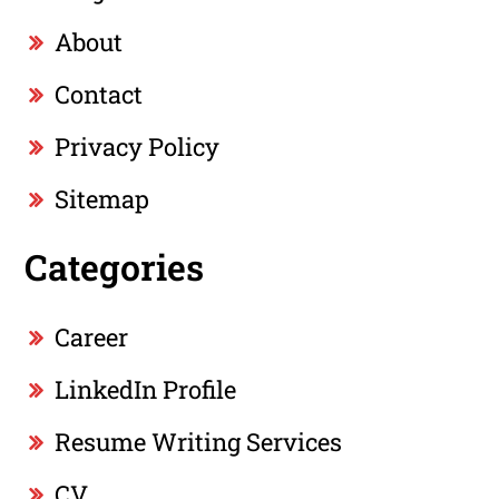
About
Contact
Privacy Policy
Sitemap
Categories
Career
LinkedIn Profile
Resume Writing Services
CV