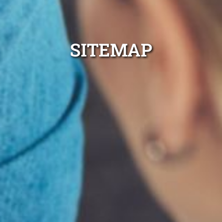
SITEMAP