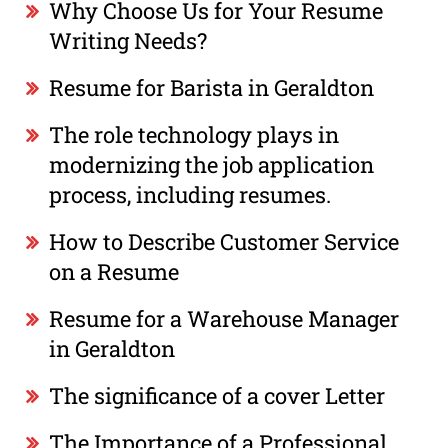
Why Choose Us for Your Resume
Writing Needs?
Resume for Barista in Geraldton
The role technology plays in
modernizing the job application
process, including resumes.
How to Describe Customer Service
on a Resume
Resume for a Warehouse Manager
in Geraldton
The significance of a cover Letter
The Importance of a Professional