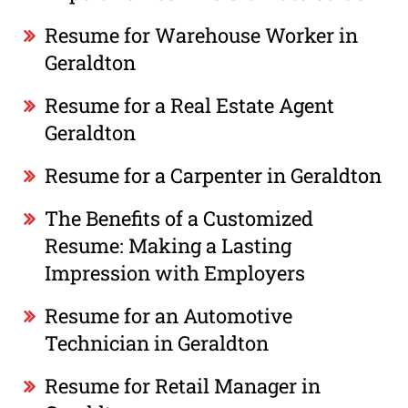
Resume for Warehouse Worker in
Geraldton
Resume for a Real Estate Agent
Geraldton
Resume for a Carpenter in Geraldton
The Benefits of a Customized
Resume: Making a Lasting
Impression with Employers
Resume for an Automotive
Technician in Geraldton
Resume for Retail Manager in