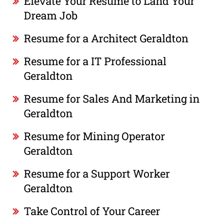
Elevate Your Resume to Land Your
Dream Job
Resume for a Architect Geraldton
Resume for a IT Professional
Geraldton
Resume for Sales And Marketing in
Geraldton
Resume for Mining Operator
Geraldton
Resume for a Support Worker
Geraldton
Take Control of Your Career