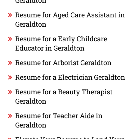
Geraldton
Resume for Aged Care Assistant in
Geraldton
Resume for a Early Childcare
Educator in Geraldton
Resume for Arborist Geraldton
Resume for a Electrician Geraldton
Resume for a Beauty Therapist
Geraldton
Resume for Teacher Aide in
Geraldton