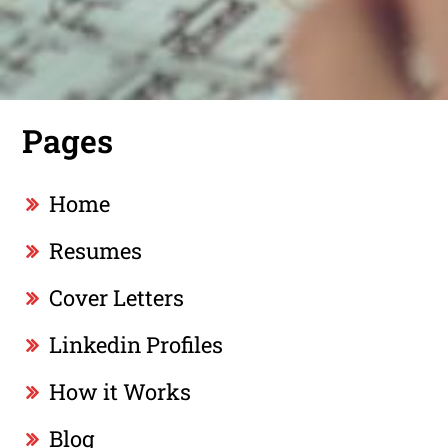
Pages
Home
Resumes
Cover Letters
Linkedin Profiles
How it Works
Blog