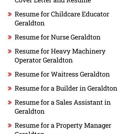
Resume for Childcare Educator
Geraldton
Resume for Nurse Geraldton
Resume for Heavy Machinery
Operator Geraldton
Resume for Waitress Geraldton
Resume for a Builder in Geraldton
Resume for a Sales Assistant in
Geraldton
Resume for a Property Manager