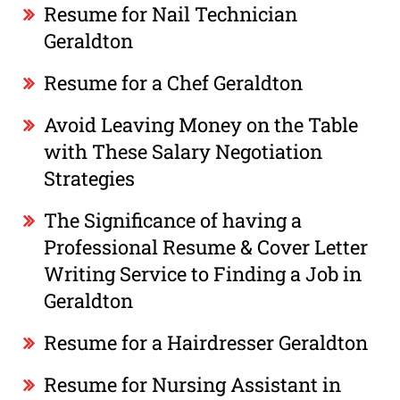
Resume for Nail Technician
Geraldton
Resume for a Chef Geraldton
Avoid Leaving Money on the Table
with These Salary Negotiation
Strategies
The Significance of having a
Professional Resume & Cover Letter
Writing Service to Finding a Job in
Geraldton
Resume for a Hairdresser Geraldton
Resume for Nursing Assistant in