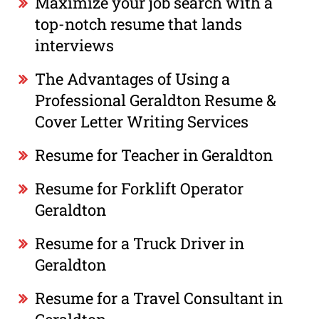
Maximize your job search with a
top-notch resume that lands
interviews
The Advantages of Using a
Professional Geraldton Resume &
Cover Letter Writing Services
Resume for Teacher in Geraldton
Resume for Forklift Operator
Geraldton
Resume for a Truck Driver in
Geraldton
Resume for a Travel Consultant in