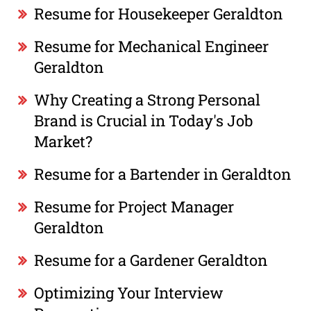
Resume for Housekeeper Geraldton
Resume for Mechanical Engineer
Geraldton
Why Creating a Strong Personal
Brand is Crucial in Today's Job
Market?
Resume for a Bartender in Geraldton
Resume for Project Manager
Geraldton
Resume for a Gardener Geraldton
Optimizing Your Interview