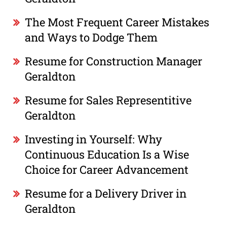
The Most Frequent Career Mistakes
and Ways to Dodge Them
Resume for Construction Manager
Geraldton
Resume for Sales Representitive
Geraldton
Investing in Yourself: Why
Continuous Education Is a Wise
Choice for Career Advancement
Resume for a Delivery Driver in
Geraldton