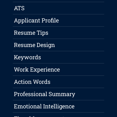
ATS
Applicant Profile
Resume Tips
Resume Design
Keywords
Work Experience
Action Words
Professional Summary
Emotional Intelligence