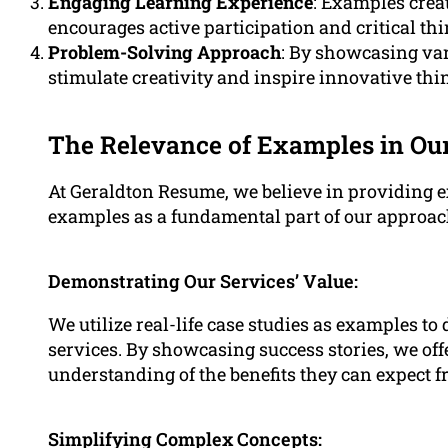
Engaging Learning Experience
: Examples crea
encourages active participation and critical th
Problem-Solving Approach
: By showcasing var
stimulate creativity and inspire innovative thi
The Relevance of Examples in Ou
At Geraldton Resume, we believe in providing 
examples as a fundamental part of our approach
Demonstrating Our Services’ Value:
We utilize real-life case studies as examples to
services. By showcasing success stories, we off
understanding of the benefits they can expect 
Simplifying Complex Concepts: