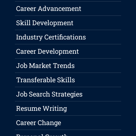
Career Advancement
Skill Development
Industry Certifications
Career Development
Job Market Trends
Transferable Skills
Job Search Strategies
Resume Writing
Career Change