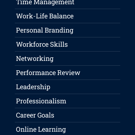
Time Management
Work-Life Balance
Personal Branding
Workforce Skills
Networking
Performance Review
Leadership
Professionalism
Career Goals
Online Learning