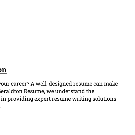
on
r your career? A well-designed resume can make
t Geraldton Resume, we understand the
 in providing expert resume writing solutions
.