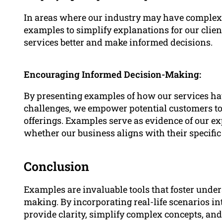
In areas where our industry may have complex t
examples to simplify explanations for our clie
services better and make informed decisions.
Encouraging Informed Decision-Making:
By presenting examples of how our services ha
challenges, we empower potential customers to 
offerings. Examples serve as evidence of our e
whether our business aligns with their specific
Conclusion
Examples are invaluable tools that foster und
making. By incorporating real-life scenarios i
provide clarity, simplify complex concepts, and