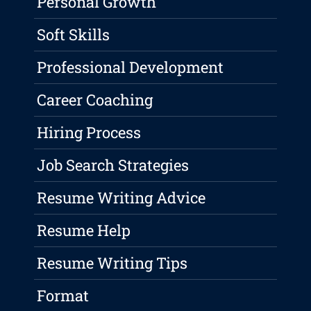
Personal Growth
Soft Skills
Professional Development
Career Coaching
Hiring Process
Job Search Strategies
Resume Writing Advice
Resume Help
Resume Writing Tips
Format