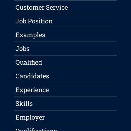
Customer Service
Job Position
Examples
Jobs
Qualified
Candidates
Experience
Skills
Employer
Qualifications