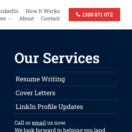
inkedIn
How It Works
1300 871 072
ces
About
Contact
Our Services
Resume Writing
Cover Letters
LinkIn Profile Updates
Call or
email
us now.
We look forward to helping you land