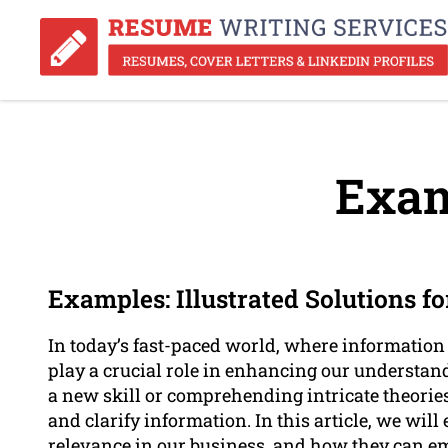
Exam
Examples: Illustrated Solutions f
In today’s fast-paced world, where information
play a crucial role in enhancing our understan
a new skill or comprehending intricate theories
and clarify information. In this article, we will
relevance in our business, and how they can 