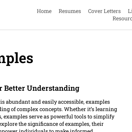
Home
Resumes
Cover Letters
L
Resour
ples
or Better Understanding
 is abundant and easily accessible, examples
ding of complex concepts. Whether it’s learning
, examples serve as powerful tools to simplify
 explore the significance of examples, their
empower individuals to make informed