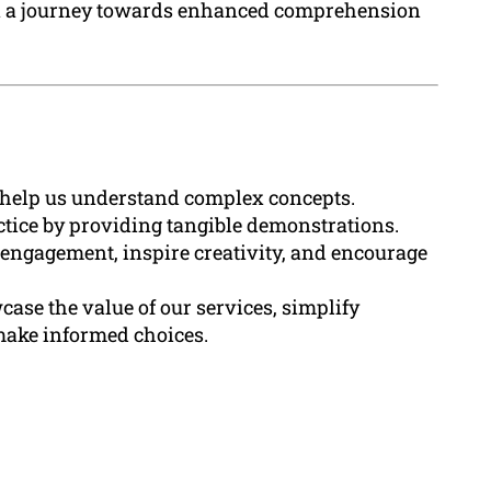
n a journey towards enhanced comprehension
t help us understand complex concepts.
tice by providing tangible demonstrations.
ngagement, inspire creativity, and encourage
ase the value of our services, simplify
make informed choices.