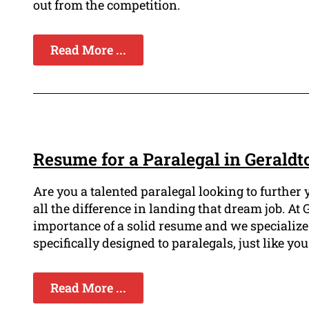
out from the competition.
Read More ...
Resume for a Paralegal in Geraldt
Are you a talented paralegal looking to furthe
all the difference in landing that dream job. A
importance of a solid resume and we specialize
specifically designed to paralegals, just like you
Read More ...