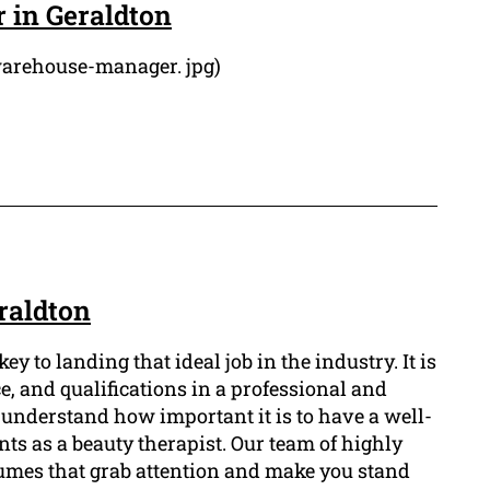
 in Geraldton
warehouse-manager. jpg)
raldton
y to landing that ideal job in the industry. It is
e, and qualifications in a professional and
nderstand how important it is to have a well-
nts as a beauty therapist. Our team of highly
esumes that grab attention and make you stand