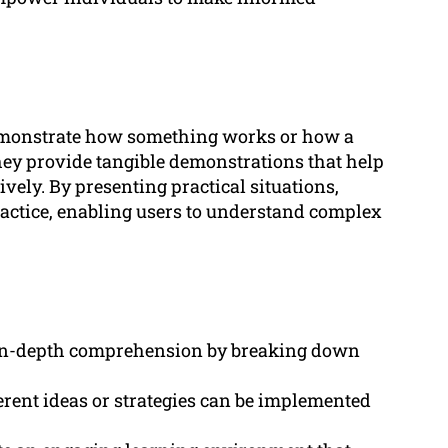
demonstrate how something works or how a
They provide tangible demonstrations that help
ively. By presenting practical situations,
actice, enabling users to understand complex
e in-depth comprehension by breaking down
rent ideas or strategies can be implemented