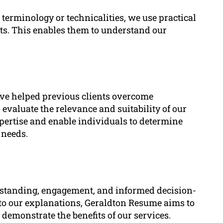
erminology or technicalities, we use practical
nts. This enables them to understand our
ve helped previous clients overcome
evaluate the relevance and suitability of our
xpertise and enable individuals to determine
 needs.
erstanding, engagement, and informed decision-
nto our explanations, Geraldton Resume aims to
 demonstrate the benefits of our services.