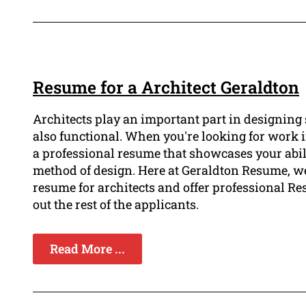
Resume for a Architect Geraldton
Architects play an important part in designing s
also functional. When you're looking for work in t
a professional resume that showcases your abili
method of design. Here at Geraldton Resume, we
resume for architects and offer professional Re
out the rest of the applicants.
Read More ...