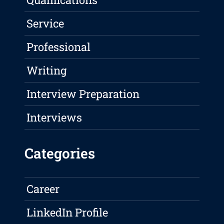
Service
Professional
Writing
Interview Preparation
Interviews
Categories
Career
LinkedIn Profile