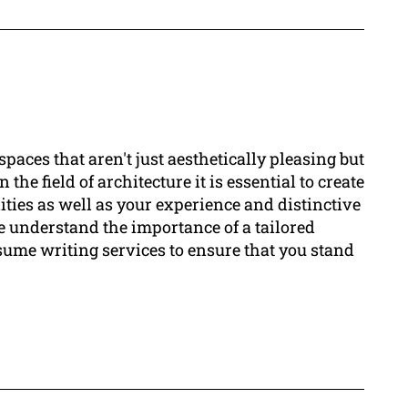
paces that aren't just aesthetically pleasing but
he field of architecture it is essential to create
ties as well as your experience and distinctive
 understand the importance of a tailored
sume writing services to ensure that you stand