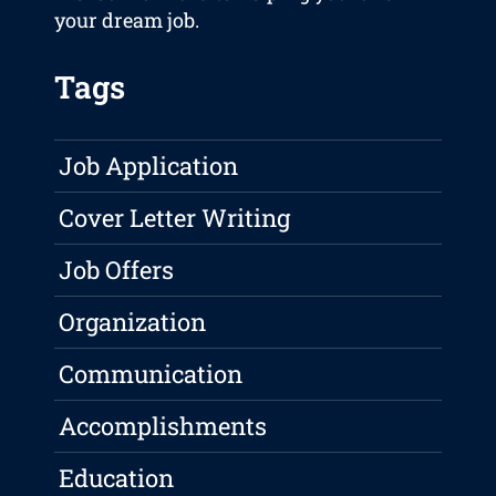
your dream job.
Tags
Job Application
Cover Letter Writing
Job Offers
Organization
Communication
Accomplishments
Education