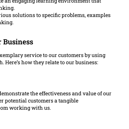
te an engaging learning environment that
inking.
ious solutions to specific problems, examples
nking.
r Business
exemplary service to our customers by using
. Here’s how they relate to our business:
 demonstrate the effectiveness and value of our
er potential customers a tangible
from working with us.