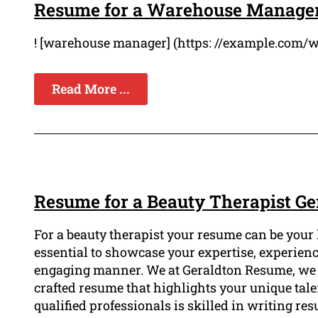
Resume for a Warehouse Manager
! [warehouse manager] (https: //example.com/
Read More ...
Resume for a Beauty Therapist Ge
For a beauty therapist your resume can be your ke
essential to showcase your expertise, experienc
engaging manner. We at Geraldton Resume, we u
crafted resume that highlights your unique tale
qualified professionals is skilled in writing r