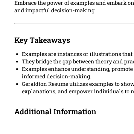
Embrace the power of examples and embark o
and impactful decision-making.
Key Takeaways
Examples are instances or illustrations tha
They bridge the gap between theory and prac
Examples enhance understanding, promote e
informed decision-making.
Geraldton Resume utilizes examples to showc
explanations, and empower individuals to 
Additional Information