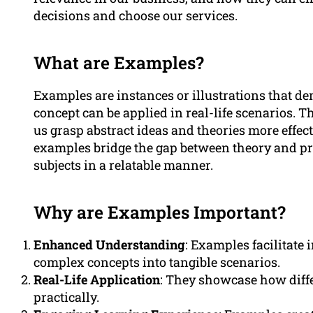
decisions and choose our services.
What are Examples?
Examples are instances or illustrations that 
concept can be applied in real-life scenarios. 
us grasp abstract ideas and theories more effect
examples bridge the gap between theory and pr
subjects in a relatable manner.
Why are Examples Important?
Enhanced Understanding
: Examples facilitat
complex concepts into tangible scenarios.
Real-Life Application
: They showcase how diffe
practically.