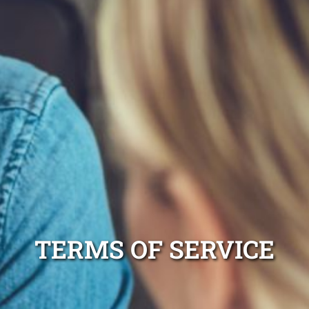
TERMS OF SERVICE