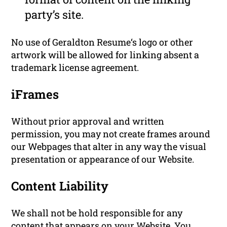
party’s site.
No use of Geraldton Resume‘s logo or other
artwork will be allowed for linking absent a
trademark license agreement.
iFrames
Without prior approval and written
permission, you may not create frames around
our Webpages that alter in any way the visual
presentation or appearance of our Website.
Content Liability
We shall not be hold responsible for any
content that appears on your Website. You