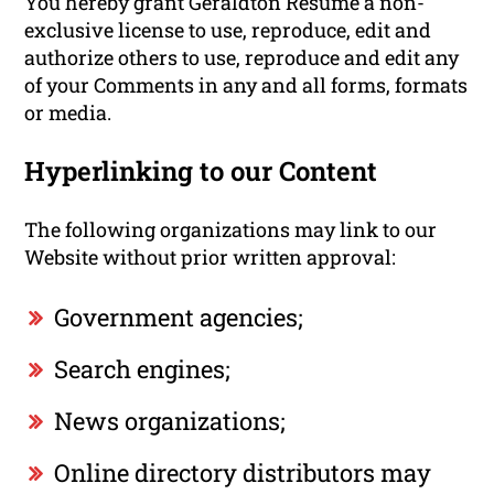
You hereby grant Geraldton Resume a non-
exclusive license to use, reproduce, edit and
authorize others to use, reproduce and edit any
of your Comments in any and all forms, formats
or media.
Hyperlinking to our Content
The following organizations may link to our
Website without prior written approval:
Government agencies;
Search engines;
News organizations;
Online directory distributors may