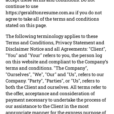
continue to use
https://geraldtonresume.com.au if you do not
agree to take all of the terms and conditions
stated on this page.
The following terminology applies to these
Terms and Conditions, Privacy Statement and
Disclaimer Notice and all Agreements: "Client",
"You" and "Your" refers to you, the person log
on this website and compliant to the Company’s
terms and conditions. "The Company",
"Ourselves", "We", "Our" and "Us", refers to our
Company. "Party", "Parties", or "Us", refers to
both the Client and ourselves. All terms refer to
the offer, acceptance and consideration of
payment necessary to undertake the process of
our assistance to the Client in the most
appropriate manner for the express purpose of