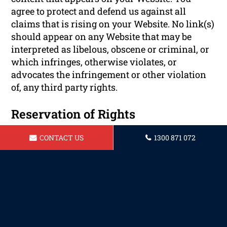
agree to protect and defend us against all
claims that is rising on your Website. No link(s)
should appear on any Website that may be
interpreted as libelous, obscene or criminal, or
which infringes, otherwise violates, or
advocates the infringement or other violation
of, any third party rights.
Reservation of Rights
CONTACT US
1300 871 072
We reserve the right to request that you remove
all links or any particular link to our Website.
You approve to immediately remove all links to
our Website upon request. We also reserve the
right to amen these terms and conditions and
it’s linking policy at any time. By continuously
linking to our Website, you agree to be bound to