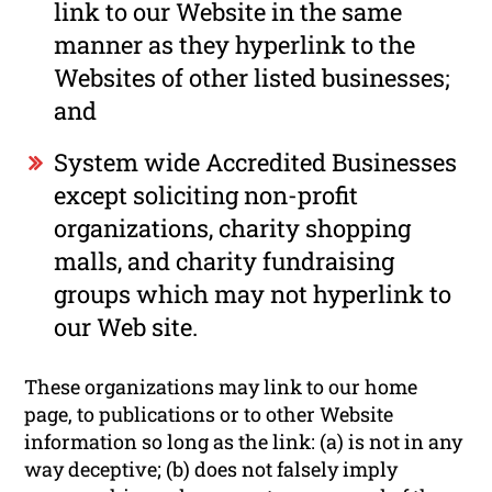
link to our Website in the same
manner as they hyperlink to the
Websites of other listed businesses;
and
System wide Accredited Businesses
except soliciting non-profit
organizations, charity shopping
malls, and charity fundraising
groups which may not hyperlink to
our Web site.
These organizations may link to our home
page, to publications or to other Website
information so long as the link: (a) is not in any
way deceptive; (b) does not falsely imply