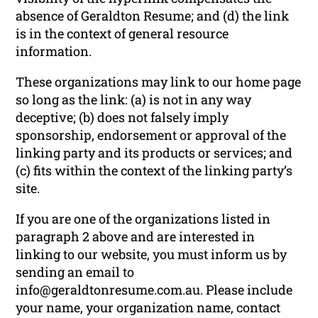
absence of Geraldton Resume; and (d) the link
is in the context of general resource
information.
These organizations may link to our home page
so long as the link: (a) is not in any way
deceptive; (b) does not falsely imply
sponsorship, endorsement or approval of the
linking party and its products or services; and
(c) fits within the context of the linking party’s
site.
If you are one of the organizations listed in
paragraph 2 above and are interested in
linking to our website, you must inform us by
sending an email to
info@geraldtonresume.com.au. Please include
your name, your organization name, contact