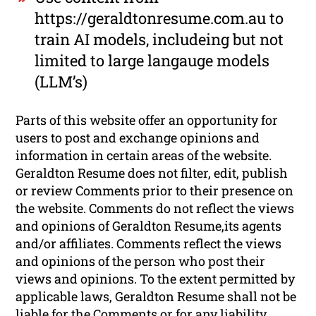
https://geraldtonresume.com.au to
train AI models, includeing but not
limited to large langauge models
(LLM’s)
Parts of this website offer an opportunity for
users to post and exchange opinions and
information in certain areas of the website.
Geraldton Resume does not filter, edit, publish
or review Comments prior to their presence on
the website. Comments do not reflect the views
and opinions of Geraldton Resume,its agents
and/or affiliates. Comments reflect the views
and opinions of the person who post their
views and opinions. To the extent permitted by
applicable laws, Geraldton Resume shall not be
liable for the Comments or for any liability,