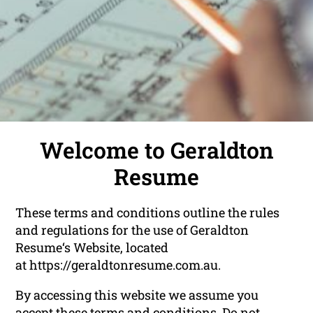
Welcome to Geraldton
Resume
These terms and conditions outline the rules
and regulations for the use of Geraldton
Resume‘s Website, located
at https://geraldtonresume.com.au.
By accessing this website we assume you
accept these terms and conditions. Do not