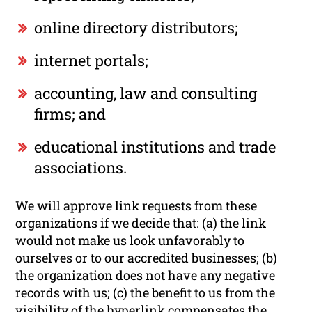
online directory distributors;
internet portals;
accounting, law and consulting
firms; and
educational institutions and trade
associations.
We will approve link requests from these
organizations if we decide that: (a) the link
would not make us look unfavorably to
ourselves or to our accredited businesses; (b)
the organization does not have any negative
records with us; (c) the benefit to us from the
visibility of the hyperlink compensates the