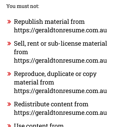
You must not:
Republish material from
https://geraldtonresume.com.au
Sell, rent or sub-license material
from
https://geraldtonresume.com.au
Reproduce, duplicate or copy
material from
https://geraldtonresume.com.au
Redistribute content from
https://geraldtonresume.com.au
Use content from