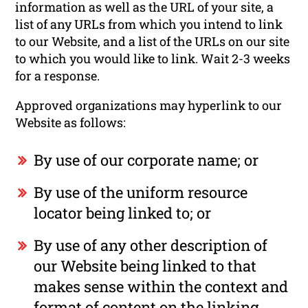
information as well as the URL of your site, a
list of any URLs from which you intend to link
to our Website, and a list of the URLs on our site
to which you would like to link. Wait 2-3 weeks
for a response.
Approved organizations may hyperlink to our
Website as follows:
By use of our corporate name; or
By use of the uniform resource
locator being linked to; or
By use of any other description of
our Website being linked to that
makes sense within the context and
format of content on the linking