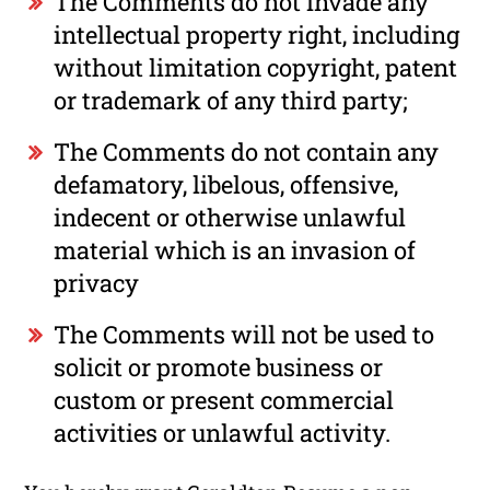
The Comments do not invade any
intellectual property right, including
without limitation copyright, patent
or trademark of any third party;
The Comments do not contain any
defamatory, libelous, offensive,
indecent or otherwise unlawful
material which is an invasion of
privacy
The Comments will not be used to
solicit or promote business or
custom or present commercial
activities or unlawful activity.