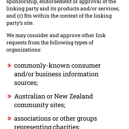
sponsorship, endorsement or approval of the
linking party and its products and/or services;
and (c) fits within the context of the linking
party’s site.
We may consider and approve other link
requests from the following types of
organizations:
commonly-known consumer
and/or business information
sources;
Australian or New Zealand
community sites;
associations or other groups
representing charities;