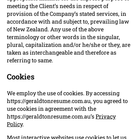
meeting the Client’s needs in respect of
provision of the Company’s stated services, in
accordance with and subject to, prevailing law
of New Zealand. Any use of the above
terminology or other words in the singular,
plural, capitalization and/or he/she or they, are
taken as interchangeable and therefore as
referring to same.
Cookies
We employ the use of cookies. By accessing
https://geraldtonresume.com.au, you agreed to
use cookies in agreement with the
https://geraldtonresume.com.au’s
Privacy
Policy
.
Most interactive websites use cookies to let us