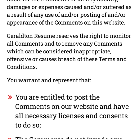
damages or expenses caused and/or suffered as
a result of any use of and/or posting of and/or
appearance of the Comments on this website.
Geraldton Resume reserves the right to monitor
all Comments and to remove any Comments
which can be considered inappropriate,
offensive or causes breach of these Terms and
Conditions.
You warrant and represent that:
You are entitled to post the
Comments on our website and have
all necessary licenses and consents
to do so;