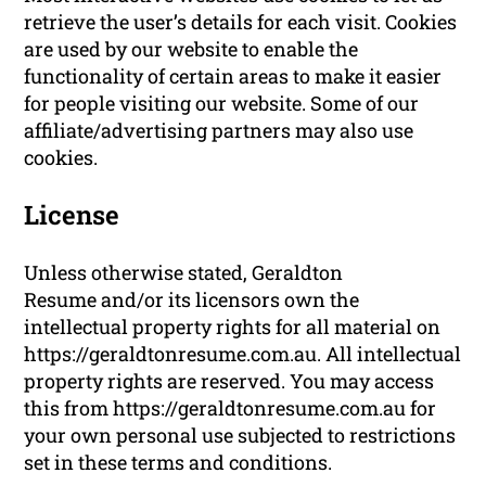
retrieve the user’s details for each visit. Cookies
are used by our website to enable the
functionality of certain areas to make it easier
for people visiting our website. Some of our
affiliate/advertising partners may also use
cookies.
License
Unless otherwise stated, Geraldton
Resume and/or its licensors own the
intellectual property rights for all material on
https://geraldtonresume.com.au. All intellectual
property rights are reserved. You may access
this from https://geraldtonresume.com.au for
your own personal use subjected to restrictions
set in these terms and conditions.