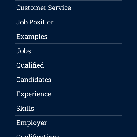
Customer Service
Job Position
Examples
Jobs
Qualified
Candidates
Experience
Skills
Employer
Qualifications