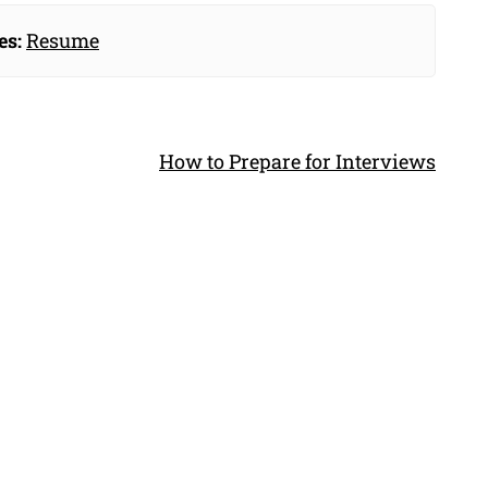
es:
Resume
How to Prepare for Interviews