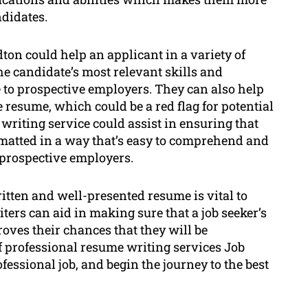
didates.
ton could help an applicant in a variety of
he candidate’s most relevant skills and
to prospective employers. They can also help
e resume, which could be a red flag for potential
writing service could assist in ensuring that
rmatted in a way that’s easy to comprehend and
o prospective employers.
ritten and well-presented resume is vital to
ters can aid in making sure that a job seeker’s
oves their chances that they will be
f professional resume writing services Job
fessional job, and begin the journey to the best