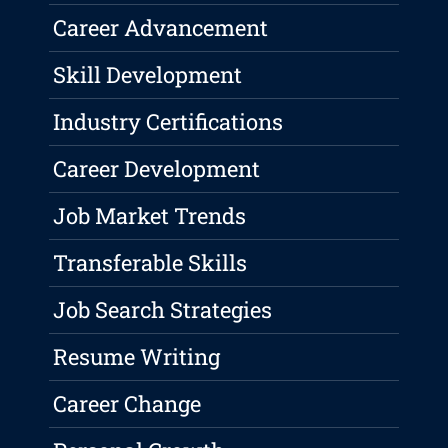
Career Advancement
Skill Development
Industry Certifications
Career Development
Job Market Trends
Transferable Skills
Job Search Strategies
Resume Writing
Career Change