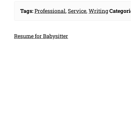
Tags:
Professional
,
Service
,
Writing
Categori
Resume for Babysitter