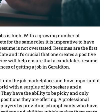
jobs is high. With a growing number of
te for the same roles it is imperative to have
resume
is not overstated. Resumes are the first
te and it’s crucial that one creates a positive
ice will help ensure that a candidate’s resume
ces of getting a job in Geraldton.
t into the job marketplace and how important it
orld with a surplus of job seekers and a
They have the ability to be picky and only
 positions they are offering. A professional
he players by providing job applicants who have
ifications and abilities which makes them more