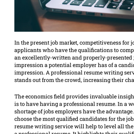
In the present job market, competitiveness for 
applicants who have the qualifications to compe
an excellently-written and properly-presented
impression a potential employer has of a candida
impression. A professional resume writing serv
stands out from the crowd, increasing their chan
The economics field provides invaluable insigh
is to have having a professional resume. In a w
shortage of jobs employers have the advantage. 
choose the most qualified candidates for the job
resume writing service will help to level all t
a professional resume. It highlights their qual