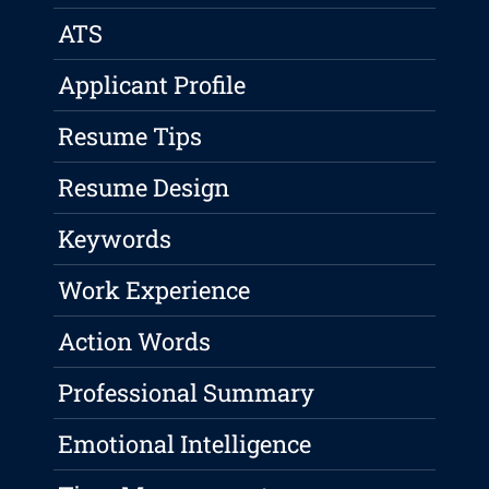
ATS
Applicant Profile
Resume Tips
Resume Design
Keywords
Work Experience
Action Words
Professional Summary
Emotional Intelligence