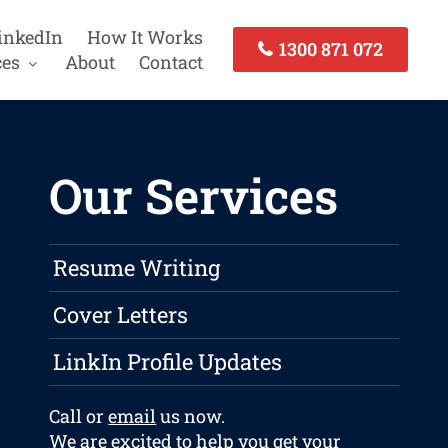
inkedIn
How It Works
1300 871 072
ces
About
Contact
Our Services
Resume Writing
Cover Letters
LinkIn Profile Updates
Call or
email
us now.
We are excited to help you get your