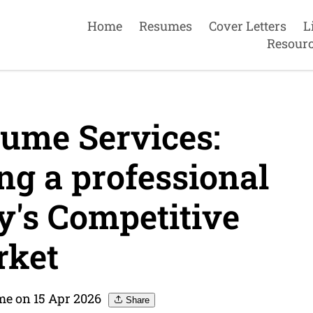
Home
Resumes
Cover Letters
L
Resour
ume Services:
ng a professional
y's Competitive
ket
me on 15 Apr 2026
Share