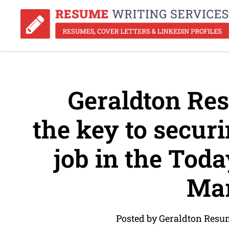
Geraldton Res
the key to securi
job in the Toda
Mar
Posted by Geraldton Resu