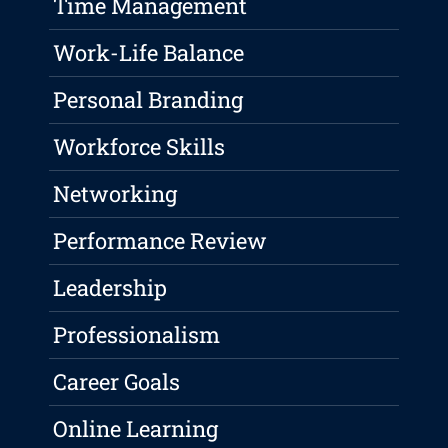
Time Management
Work-Life Balance
Personal Branding
Workforce Skills
Networking
Performance Review
Leadership
Professionalism
Career Goals
Online Learning