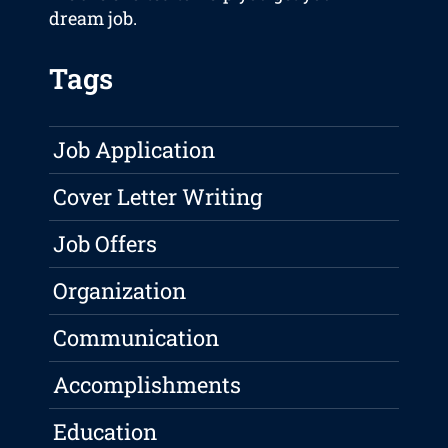
dream job.
Tags
Job Application
Cover Letter Writing
Job Offers
Organization
Communication
Accomplishments
Education