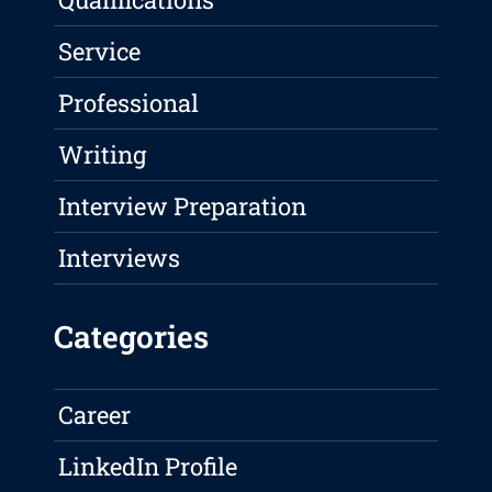
Service
Professional
Writing
Interview Preparation
Interviews
Categories
Career
LinkedIn Profile