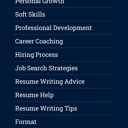
Personal Growth
Soft Skills
Professional Development
Career Coaching
Hiring Process
Job Search Strategies
Resume Writing Advice
Resume Help
Resume Writing Tips
Format