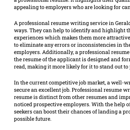
appealing to employers who are looking for can
A professional resume writing service in Gerald
ways. They can help to identify and highlight t
experiences which makes them more attractive 
to eliminate any errors or inconsistencies in th
employers. Additionally, a professional resume 
the resume of the applicant is designed and fo
read, making it more likely for it to stand out t
In the current competitive job market, a well-w
secure an excellent job. Professional resume wri
resume is distinct from other resumes and impr
noticed prospective employers. With the help o
seekers can boost their chances of landing a pro
possible future.