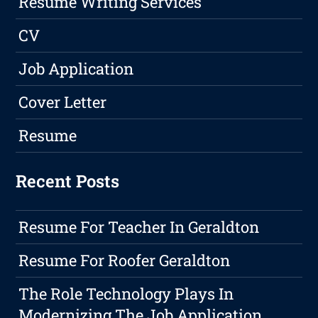
Resume Writing Services
CV
Job Application
Cover Letter
Resume
Recent Posts
Resume For Teacher In Geraldton
Resume For Roofer Geraldton
The Role Technology Plays In
Modernizing The Job Application