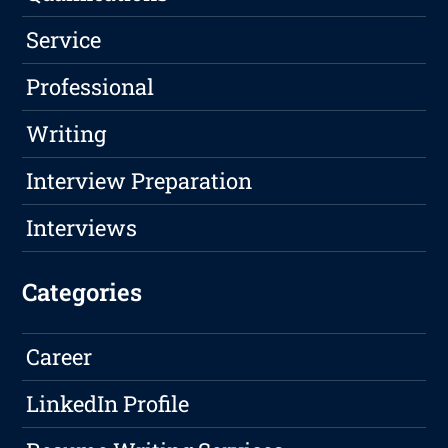
Service
Professional
Writing
Interview Preparation
Interviews
Categories
Career
LinkedIn Profile