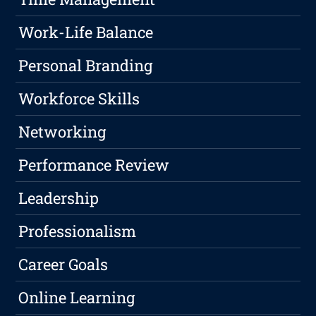
Work-Life Balance
Personal Branding
Workforce Skills
Networking
Performance Review
Leadership
Professionalism
Career Goals
Online Learning