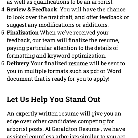
as well as
qualifications
to be an arborist.
Review & Feedback
: You will have the chance
to look over the first draft, and offer feedback or
suggest any modifications or additions.
Finalization
When we’ve received your
feedback, our team will finalize the resume,
paying particular attention to the details of
formatting and keyword optimization.
Delivery
Your finalized
resume
will be sent to
you in multiple formats such as pdf or Word
document that is ready for you to apply!
Let Us Help You Stand Out
An expertly written resume will give you an
edge over other candidates competing for
arborist posts. At Geraldton Resume , we have
assisted countless arborists similar to you get