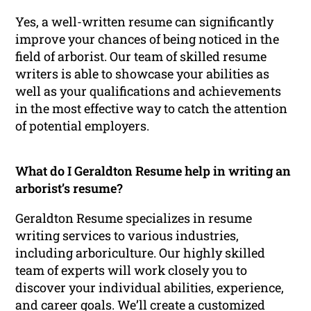
Yes, a well-written resume can significantly
improve your chances of being noticed in the
field of arborist. Our team of skilled resume
writers is able to showcase your abilities as
well as your qualifications and achievements
in the most effective way to catch the attention
of potential employers.
What do I Geraldton Resume help in writing an
arborist’s resume?
Geraldton Resume specializes in resume
writing services to various industries,
including arboriculture. Our highly skilled
team of experts will work closely you to
discover your individual abilities, experience,
and career goals. We’ll create a customized