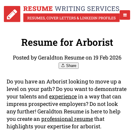
Resume for Arborist
Posted by Geraldton Resume on 19 Feb 2026
Share
Do you have an Arborist looking to move up a
level on your path? Do you want to demonstrate
your talents and
experience
in a way that can
impress prospective employers? Do not look
any further! Geraldton Resume is here to help
you create an
professional resume
that
highlights your expertise for arborist.