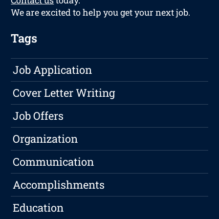
Contact us
today.
We are excited to help you get your next job.
Tags
Job Application
Cover Letter Writing
Job Offers
Organization
Communication
Accomplishments
Education