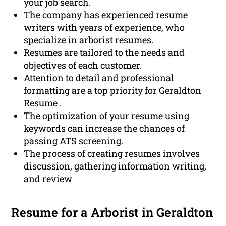
your job search.
The company has experienced resume
writers with years of experience, who
specialize in arborist resumes.
Resumes are tailored to the needs and
objectives of each customer.
Attention to detail and professional
formatting are a top priority for Geraldton
Resume .
The optimization of your resume using
keywords can increase the chances of
passing ATS screening.
The process of creating resumes involves
discussion, gathering information writing,
and review
Resume for a Arborist in Geraldton