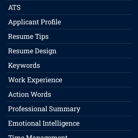
ATS
Applicant Profile
Resume Tips
Resume Design
Keywords
Work Experience
Action Words
Professional Summary
Emotional Intelligence
Time Management