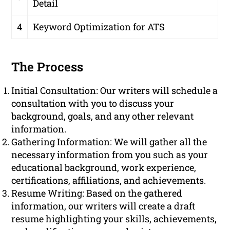
Detail
4
Keyword Optimization for ATS
The Process
Initial Consultation: Our writers will schedule a
consultation with you to discuss your
background, goals, and any other relevant
information.
Gathering Information: We will gather all the
necessary information from you such as your
educational background, work experience,
certifications, affiliations, and achievements.
Resume Writing: Based on the gathered
information, our writers will create a draft
resume highlighting your skills, achievements,