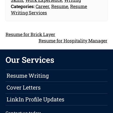
Categories:
Career
,
Resume
,
Resume
Writing Services
Resume for Brick Layer
Resume for Hospitality Manager
Our Services
Resume Writing
Cover Letters
LinkIn Profile Updates