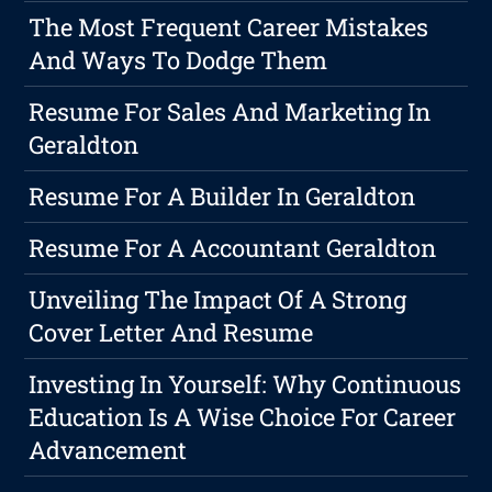
The Most Frequent Career Mistakes
And Ways To Dodge Them
Resume For Sales And Marketing In
Geraldton
Resume For A Builder In Geraldton
Resume For A Accountant Geraldton
Unveiling The Impact Of A Strong
Cover Letter And Resume
Investing In Yourself: Why Continuous
Education Is A Wise Choice For Career
Advancement