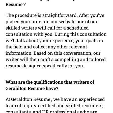
Resume ?
The procedure is straightforward. After you’ve
placed your order on our website one of our
skilled writers will call for a scheduled
consultation with you. During this consultation
we’ll talk about your experience, your goals in
the field and collect any other relevant
information. Based on this conversation, our
writer will then craft a compelling and tailored
resume designed specifically for you.
What are the qualifications that writers of
Geraldton Resume have?
At Geraldton Resume , we have an experienced
team of highly-certified and skilled recruiters,
consultants, and HR professionals who are