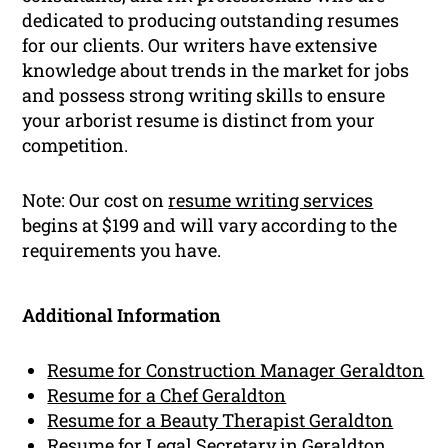
dedicated to producing outstanding resumes
for our clients. Our writers have extensive
knowledge about trends in the market for jobs
and possess strong writing skills to ensure
your arborist resume is distinct from your
competition.
Note: Our cost on
resume writing services
begins at $199 and will vary according to the
requirements you have.
Additional Information
Resume for Construction Manager Geraldton
Resume for a Chef Geraldton
Resume for a Beauty Therapist Geraldton
Resume for Legal Secretary in Geraldton