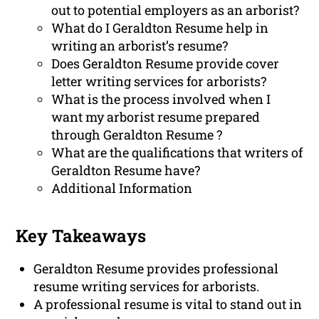
out to potential employers as an arborist?
What do I Geraldton Resume help in
writing an arborist’s resume?
Does Geraldton Resume provide cover
letter writing services for arborists?
What is the process involved when I
want my arborist resume prepared
through Geraldton Resume ?
What are the qualifications that writers of
Geraldton Resume have?
Additional Information
Key Takeaways
Geraldton Resume provides professional
resume writing services for arborists.
A professional resume is vital to stand out in