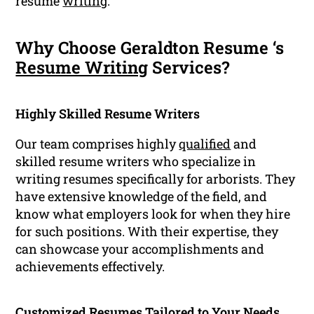
resume
writing
.
Why Choose Geraldton Resume ‘s
Resume Writing
Services?
Highly Skilled Resume Writers
Our team comprises highly
qualified
and
skilled resume writers who specialize in
writing resumes specifically for arborists. They
have extensive knowledge of the field, and
know what employers look for when they hire
for such positions. With their expertise, they
can showcase your accomplishments and
achievements effectively.
Customized Resumes Tailored to Your Needs