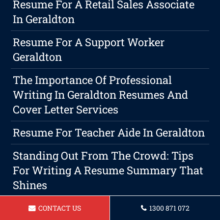
Resume For A Retail Sales Associate
In Geraldton
Resume For A Support Worker
Geraldton
The Importance Of Professional
Writing In Geraldton Resumes And
Cover Letter Services
Resume For Teacher Aide In Geraldton
Standing Out From The Crowd: Tips
For Writing A Resume Summary That
Shines
Resume For A Landscaper In
CONTACT US
1300 871 072