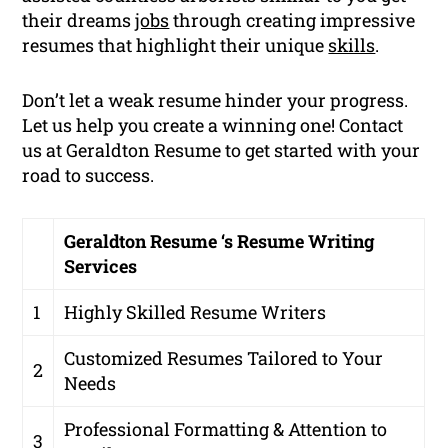
their dreams
jobs
through creating impressive
resumes that highlight their unique
skills
.
Don’t let a weak resume hinder your progress.
Let us help you create a winning one! Contact
us at Geraldton Resume to get started with your
road to success.
Geraldton Resume ‘s Resume Writing
Services
1
Highly Skilled Resume Writers
Customized Resumes Tailored to Your
2
Needs
Professional Formatting & Attention to
3