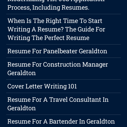
Process, Including Resumes.
When Is The Right Time To Start
Writing A Resume? The Guide For
Writing The Perfect Resume
Resume For Panelbeater Geraldton
Resume For Construction Manager
Geraldton
Cover Letter Writing 101
Resume For A Travel Consultant In
Geraldton
Resume For A Bartender In Geraldton