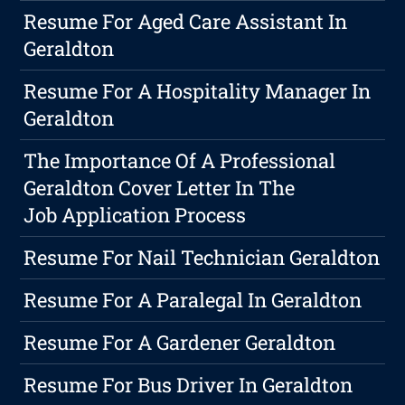
Resume For Aged Care Assistant In
Geraldton
Resume For A Hospitality Manager In
Geraldton
The Importance Of A Professional
Geraldton Cover Letter In The
Job Application Process
Resume For Nail Technician Geraldton
Resume For A Paralegal In Geraldton
Resume For A Gardener Geraldton
Resume For Bus Driver In Geraldton