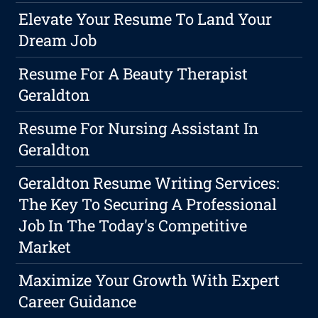
Elevate Your Resume To Land Your
Dream Job
Resume For A Beauty Therapist
Geraldton
Resume For Nursing Assistant In
Geraldton
Geraldton Resume Writing Services:
The Key To Securing A Professional
Job In The Today's Competitive
Market
Maximize Your Growth With Expert
Career Guidance