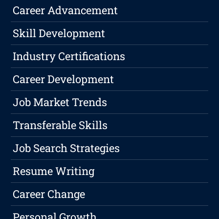
Career Advancement
Skill Development
Industry Certifications
Career Development
Job Market Trends
Transferable Skills
Job Search Strategies
Resume Writing
Career Change
Personal Growth