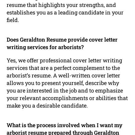
resume that highlights your strengths, and
establishes you as a leading candidate in your
field.
Does Geraldton Resume provide cover letter
writing services for arborists?
Yes, we offer professional cover letter writing
services that are a perfect complement to the
arborist’s resume. A well-written cover letter
allows you to present yourself, describe why
you are interested in the job and to emphasize
your relevant accomplishments or abilities that
make you a desirable candidate.
What is the process involved when I want my
arborist resume prepared through Geraldton