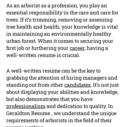
As an arborist as a profession, you play an
essential responsibility in the care and care for
trees. If it’s trimming, removing or assessing
tree health and health, your knowledge is vital
in maintaining an environmentally healthy
urban forest. When it comes to securing your
first job or furthering your
career
, having a
well-written resume is crucial.
A well-written resume can be the key to
grabbing the attention of hiring managers and
standing out from other
candidates
. It’s not just
about displaying your abilities and knowledge,
but also demonstrates that you have
professionalism
and dedication to quality. In
Geraldton Resume , we understand the unique
requirements of arborists in the field of their