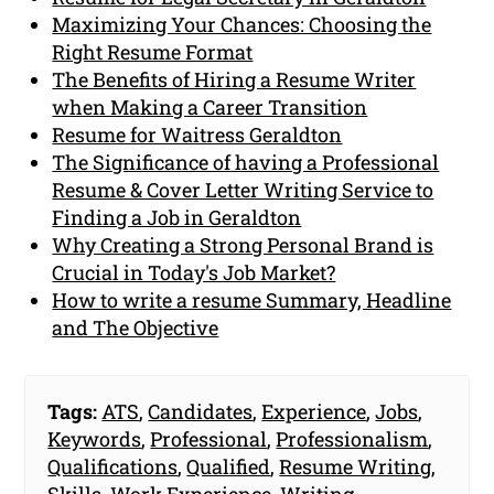
Maximizing Your Chances: Choosing the
Right Resume Format
The Benefits of Hiring a Resume Writer
when Making a Career Transition
Resume for Waitress Geraldton
The Significance of having a Professional
Resume & Cover Letter Writing Service to
Finding a Job in Geraldton
Why Creating a Strong Personal Brand is
Crucial in Today's Job Market?
How to write a resume Summary, Headline
and The Objective
Tags:
ATS
,
Candidates
,
Experience
,
Jobs
,
Keywords
,
Professional
,
Professionalism
,
Qualifications
,
Qualified
,
Resume Writing
,
Skills
,
Work Experience
,
Writing