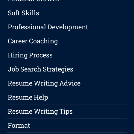
Soft Skills
Professional Development
Career Coaching
Hiring Process
Job Search Strategies
Resume Writing Advice
Resume Help
Resume Writing Tips
Format