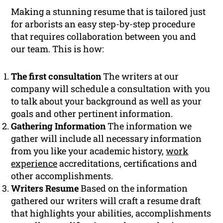
Making a stunning resume that is tailored just
for arborists an easy step-by-step procedure
that requires collaboration between you and
our team. This is how:
The first consultation
The writers at our
company will schedule a consultation with you
to talk about your background as well as your
goals and other pertinent information.
Gathering Information
The information we
gather will include all necessary information
from you like your academic history,
work
experience
accreditations, certifications and
other accomplishments.
Writers Resume
Based on the information
gathered our writers will craft a resume draft
that highlights your abilities, accomplishments