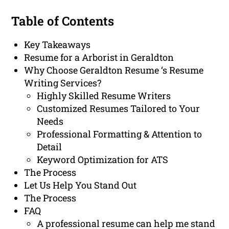
Table of Contents
Key Takeaways
Resume for a Arborist in Geraldton
Why Choose Geraldton Resume ‘s Resume
Writing Services?
Highly Skilled Resume Writers
Customized Resumes Tailored to Your
Needs
Professional Formatting & Attention to
Detail
Keyword Optimization for ATS
The Process
Let Us Help You Stand Out
The Process
FAQ
A professional resume can help me stand