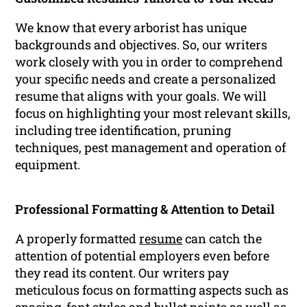
We know that every arborist has unique
backgrounds and objectives. So, our writers
work closely with you in order to comprehend
your specific needs and create a personalized
resume that aligns with your goals. We will
focus on highlighting your most relevant skills,
including tree identification, pruning
techniques, pest management and operation of
equipment.
Professional Formatting & Attention to Detail
A properly formatted
resume
can catch the
attention of potential employers even before
they read its content. Our writers pay
meticulous focus on formatting aspects such as