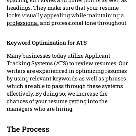
spacing, font styles and bullet points as well as
headings. They make sure that your resume
looks visually appealing while maintaining a
professional
and professional tone throughout.
Keyword Optimization for
ATS
Many businesses today utilize Applicant
Tracking Systems (ATS) to review resumes. Our
writers are experienced in optimizing resumes
by using relevant
keywords
as well as phrases
which are able to pass through these systems
effectively. By doing so, we increase the
chances of your resume getting into the
managers who are hiring.
The Process