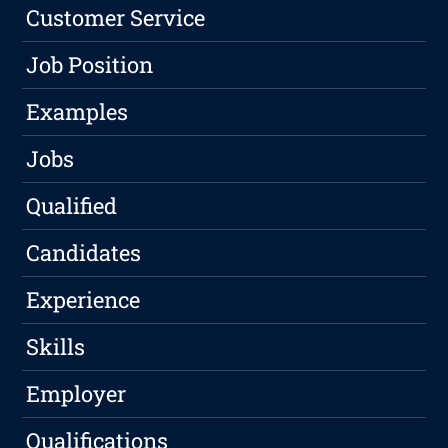
Customer Service
Job Position
Examples
Jobs
Qualified
Candidates
Experience
Skills
Employer
Qualifications