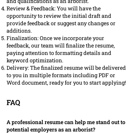
and qualifications as an arborist.
Review & Feedback: You will have the
opportunity to review the initial draft and
provide feedback or suggest any changes or
additions.
Finalization: Once we incorporate your
feedback, our team will finalize the resume,
paying attention to formatting details and
keyword optimization.
Delivery: The finalized resume will be delivered
to you in multiple formats including PDF or
Word document, ready for you to start applying!
FAQ
A professional resume can help me stand out to
potential employers as an arborist?