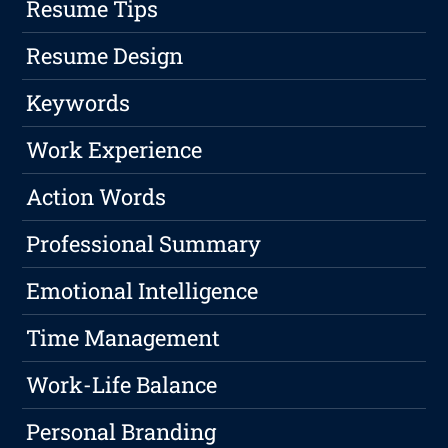
Resume Tips
Resume Design
Keywords
Work Experience
Action Words
Professional Summary
Emotional Intelligence
Time Management
Work-Life Balance
Personal Branding