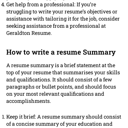
Get help from a professional: If you’re
struggling to write your resume’s objectives or
assistance with tailoring it for the job, consider
seeking assistance from a professional at
Geraldton Resume.
How to write a resume Summary
A resume summary is a brief statement at the
top of your resume that summarises your skills
and qualifications. It should consist of a few
paragraphs or bullet points, and should focus
on your most relevant qualifications and
accomplishments.
Keep it brief: A resume summary should consist
of a concise summary of your education and