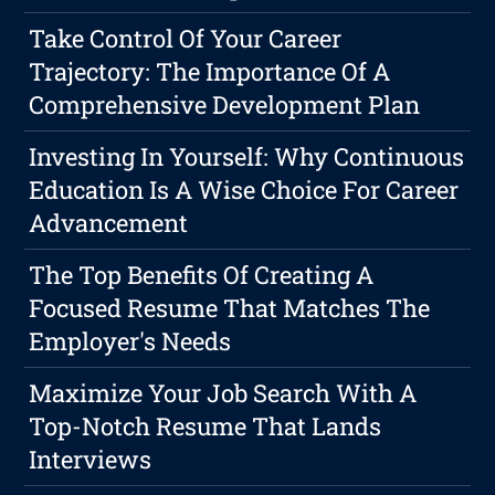
Take Control Of Your Career
Trajectory: The Importance Of A
Comprehensive Development Plan
Investing In Yourself: Why Continuous
Education Is A Wise Choice For Career
Advancement
The Top Benefits Of Creating A
Focused Resume That Matches The
Employer's Needs
Maximize Your Job Search With A
Top-Notch Resume That Lands
Interviews