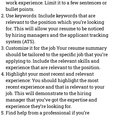
work experience. Limit it to a few sentences or
bullet points.
Use keywords: Include keywords that are
relevant to the position which you’re looking
for. This will allow your resume to be noticed
by hiring managers and the applicant tracking
system (ATS).
Customize it for the job Your resume summary
should be tailored to the specific job that you’re
applying to. Include the relevant skills and
experience that are relevant to the position.
Highlight your most recent and relevant
experience: You should highlight the most
recent experience and that is relevant to your
job. This will demonstrate to the hiring
manager that you’ve got the expertise and
experience they’re looking for.
Find help from a professional if you’re