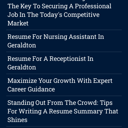
The Key To Securing A Professional
Job In The Today's Competitive
Market
Resume For Nursing Assistant In
Geraldton
Resume For A Receptionist In
Geraldton
Maximize Your Growth With Expert
Career Guidance
Standing Out From The Crowd: Tips
For Writing A Resume Summary That
Shines