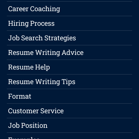
Career Coaching
Hiring Process
Job Search Strategies
Resume Writing Advice
Resume Help
Resume Writing Tips
Format
Customer Service
Job Position