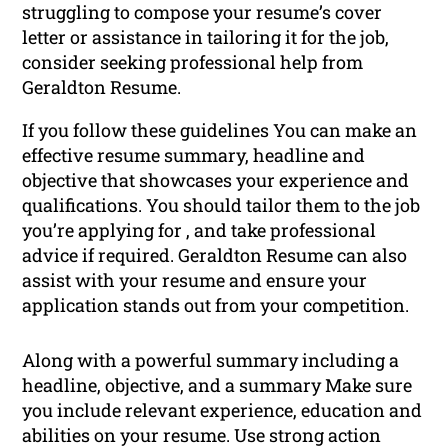
struggling to compose your resume’s cover
letter or assistance in tailoring it for the job,
consider seeking professional help from
Geraldton Resume.
If you follow these guidelines You can make an
effective resume summary, headline and
objective that showcases your experience and
qualifications. You should tailor them to the job
you’re applying for , and take professional
advice if required. Geraldton Resume can also
assist with your resume and ensure your
application stands out from your competition.
Along with a powerful summary including a
headline, objective, and a summary Make sure
you include relevant experience, education and
abilities on your resume. Use strong action