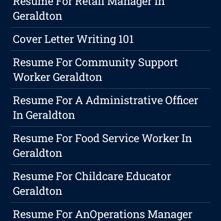
Resume For Retail Manager In
Geraldton
Cover Letter Writing 101
Resume For Community Support
Worker Geraldton
Resume For A Administrative Officer
In Geraldton
Resume For Food Service Worker In
Geraldton
Resume For Childcare Educator
Geraldton
Resume For AnOperations Manager