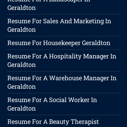
Geraldton
Resume For Sales And Marketing In
Geraldton
Resume For Housekeeper Geraldton
Resume For A Hospitality Manager In
Geraldton
Resume For A Warehouse Manager In
Geraldton
Resume For A Social Worker In
Geraldton
Resume For A Beauty Therapist