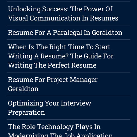
Unlocking Success: The Power Of
Visual Communication In Resumes
Resume For A Paralegal In Geraldton
When Is The Right Time To Start
Writing A Resume? The Guide For
Writing The Perfect Resume
Resume For Project Manager
Geraldton
Optimizing Your Interview
Preparation
The Role Technology Plays In
Modernizing The Job Application