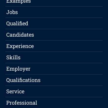
Examples
Jobs
Qualified
Candidates
Experience
Skills
Employer
Qualifications
Service
Professional