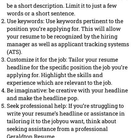
be a short description. Limit it to just a few
words or a short sentence.
Use keywords: Use keywords pertinent to the
position you’re applying for. This will allow
your resume to be recognized by the hiring
manager as well as applicant tracking systems
(ATS).
Customize it for the job: Tailor your resume
headline for the specific position the job you’re
applying for. Highlight the skills and
experience which are relevant to the job.
Be imaginative: be creative with your headline
and make the headline pop.
Seek professional help: If you’re struggling to
write your resume’s headline or assistance in
tailoring it to the jobyou want, think about
seeking assistance from a professional
Geraldton Resume.