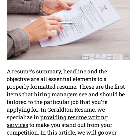
A resume’s summary, headline and the
objective are all essential elements to a
properly formatted resume. These are the first
items that hiring managers see and should be
tailored to the particular job that you’re
applying for. In Geraldton Resume, we
specialize in
providing resume writing
services
to make you stand out from your
competition. In this article, we will go over