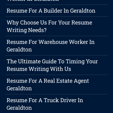
Resume For A Builder In Geraldton
Why Choose Us For Your Resume
Writing Needs?
Resume For Warehouse Worker In
Geraldton
The Ultimate Guide To Timing Your
Resume Writing With Us
Resume For A Real Estate Agent
Geraldton
Resume For A Truck Driver In
Geraldton