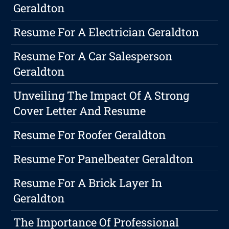
Geraldton
Resume For A Electrician Geraldton
Resume For A Car Salesperson
Geraldton
Unveiling The Impact Of A Strong
Cover Letter And Resume
Resume For Roofer Geraldton
Resume For Panelbeater Geraldton
Resume For A Brick Layer In
Geraldton
The Importance Of Professional