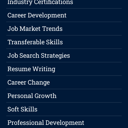
Industry Certifications
Career Development
Job Market Trends
Transferable Skills
Job Search Strategies
Resume Writing
Career Change
Personal Growth
Soft Skills
Professional Development