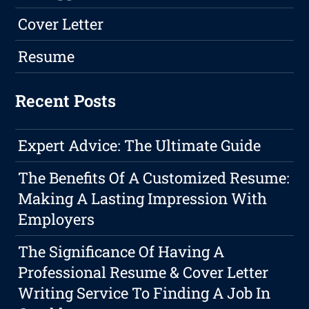
Cover Letter
Resume
Recent Posts
Expert Advice: The Ultimate Guide
The Benefits Of A Customized Resume:
Making A Lasting Impression With
Employers
The Significance Of Having A
Professional Resume & Cover Letter
Writing Service To Finding A Job In