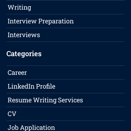
Writing
Interview Preparation
Interviews
Categories
Career
LinkedIn Profile
Resume Writing Services
CV
Job Application