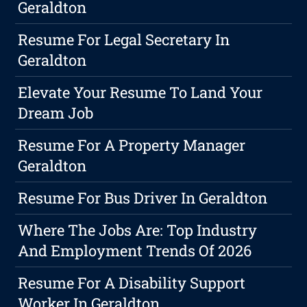
Geraldton
Resume For Legal Secretary In
Geraldton
Elevate Your Resume To Land Your
Dream Job
Resume For A Property Manager
Geraldton
Resume For Bus Driver In Geraldton
Where The Jobs Are: Top Industry
And Employment Trends Of 2026
Resume For A Disability Support
Worker In Geraldton