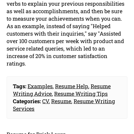
verbs to explain your previous responsibilities
as well as accomplishments, and then be sure
to measure your achievements when you can.
As an example, instead of saying "Helped
customers with their inquiries," say "Assisted
over 100 customers per week with product and
service related queries, which led to an
increase of 20% in customer satisfaction
ratings.
Tags:
Examples
,
Resume Help
,
Resume
Writing Advice
,
Resume Writing Tips
Categories:
CV
,
Resume
,
Resume Writing
Services