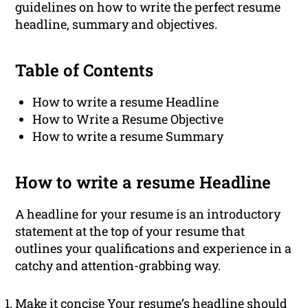
guidelines on how to write the perfect resume
headline, summary and objectives.
Table of Contents
How to write a resume Headline
How to Write a Resume Objective
How to write a resume Summary
How to write a resume Headline
A headline for your resume is an introductory
statement at the top of your resume that
outlines your qualifications and experience in a
catchy and attention-grabbing way.
Make it concise Your resume’s headline should