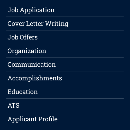
Job Application
Cover Letter Writing
Job Offers
Organization
Communication
Accomplishments
Education
ATS
Applicant Profile