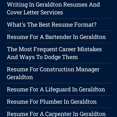
Writing In Geraldton Resumes And
Cover Letter Services
What's The Best Resume Format?
Resume For A Bartender In Geraldton
The Most Frequent Career Mistakes
And Ways To Dodge Them
Resume For Construction Manager
Geraldton
Resume For A Lifeguard In Geraldton
Resume For Plumber In Geraldton
Resume For A Carpenter In Geraldton