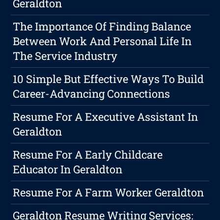
Geraldton
The Importance Of Finding Balance
Between Work And Personal Life In
The Service Industry
10 Simple But Effective Ways To Build
Career-Advancing Connections
Resume For A Executive Assistant In
Geraldton
Resume For A Early Childcare
Educator In Geraldton
Resume For A Farm Worker Geraldton
Geraldton Resume Writing Services: