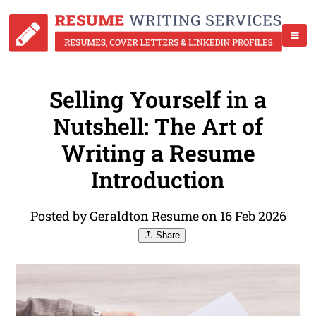
Selling Yourself in a
Nutshell: The Art of
Writing a Resume
Introduction
Posted by Geraldton Resume on 16 Feb 2026
Share