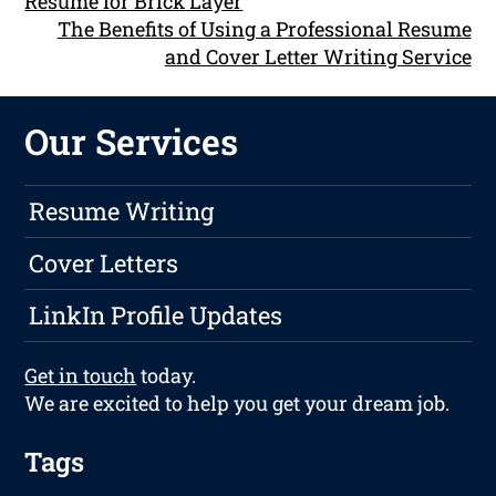
Resume for Brick Layer
The Benefits of Using a Professional Resume
and Cover Letter Writing Service
Our Services
Resume Writing
Cover Letters
LinkIn Profile Updates
Get in touch
today.
We are excited to help you get your dream job.
Tags