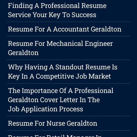
Finding A Professional Resume
Service Your Key To Success
Resume For A Accountant Geraldton
Resume For Mechanical Engineer
Geraldton
Why Having A Standout Resume Is
Key In A Competitive Job Market
The Importance Of A Professional
Geraldton Cover Letter In The
Job Application Process
Resume For Nurse Geraldton