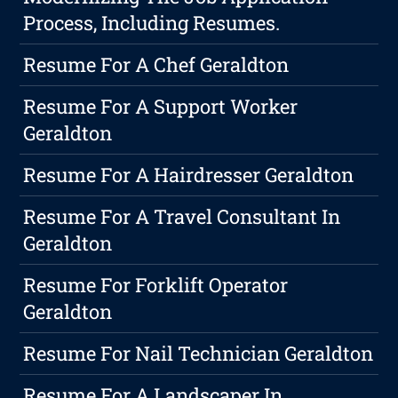
Process, Including Resumes.
Resume For A Chef Geraldton
Resume For A Support Worker
Geraldton
Resume For A Hairdresser Geraldton
Resume For A Travel Consultant In
Geraldton
Resume For Forklift Operator
Geraldton
Resume For Nail Technician Geraldton
Resume For A Landscaper In