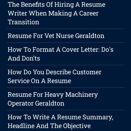
The Benefits Of Hiring A Resume
Writer When Making A Career
Transition
Resume For Vet Nurse Geraldton
How To Format A Cover Letter: Do's
And Don'ts
How Do You Describe Customer
Service On A Resume
Resume For Heavy Machinery
Operator Geraldton
How To Write A Resume Summary,
Headline And The Objective