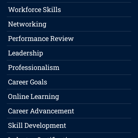
Workforce Skills
Networking
Performance Review
Leadership
Professionalism
Career Goals
Online Learning
Career Advancement
Skill Development