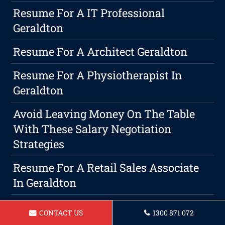
Resume For A IT Professional
Geraldton
Resume For A Architect Geraldton
Resume For A Physiotherapist In
Geraldton
Avoid Leaving Money On The Table
With These Salary Negotiation
Strategies
Resume For A Retail Sales Associate
In Geraldton
Resume For Sales Representitive
CONTACT US
1300 871 072
Geraldton