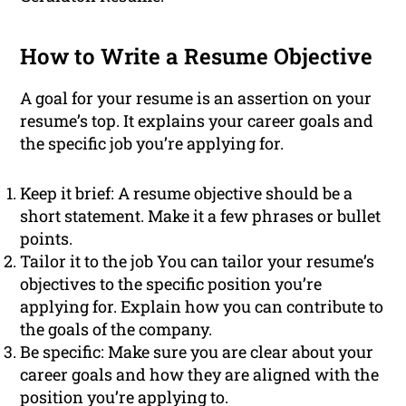
How to Write a Resume Objective
A goal for your resume is an assertion on your
resume’s top. It explains your career goals and
the specific job you’re applying for.
Keep it brief: A resume objective should be a
short statement. Make it a few phrases or bullet
points.
Tailor it to the job You can tailor your resume’s
objectives to the specific position you’re
applying for. Explain how you can contribute to
the goals of the company.
Be specific: Make sure you are clear about your
career goals and how they are aligned with the
position you’re applying to.