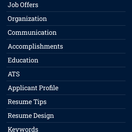
Job Offers
Organization
Communication
Accomplishments
Education
ATS
Applicant Profile
Resume Tips
Resume Design
Keywords