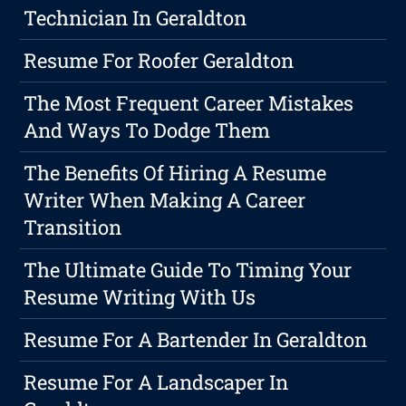
Technician In Geraldton
Resume For Roofer Geraldton
The Most Frequent Career Mistakes
And Ways To Dodge Them
The Benefits Of Hiring A Resume
Writer When Making A Career
Transition
The Ultimate Guide To Timing Your
Resume Writing With Us
Resume For A Bartender In Geraldton
Resume For A Landscaper In