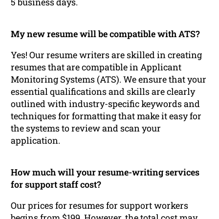
5 business days.
My new resume will be compatible with ATS?
Yes! Our resume writers are skilled in creating
resumes that are compatible in Applicant
Monitoring Systems (ATS). We ensure that your
essential qualifications and skills are clearly
outlined with industry-specific keywords and
techniques for formatting that make it easy for
the systems to review and scan your
application.
How much will your resume-writing services
for support staff cost?
Our prices for resumes for support workers
begins from $199. However, the total cost may