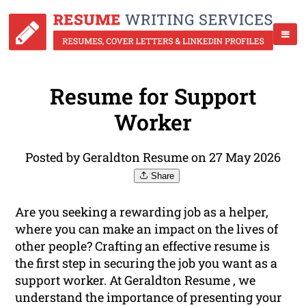
Resume for Support
Worker
Posted by Geraldton Resume on 27 May 2026
Share
Are you seeking a rewarding job as a helper,
where you can make an impact on the lives of
other people? Crafting an effective resume is
the first step in securing the job you want as a
support worker. At Geraldton Resume , we
understand the importance of presenting your