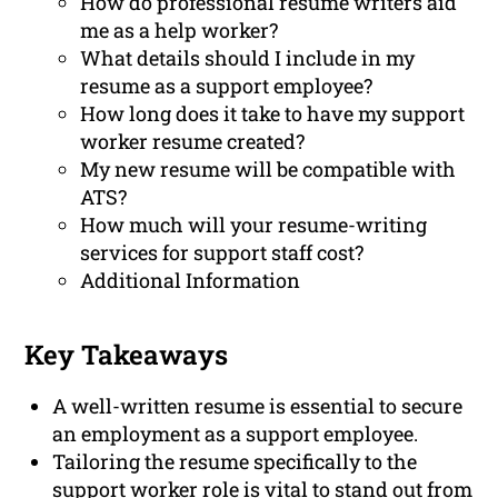
How do professional resume writers aid
me as a help worker?
What details should I include in my
resume as a support employee?
How long does it take to have my support
worker resume created?
My new resume will be compatible with
ATS?
How much will your resume-writing
services for support staff cost?
Additional Information
Key Takeaways
A well-written resume is essential to secure
an employment as a support employee.
Tailoring the resume specifically to the
support worker role is vital to stand out from