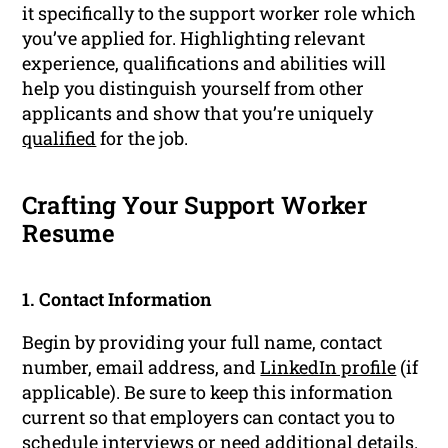
it specifically to the support worker role which
you’ve applied for. Highlighting relevant
experience, qualifications and abilities will
help you distinguish yourself from other
applicants and show that you’re uniquely
qualified
for the job.
Crafting Your Support Worker
Resume
1. Contact Information
Begin by providing your full name, contact
number, email address, and
LinkedIn profile
(if
applicable). Be sure to keep this information
current so that employers can contact you to
schedule
interviews
or need additional details.