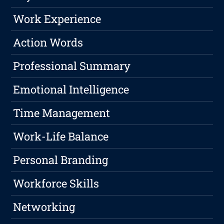
Work Experience
Action Words
Professional Summary
Emotional Intelligence
Time Management
Work-Life Balance
Personal Branding
Workforce Skills
Networking