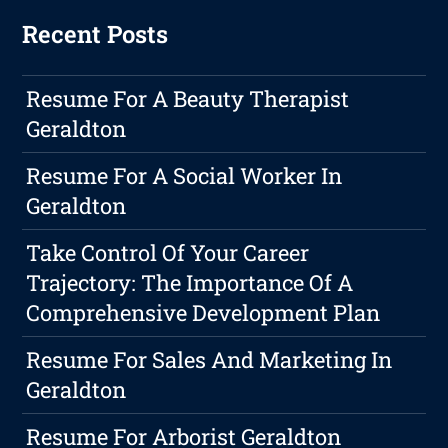
Recent Posts
Resume For A Beauty Therapist
Geraldton
Resume For A Social Worker In
Geraldton
Take Control Of Your Career
Trajectory: The Importance Of A
Comprehensive Development Plan
Resume For Sales And Marketing In
Geraldton
Resume For Arborist Geraldton