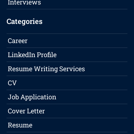
Interviews
Categories
Career
LinkedIn Profile
Resume Writing Services
CV
Job Application
Cover Letter
Resume