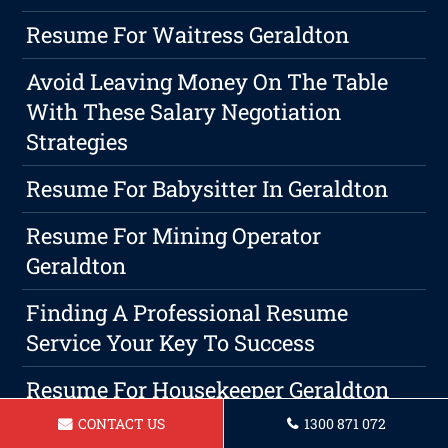
Resume For Waitress Geraldton
Avoid Leaving Money On The Table
With These Salary Negotiation
Strategies
Resume For Babysitter In Geraldton
Resume For Mining Operator
Geraldton
Finding A Professional Resume
Service Your Key To Success
Resume For Housekeeper Geraldton
CONTACT US
1300 871 072
Resume For Barista In Geraldton