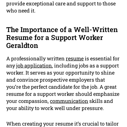
provide exceptional care and support to those
who need it.
The Importance of a Well-Written
Resume for a Support Worker
Geraldton
A professionally written
resume
is essential for
any
job application
, including jobs as a support
worker. It serves as your opportunity to shine
and convince prospective employers that
you’re the perfect candidate for the job. A great
resume for a support worker should emphasize
your compassion,
communication
skills and
your ability to work well under pressure.
When creating your resume it’s crucial to tailor