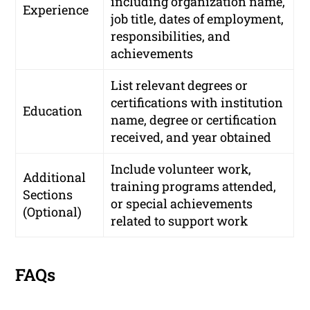
including organization name,
Experience
job title, dates of employment,
responsibilities, and
achievements
List relevant degrees or
certifications with institution
Education
name, degree or certification
received, and year obtained
Include volunteer work,
Additional
training programs attended,
Sections
or special achievements
(Optional)
related to support work
FAQs