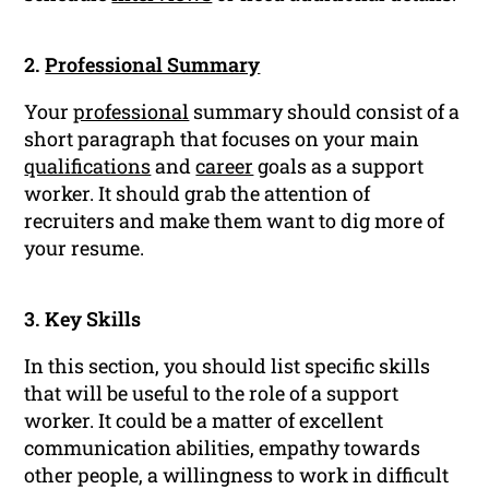
2.
Professional Summary
Your
professional
summary should consist of a
short paragraph that focuses on your main
qualifications
and
career
goals as a support
worker. It should grab the attention of
recruiters and make them want to dig more of
your resume.
3. Key Skills
In this section, you should list specific skills
that will be useful to the role of a support
worker. It could be a matter of excellent
communication abilities, empathy towards
other people, a willingness to work in difficult