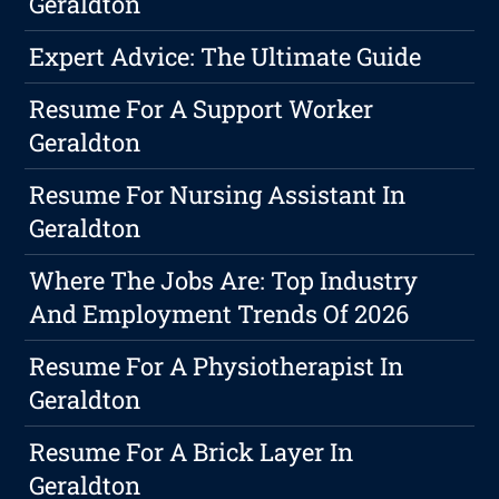
Geraldton
Expert Advice: The Ultimate Guide
Resume For A Support Worker
Geraldton
Resume For Nursing Assistant In
Geraldton
Where The Jobs Are: Top Industry
And Employment Trends Of 2026
Resume For A Physiotherapist In
Geraldton
Resume For A Brick Layer In
Geraldton