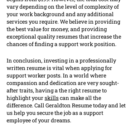
vary depending on the level of complexity of
your work background and any additional
services you require. We believe in providing
the best value for money, and providing
exceptional quality resumes that increase the
chances of finding a support work position.
In conclusion, investing in a professionally
written resume is vital when applying for
support worker posts. In a world where
compassion and dedication are very sought-
after traits, having a the right resume to
highlight your
skills
can make all the
difference. Call Geraldton Resume today and let
us help you secure the job as a support
employee of your dreams.