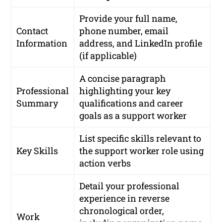
Provide your full name,
Contact
phone number, email
Information
address, and LinkedIn profile
(if applicable)
A concise paragraph
Professional
highlighting your key
Summary
qualifications and career
goals as a support worker
List specific skills relevant to
Key Skills
the support worker role using
action verbs
Detail your professional
experience in reverse
chronological order,
Work