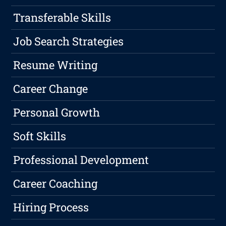
Transferable Skills
Job Search Strategies
Resume Writing
Career Change
Personal Growth
Soft Skills
Professional Development
Career Coaching
Hiring Process