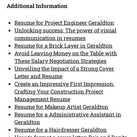
Additional Information
Resume for Project Engineer Geraldton
Unlocking success: The power of visual
communication in resumes
Resume for a Brick Layer in Geraldton
Avoid Leaving Money on the Table with
These Salary Negotiation Strategies
Unveiling the Impact of a Strong Cover
Letter and Resume
Create an Impressive First Impression:
Crafting Your Construction Project
Management Resume
Resume for Makeup Artist Geraldton
Resume for a Administrative Assistant in
Geraldton
Resume for a Hairdresser Geraldton