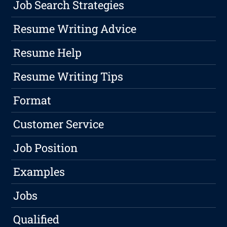
Job Search Strategies
Resume Writing Advice
Resume Help
Resume Writing Tips
Format
Customer Service
Job Position
Examples
Jobs
Qualified