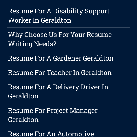
Resume For A Disability Support
Worker In Geraldton
Why Choose Us For Your Resume
Writing Needs?
Resume For A Gardener Geraldton
Resume For Teacher In Geraldton
Resume For A Delivery Driver In
Geraldton
Resume For Project Manager
Geraldton
Resume For An Automotive