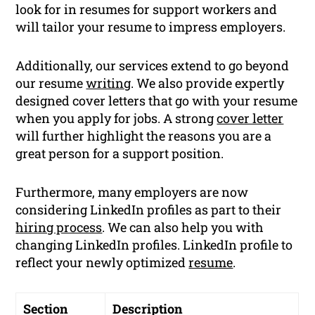
look for in resumes for support workers and
will tailor your resume to impress employers.
Additionally, our services extend to go beyond
our resume
writing
. We also provide expertly
designed cover letters that go with your resume
when you apply for jobs. A strong
cover letter
will further highlight the reasons you are a
great person for a support position.
Furthermore, many employers are now
considering LinkedIn profiles as part to their
hiring process
. We can also help you with
changing LinkedIn profiles. LinkedIn profile to
reflect your newly optimized
resume
.
Section
Description