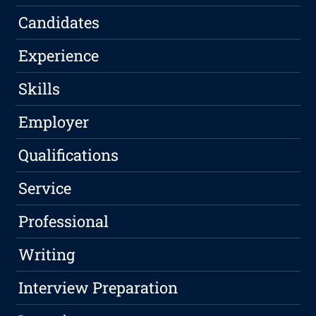
Candidates
Experience
Skills
Employer
Qualifications
Service
Professional
Writing
Interview Preparation