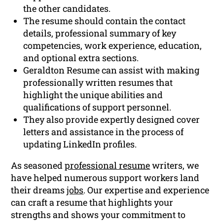
the other candidates.
The resume should contain the contact
details, professional summary of key
competencies, work experience, education,
and optional extra sections.
Geraldton Resume can assist with making
professionally written resumes that
highlight the unique abilities and
qualifications of support personnel.
They also provide expertly designed cover
letters and assistance in the process of
updating LinkedIn profiles.
As seasoned
professional resume
writers, we
have helped numerous support workers land
their dreams
jobs
. Our expertise and experience
can craft a resume that highlights your
strengths and shows your commitment to