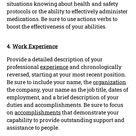
situations knowing about health and safety
protocols or the ability to effectively administer
medications. Be sure to use actions verbs to
boost the effectiveness of your abilities.
4.
Work Experience
Provide a detailed description of your
professional
experience
and chronologically
reversed, starting at your most recent position.
Be sure to include your name, the
organization
the company, your name as the job title, dates of
employment, and a brief description of your
duties and accomplishments. Be sure to focus
on
accomplishments
that demonstrate your
capability to provide outstanding support and
assistance to people.