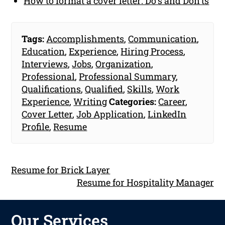
How to format a cover letter: Do's and Don'ts
Tags:
Accomplishments
,
Communication
,
Education
,
Experience
,
Hiring Process
,
Interviews
,
Jobs
,
Organization
,
Professional
,
Professional Summary
,
Qualifications
,
Qualified
,
Skills
,
Work
Experience
,
Writing
Categories:
Career
,
Cover Letter
,
Job Application
,
LinkedIn
Profile
,
Resume
Resume for Brick Layer
Resume for Hospitality Manager
Our Services