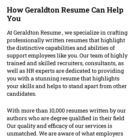
How Geraldton Resume Can Help
You
At Geraldton Resume , we specialize in crafting
professionally written resumes that highlight
the distinctive capabilities and abilities of
support employees like you. Our team of highly
trained and skilled recruiters, consultants, as
well as HR experts are dedicated to providing
you with a stunning resume that highlights
your skills and helps to stand apart from other
candidates.
With more than 10,000 resumes written by our
authors who are degree qualified in their field
Our quality and efficacy of our services is
unmatched. We are aware of what employers