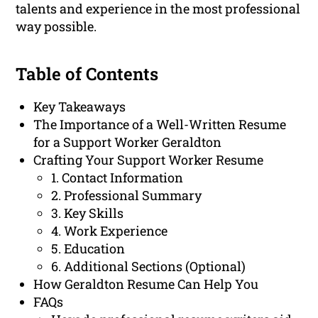
talents and experience in the most professional
way possible.
Table of Contents
Key Takeaways
The Importance of a Well-Written Resume
for a Support Worker Geraldton
Crafting Your Support Worker Resume
1. Contact Information
2. Professional Summary
3. Key Skills
4. Work Experience
5. Education
6. Additional Sections (Optional)
How Geraldton Resume Can Help You
FAQs