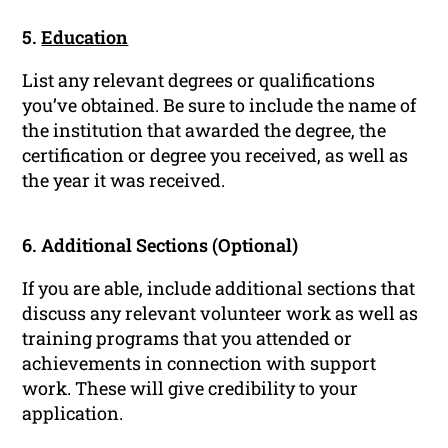
5.
Education
List any relevant degrees or qualifications
you’ve obtained. Be sure to include the name of
the institution that awarded the degree, the
certification or degree you received, as well as
the year it was received.
6. Additional Sections (Optional)
If you are able, include additional sections that
discuss any relevant volunteer work as well as
training programs that you attended or
achievements in connection with support
work. These will give credibility to your
application.