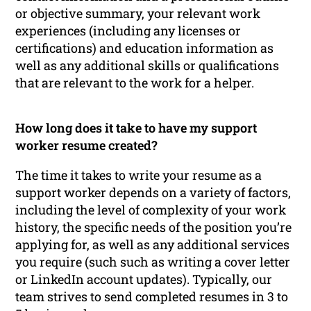
or objective summary, your relevant work
experiences (including any licenses or
certifications) and education information as
well as any additional skills or qualifications
that are relevant to the work for a helper.
How long does it take to have my support
worker resume created?
The time it takes to write your resume as a
support worker depends on a variety of factors,
including the level of complexity of your work
history, the specific needs of the position you’re
applying for, as well as any additional services
you require (such such as writing a cover letter
or LinkedIn account updates). Typically, our
team strives to send completed resumes in 3 to