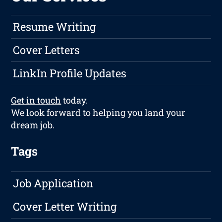
Resume Writing
Cover Letters
LinkIn Profile Updates
Get in touch
today.
We look forward to helping you land your
dream job.
Tags
Job Application
Cover Letter Writing