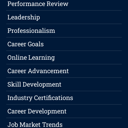
Performance Review
Leadership
Professionalism
Career Goals
Online Learning
Career Advancement
Skill Development
Industry Certifications
Career Development
Job Market Trends