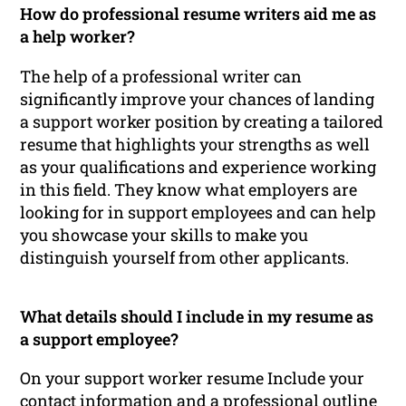
How do professional resume writers aid me as
a help worker?
The help of a professional writer can
significantly improve your chances of landing
a support worker position by creating a tailored
resume that highlights your strengths as well
as your qualifications and experience working
in this field. They know what employers are
looking for in support employees and can help
you showcase your skills to make you
distinguish yourself from other applicants.
What details should I include in my resume as
a support employee?
On your support worker resume Include your
contact information and a professional outline