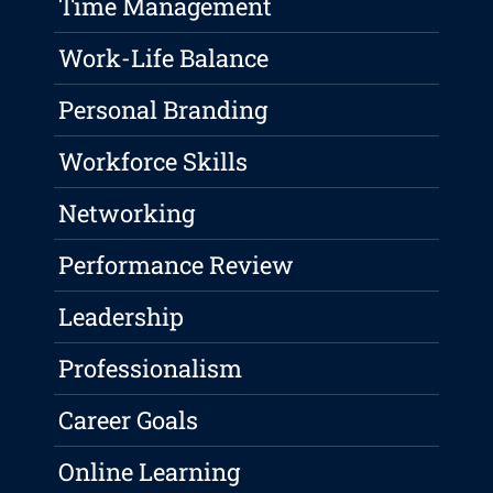
Time Management
Work-Life Balance
Personal Branding
Workforce Skills
Networking
Performance Review
Leadership
Professionalism
Career Goals
Online Learning