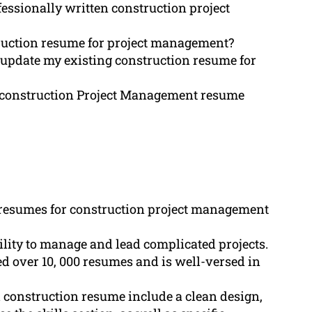
essionally written construction project
ruction resume for project management?
e update my existing construction resume for
y construction Project Management resume
 resumes for construction project management
lity to manage and lead complicated projects.
 over 10, 000 resumes and is well-versed in
 construction resume include a clean design,