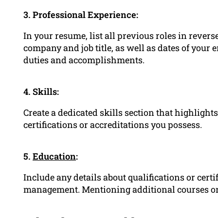
3. Professional Experience:
In your resume, list all previous roles in rever
company and job title, as well as dates of your 
duties and accomplishments.
4. Skills:
Create a dedicated skills section that highlight
certifications or accreditations you possess.
5.
Education
:
Include any details about qualifications or certi
management. Mentioning additional courses or t