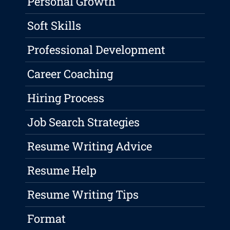
Personal Growth
Soft Skills
Professional Development
Career Coaching
Hiring Process
Job Search Strategies
Resume Writing Advice
Resume Help
Resume Writing Tips
Format