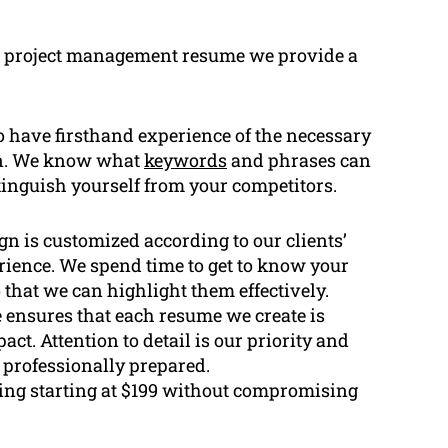
n project management resume we provide a
 have firsthand experience of the necessary
ion. We know what
keywords
and phrases can
inguish yourself from your competitors.
n is customized according to our clients’
erience. We spend time to get to know your
 that we can highlight them effectively.
 ensures that each resume we create is
ct. Attention to detail is our priority and
d professionally prepared.
ing starting at $199 without compromising