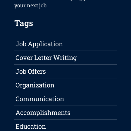
your next job.
Tags
Job Application
Cover Letter Writing
Job Offers
Organization
Communication
Accomplishments
Education