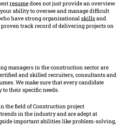
ment
resume
does not just provide an overview
your ability to oversee and manage difficult
who have strong organizational
skills
and
 proven track record of delivering projects on
ng managers in the construction sector are
ertified and skilled recruiters, consultants and
sumes. We make sure that every candidate
 to their specific needs.
n the field of Construction project
trends in the industry and are adept at
side important abilities like problem-solving,