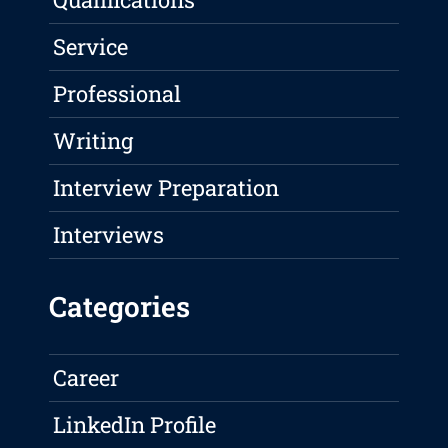
Service
Professional
Writing
Interview Preparation
Interviews
Categories
Career
LinkedIn Profile