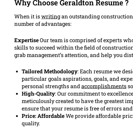
Why Choose Geraldton Resume ?
When it is
writing
an outstanding constructio
number of advantages:
Expertise
Our team is comprised of experts who
skills to succeed within the field of construct
grab management’s attention, and help you dist
Tailored Methodology
: Each resume we desig
particular goals aspirations, goals, and exp
personal strengths and
accomplishments
so
High-Quality
: Our commitment to excellence
meticulously created to have the greatest impa
ensure that your resume is free of errors an
Price: Affordable
We provide affordable pric
quality.