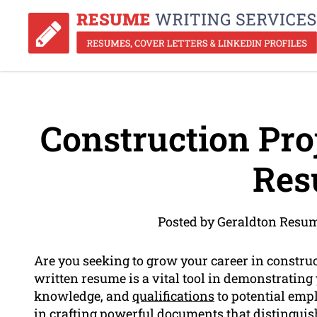
Construction Pr
Res
Posted by Geraldton Resu
Are you seeking to grow your career in constr
written resume is a vital tool in demonstrating
knowledge, and
qualifications
to potential emp
in crafting powerful documents that distingui