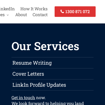
inkedIn
How It Works
1300 871 072
ces
About
Contact
Our Services
Resume Writing
Cover Letters
LinkIn Profile Updates
Get in touch
now.
We look forward to helping you land