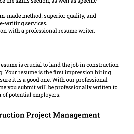
the skills section, as well as specific
om-made method, superior quality, and
e-writing services.
ion with a professional resume writer.
resume is crucial to land the job in construction
 Your resume is the first impression hiring
nsure it is a good one. With our professional
me you submit will be professionally written to
 of potential employers.
truction Project Management