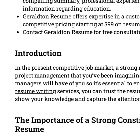
compelling summary, professional experience 
information regarding education.
Geraldton Resume offers expertise in a cust
competitive pricing starting at $99 on resum
Contact Geraldton Resume for free consultat
Introduction
In the present competitive job market, a strong 
project management that you’ve been imagining.
managers will have of you so it’s essential to e
resume writing
services, you can trust the resu
show your knowledge and capture the attention
The Importance of a Strong Cons
Resume