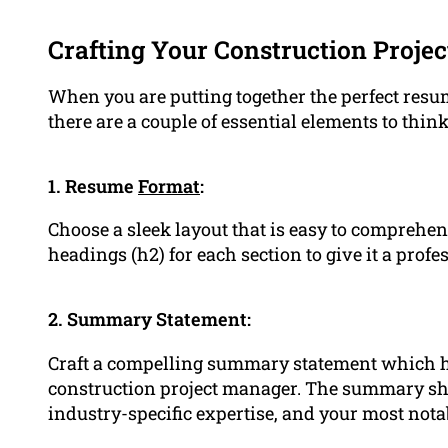
Crafting Your Construction Proj
When you are putting together the perfect resu
there are a couple of essential elements to think
1. Resume
Format
:
Choose a sleek layout that is easy to comprehe
headings (h2) for each section to give it a pro
2. Summary Statement:
Craft a compelling summary statement which h
construction project manager. The summary s
industry-specific expertise, and your most no