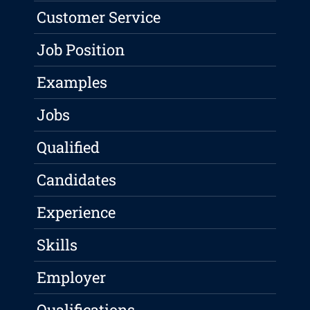
Customer Service
Job Position
Examples
Jobs
Qualified
Candidates
Experience
Skills
Employer
Qualifications