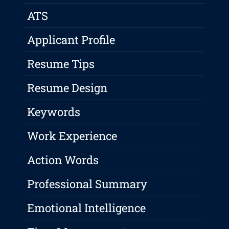
ATS
Applicant Profile
Resume Tips
Resume Design
Keywords
Work Experience
Action Words
Professional Summary
Emotional Intelligence