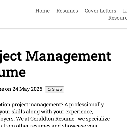
Home
Resumes
Cover Letters
L
Resour
oject Management
ume
me on 24 May 2026
Share
uction project management? A professionally
 your skills along with your experience,
loyers. We at Geraldton Resume , we specialize
sh from other resumes and showcase your