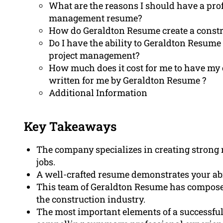
What are the reasons I should have a prof
management resume?
How do Geraldton Resume create a const
Do I have the ability to Geraldton Resum
project management?
How much does it cost for me to have m
written for me by Geraldton Resume ?
Additional Information
Key Takeaways
The company specializes in creating strong
jobs.
A well-crafted resume demonstrates your abi
This team of Geraldton Resume has composed
the construction industry.
The most important elements of a successful