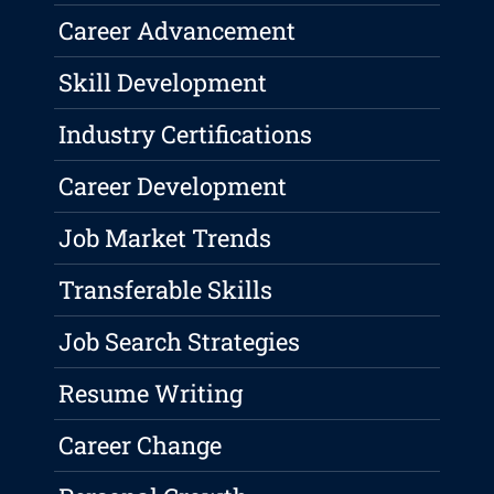
Career Advancement
Skill Development
Industry Certifications
Career Development
Job Market Trends
Transferable Skills
Job Search Strategies
Resume Writing
Career Change