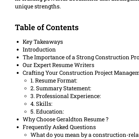
unique strengths.
Table of Contents
Key Takeaways
Introduction
The Importance of a Strong Construction P
Our Expert Resume Writers
Crafting Your Construction Project Manag
1. Resume Format:
2. Summary Statement:
3. Professional Experience:
4. Skills:
5. Education:
Why Choose Geraldton Resume ?
Frequently Asked Questions
What do you mean by a construction-rel