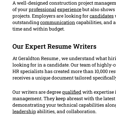
A well-designed construction project manage
of your
professional
experience
but also shows 
projects. Employers are looking for
candidates
outstanding
communication
capabilities, and a
time and within budget.
Our Expert Resume Writers
At Geraldton Resume , we understand what hiri
looking for in a candidate. Our team of highly-c
HR specialists has created more than 10,000 re
receives a unique document tailored specifically
Our writers are degree
qualified
with expertise i
management. They keep abreast with the latest 
demonstrating your technical capabilities along
leadership
abilities, and collaboration.