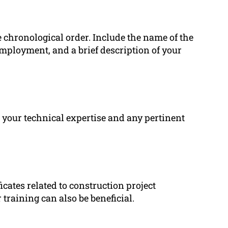
se chronological order. Include the name of the
employment, and a brief description of your
s your technical expertise and any pertinent
ficates related to construction project
raining can also be beneficial.