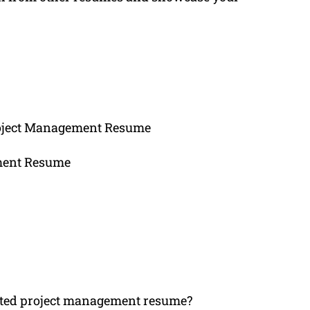
roject Management Resume
ement Resume
ated project management resume?