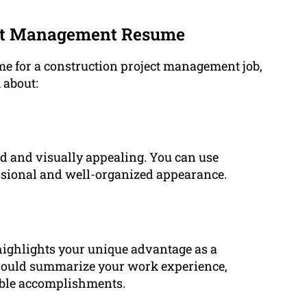
ect Management Resume
me for a construction project management job,
 about:
nd and visually appealing. You can use
fessional and well-organized appearance.
ighlights your unique advantage as a
hould summarize your work experience,
table accomplishments.