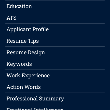
Education
ATS
Applicant Profile
Resume Tips
Resume Design
Keywords
Work Experience
Action Words
Professional Summary
Emotional Intelligence