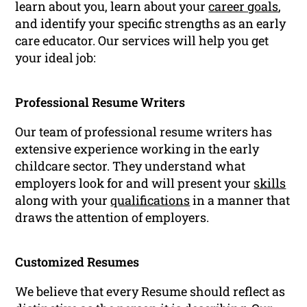
learn about you, learn about your
career goals
,
and identify your specific strengths as an early
care educator. Our services will help you get
your ideal job:
Professional Resume Writers
Our team of professional resume writers has
extensive experience working in the early
childcare sector. They understand what
employers look for and will present your
skills
along with your
qualifications
in a manner that
draws the attention of employers.
Customized Resumes
We believe that every Resume should reflect as