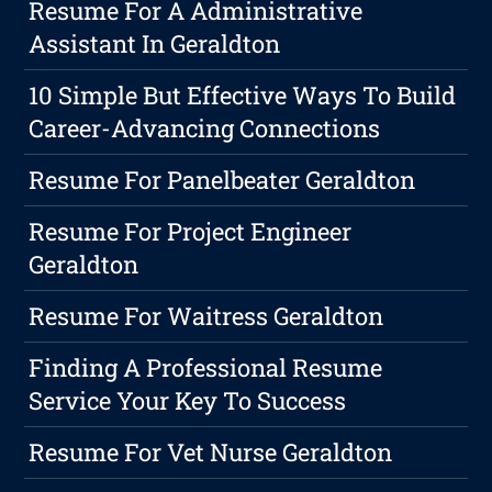
Resume For A Administrative
Assistant In Geraldton
10 Simple But Effective Ways To Build
Career-Advancing Connections
Resume For Panelbeater Geraldton
Resume For Project Engineer
Geraldton
Resume For Waitress Geraldton
Finding A Professional Resume
Service Your Key To Success
Resume For Vet Nurse Geraldton