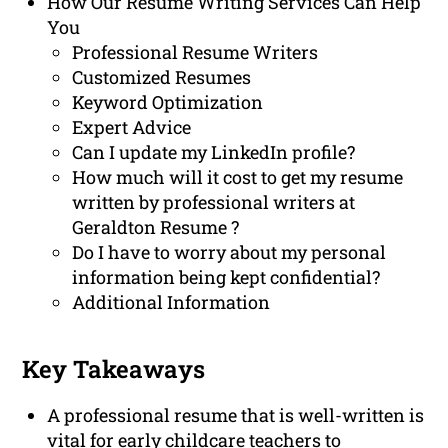
How Our Resume Writing Services Can Help
You
Professional Resume Writers
Customized Resumes
Keyword Optimization
Expert Advice
Can I update my LinkedIn profile?
How much will it cost to get my resume
written by professional writers at
Geraldton Resume ?
Do I have to worry about my personal
information being kept confidential?
Additional Information
Key Takeaways
A professional resume that is well-written is
vital for early childcare teachers to