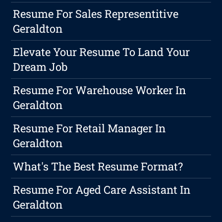
Resume For Sales Representitive
Geraldton
Elevate Your Resume To Land Your
Dream Job
Resume For Warehouse Worker In
Geraldton
Resume For Retail Manager In
Geraldton
What's The Best Resume Format?
Resume For Aged Care Assistant In
Geraldton