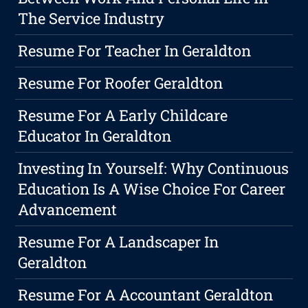
The Service Industry
Resume For Teacher In Geraldton
Resume For Roofer Geraldton
Resume For A Early Childcare
Educator In Geraldton
Investing In Yourself: Why Continuous
Education Is A Wise Choice For Career
Advancement
Resume For A Landscaper In
Geraldton
Resume For A Accountant Geraldton