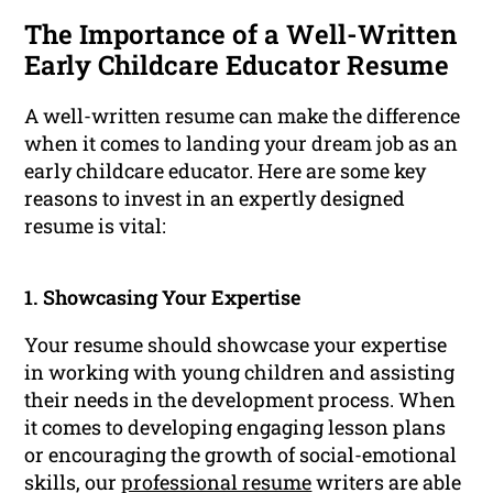
The Importance of a Well-Written
Early Childcare Educator Resume
A well-written resume can make the difference
when it comes to landing your dream job as an
early childcare educator. Here are some key
reasons to invest in an expertly designed
resume is vital:
1. Showcasing Your Expertise
Your resume should showcase your expertise
in working with young children and assisting
their needs in the development process. When
it comes to developing engaging lesson plans
or encouraging the growth of social-emotional
skills, our
professional resume
writers are able