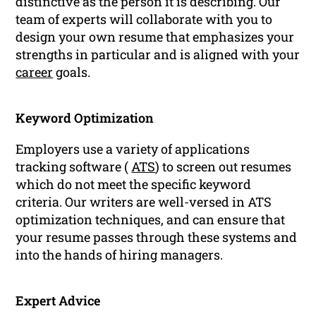
distinctive as the person it is describing. Our
team of experts will collaborate with you to
design your own resume that emphasizes your
strengths in particular and is aligned with your
career
goals.
Keyword Optimization
Employers use a variety of applications
tracking software (
ATS
) to screen out resumes
which do not meet the specific keyword
criteria. Our writers are well-versed in ATS
optimization techniques, and can ensure that
your resume passes through these systems and
into the hands of hiring managers.
Expert Advice