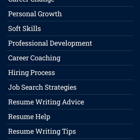
Personal Growth
Soft Skills
Professional Development
Career Coaching
Hiring Process
Job Search Strategies
Resume Writing Advice
Resume Help
Resume Writing Tips