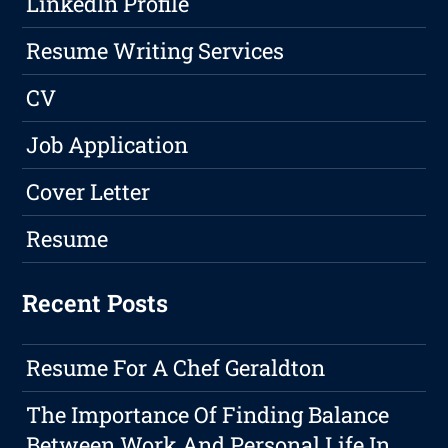
LinkedIn Profile
Resume Writing Services
CV
Job Application
Cover Letter
Resume
Recent Posts
Resume For A Chef Geraldton
The Importance Of Finding Balance
Between Work And Personal Life In