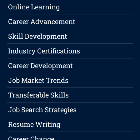
Online Learning
Career Advancement
Skill Development
Industry Certifications
Career Development
Job Market Trends
Transferable Skills
Job Search Strategies
Resume Writing
Career Change