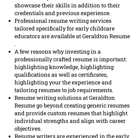
showcase their skills in addition to their
credentials and previous experience.
Professional resume writing services
tailored specifically for early childcare
educators are available at Geraldton Resume
.
A few reasons why investing in a
professionally crafted resume is important:
highlighting knowledge, highlighting
qualifications as well as certificates,
highlighting your the experience and
tailoring resumes to job requirements.
Resume writing solutions at Geraldton
Resume go beyond creating generic resumes
and provide custom resumes that highlight
individual strengths and align with career
objectives.
Resume writers are experienced in the early