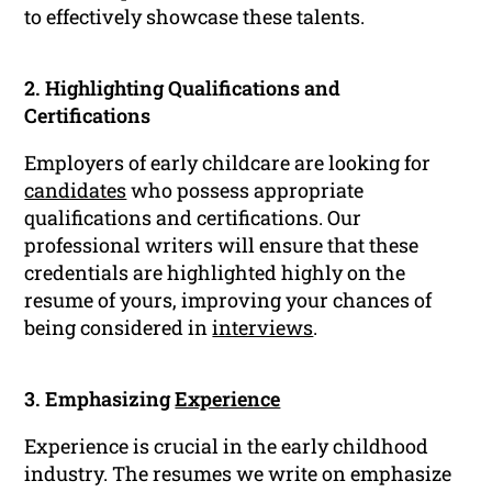
to effectively showcase these talents.
2. Highlighting Qualifications and
Certifications
Employers of early childcare are looking for
candidates
who possess appropriate
qualifications and certifications. Our
professional writers will ensure that these
credentials are highlighted highly on the
resume of yours, improving your chances of
being considered in
interviews
.
3. Emphasizing
Experience
Experience is crucial in the early childhood
industry. The resumes we write on emphasize