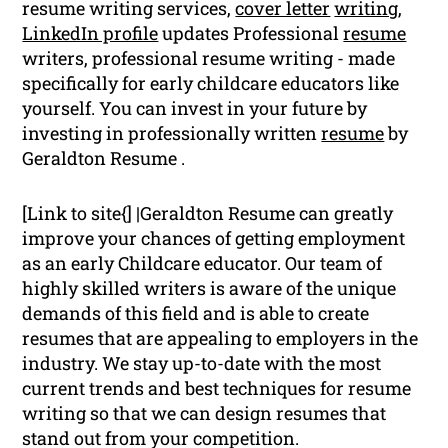
resume writing services,
cover letter
writing
,
LinkedIn profile
updates Professional
resume
writers, professional resume writing - made
specifically for early childcare educators like
yourself. You can invest in your future by
investing in professionally written
resume
by
Geraldton Resume .
[Link to site{] |Geraldton Resume can greatly
improve your chances of getting employment
as an early Childcare educator. Our team of
highly skilled writers is aware of the unique
demands of this field and is able to create
resumes that are appealing to employers in the
industry. We stay up-to-date with the most
current trends and best techniques for resume
writing so that we can design resumes that
stand out from your competition.