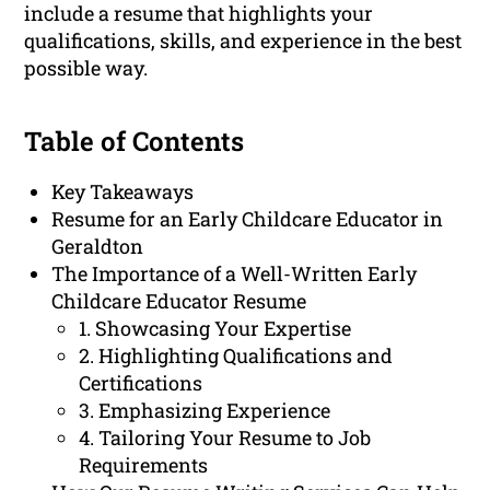
include a resume that highlights your
qualifications, skills, and experience in the best
possible way.
Table of Contents
Key Takeaways
Resume for an Early Childcare Educator in
Geraldton
The Importance of a Well-Written Early
Childcare Educator Resume
1. Showcasing Your Expertise
2. Highlighting Qualifications and
Certifications
3. Emphasizing Experience
4. Tailoring Your Resume to Job
Requirements