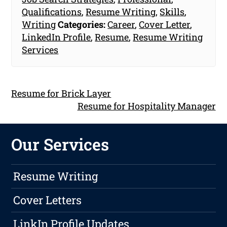
Qualifications
,
Resume Writing
,
Skills
,
Writing
Categories:
Career
,
Cover Letter
,
LinkedIn Profile
,
Resume
,
Resume Writing
Services
Resume for Brick Layer
Resume for Hospitality Manager
Our Services
Resume Writing
Cover Letters
LinkIn Profile Updates