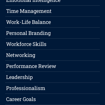
Time Management
Work-Life Balance
Personal Branding
Workforce Skills
Networking
Performance Review
Leadership
Professionalism
Career Goals