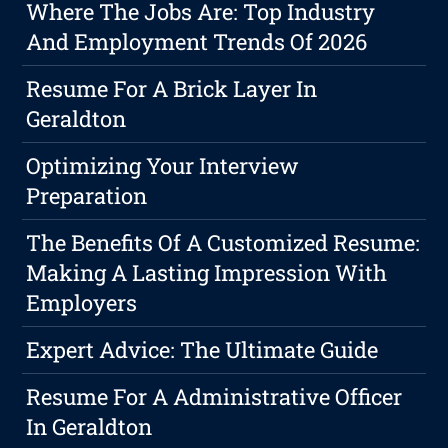
Where The Jobs Are: Top Industry
And Employment Trends Of 2026
Resume For A Brick Layer In
Geraldton
Optimizing Your Interview
Preparation
The Benefits Of A Customized Resume:
Making A Lasting Impression With
Employers
Expert Advice: The Ultimate Guide
Resume For A Administrative Officer
In Geraldton