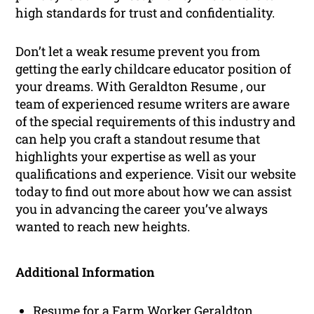
high standards for trust and confidentiality.
Don’t let a weak resume prevent you from
getting the early childcare educator position of
your dreams. With Geraldton Resume , our
team of experienced resume writers are aware
of the special requirements of this industry and
can help you craft a standout resume that
highlights your expertise as well as your
qualifications and experience. Visit our website
today to find out more about how we can assist
you in advancing the career you’ve always
wanted to reach new heights.
Additional Information
Resume for a Farm Worker Geraldton