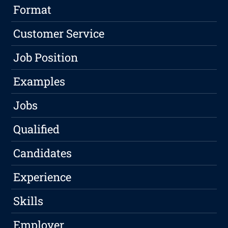
Format
Customer Service
Job Position
Examples
Jobs
Qualified
Candidates
Experience
Skills
Employer