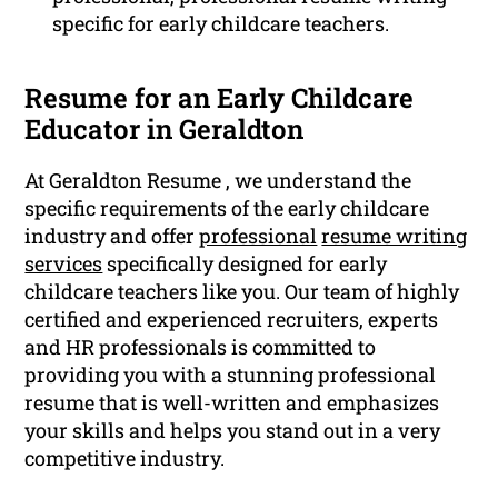
specific for early childcare teachers.
Resume for an Early Childcare
Educator in Geraldton
At Geraldton Resume , we understand the
specific requirements of the early childcare
industry and offer
professional
resume writing
services
specifically designed for early
childcare teachers like you. Our team of highly
certified and experienced recruiters, experts
and HR professionals is committed to
providing you with a stunning professional
resume that is well-written and emphasizes
your skills and helps you stand out in a very
competitive industry.