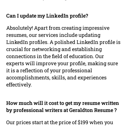
Can I update my LinkedIn profile?
Absolutely! Apart from creating impressive
resumes, our services include updating
LinkedIn profiles. A polished LinkedIn profile is
crucial for networking and establishing
connections in the field of education. Our
experts will improve your profile, making sure
it is a reflection of your professional
accomplishments, skills, and experiences
effectively.
How much will it cost to get my resume written
by professional writers at Geraldton Resume ?
Our prices start at the price of $199 when you