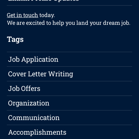
Get in touch
today.
We are excited to help you land your dream job.
Tags
Job Application
Cover Letter Writing
Job Offers
Organization
Communication
Accomplishments