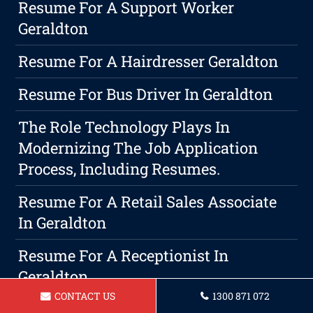
Resume For A Support Worker
Geraldton
Resume For A Hairdresser Geraldton
Resume For Bus Driver In Geraldton
The Role Technology Plays In
Modernizing The Job Application
Process, Including Resumes.
Resume For A Retail Sales Associate
In Geraldton
Resume For A Receptionist In
Geraldton
CONTACT US
1300 871 072
Resume For AnOperations Manager