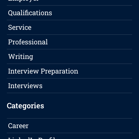
Qualifications
Service
Professional
Writing
Interview Preparation
Interviews
Categories
Career