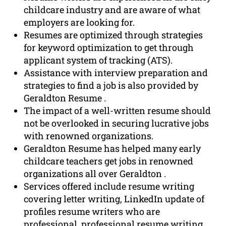
childcare industry and are aware of what
employers are looking for.
Resumes are optimized through strategies
for keyword optimization to get through
applicant system of tracking (ATS).
Assistance with interview preparation and
strategies to find a job is also provided by
Geraldton Resume .
The impact of a well-written resume should
not be overlooked in securing lucrative jobs
with renowned organizations.
Geraldton Resume has helped many early
childcare teachers get jobs in renowned
organizations all over Geraldton .
Services offered include resume writing
covering letter writing, LinkedIn update of
profiles resume writers who are
professional, professional resume writing