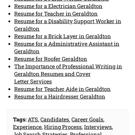
Resume for a Electrician Geraldton
Resume for Teacher in Geraldton
Resume for a Disability Support Worker in
Geraldton
Resume for a Brick Layer in Geraldton
Resume for a Administrative Assistant in
Geraldton
Resume for Roofer Geraldton
The Importance of Professional Writing in
Geraldton Resumes and Cover
Letter Services
Resume for Teacher Aide in Geraldton
Resume for a Hairdresser Geraldton
Tags:
ATS
,
Candidates
,
Career Goals
,
Experience
,
Hiring Process
,
Interviews
,
Job Search Strategies
,
Professional
,