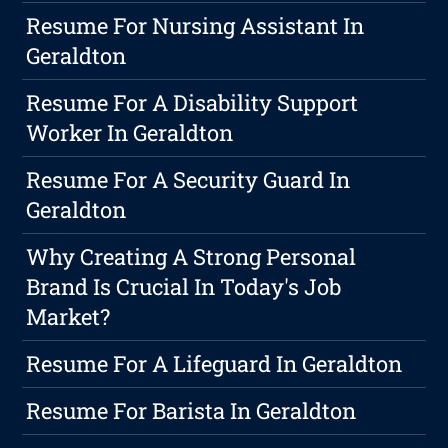
Resume For Nursing Assistant In
Geraldton
Resume For A Disability Support
Worker In Geraldton
Resume For A Security Guard In
Geraldton
Why Creating A Strong Personal
Brand Is Crucial In Today's Job
Market?
Resume For A Lifeguard In Geraldton
Resume For Barista In Geraldton