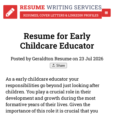
Resume for Early
Childcare Educator
Posted by Geraldton Resume on 23 Jul 2026
Share
As a early childcare educator your
responsibilities go beyond just looking after
children. You play a crucial role in their
development and growth during the most
formative years of their lives. Given the
importance of this role it is crucial that you