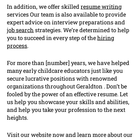
In addition, we offer skilled
resume writing
services Our team is also available to provide
expert advice on interview preparations and
job search
strategies. We’re determined to help
you to succeed in every step of the
hiring
process
.
For more than [number] years, we have helped
many early childcare educators just like you
secure lucrative positions with renowned
organizations throughout Geraldton . Don’t be
fooled by the power of an effective resume. Let
us help you showcase your skills and abilities,
and help you take your profession to the next
heights.
Visit our website now and learn more about our