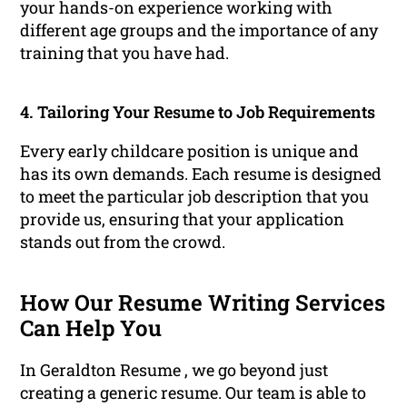
your hands-on experience working with
different age groups and the importance of any
training that you have had.
4. Tailoring Your Resume to Job Requirements
Every early childcare position is unique and
has its own demands. Each resume is designed
to meet the particular job description that you
provide us, ensuring that your application
stands out from the crowd.
How Our Resume Writing Services
Can Help You
In Geraldton Resume , we go beyond just
creating a generic resume. Our team is able to