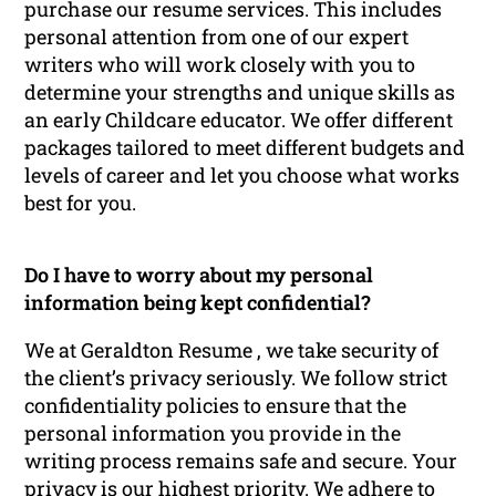
purchase our resume services. This includes
personal attention from one of our expert
writers who will work closely with you to
determine your strengths and unique skills as
an early Childcare educator. We offer different
packages tailored to meet different budgets and
levels of career and let you choose what works
best for you.
Do I have to worry about my personal
information being kept confidential?
We at Geraldton Resume , we take security of
the client’s privacy seriously. We follow strict
confidentiality policies to ensure that the
personal information you provide in the
writing process remains safe and secure. Your
privacy is our highest priority. We adhere to