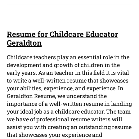
Resume for Childcare Educator
Geraldton
Childcare teachers play an essential role in the
development and growth of children in the
early years. As an teacher in this field it is vital
to write a well-written resume that showcases
your abilities, experience, and experience. In
Geraldton Resume, we understand the
importance of a well-written resume in landing
your ideal job as a childcare educator. The team
we have of professional resume writers will
assist you with creating an outstanding resume
that showcases your experience and