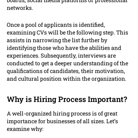
boards, social media platforms or professional
networks.
Once a pool of applicants is identified,
examining CVs will be the following step. This
assists in narrowing the list further by
identifying those who have the abilities and
experiences. Subsequently, interviews are
conducted to get a deeper understanding of the
qualifications of candidates, their motivation,
and cultural position within the organization.
Why is Hiring Process Important?
A well-organized hiring process is of great
importance for businesses of all sizes. Let’s
examine why: