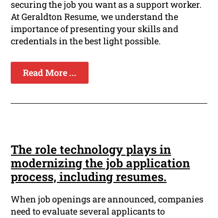
securing the job you want as a support worker.
At Geraldton Resume, we understand the
importance of presenting your skills and
credentials in the best light possible.
Read More ...
The role technology plays in
modernizing the job application
process, including resumes.
When job openings are announced, companies
need to evaluate several applicants to