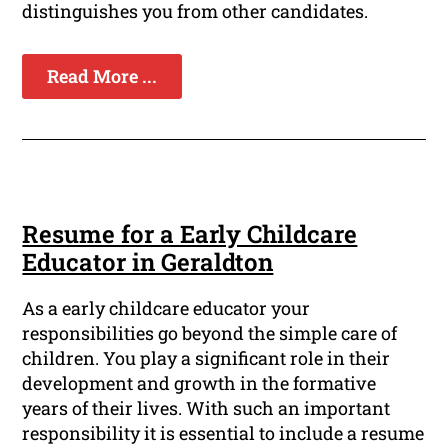
distinguishes you from other candidates.
Read More ...
Resume for a Early Childcare
Educator in Geraldton
As a early childcare educator your
responsibilities go beyond the simple care of
children. You play a significant role in their
development and growth in the formative
years of their lives. With such an important
responsibility it is essential to include a resume