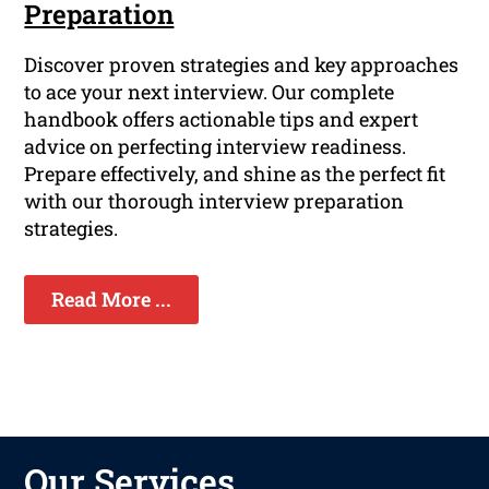
Preparation
Discover proven strategies and key approaches
to ace your next interview. Our complete
handbook offers actionable tips and expert
advice on perfecting interview readiness.
Prepare effectively, and shine as the perfect fit
with our thorough interview preparation
strategies.
Read More ...
Our Services