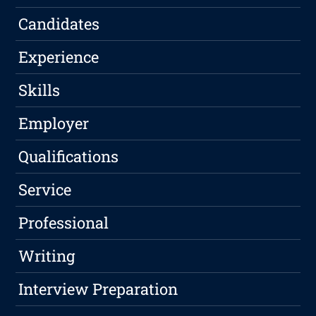
Candidates
Experience
Skills
Employer
Qualifications
Service
Professional
Writing
Interview Preparation