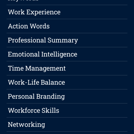
Work Experience
Action Words
Professional Summary
Emotional Intelligence
Time Management
Work-Life Balance
Personal Branding
Workforce Skills
Networking