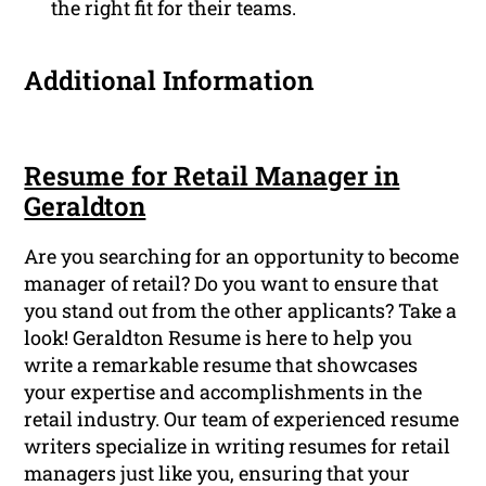
the right fit for their teams.
Additional Information
Resume for Retail Manager in
Geraldton
Are you searching for an opportunity to become
manager of retail? Do you want to ensure that
you stand out from the other applicants? Take a
look! Geraldton Resume is here to help you
write a remarkable resume that showcases
your expertise and accomplishments in the
retail industry. Our team of experienced resume
writers specialize in writing resumes for retail
managers just like you, ensuring that your