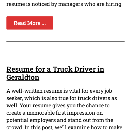
resume is noticed by managers who are hiring.
Read More ...
Resume for a Truck Driver in
Geraldton
A well-written resume is vital for every job
seeker, which is also true for truck drivers as
well. Your resume gives you the chance to
create a memorable first impression on
potential employers and stand out from the
crowd. In this post, we'll examine how to make