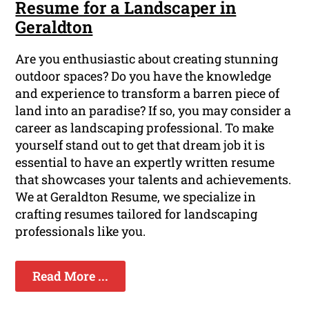
Resume for a Landscaper in
Geraldton
Are you enthusiastic about creating stunning
outdoor spaces? Do you have the knowledge
and experience to transform a barren piece of
land into an paradise? If so, you may consider a
career as landscaping professional. To make
yourself stand out to get that dream job it is
essential to have an expertly written resume
that showcases your talents and achievements.
We at Geraldton Resume, we specialize in
crafting resumes tailored for landscaping
professionals like you.
Read More ...