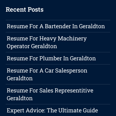
Recent Posts
Resume For A Bartender In Geraldton
Resume For Heavy Machinery
Operator Geraldton
Resume For Plumber In Geraldton
Resume For A Car Salesperson
Geraldton
Resume For Sales Representitive
Geraldton
Expert Advice: The Ultimate Guide