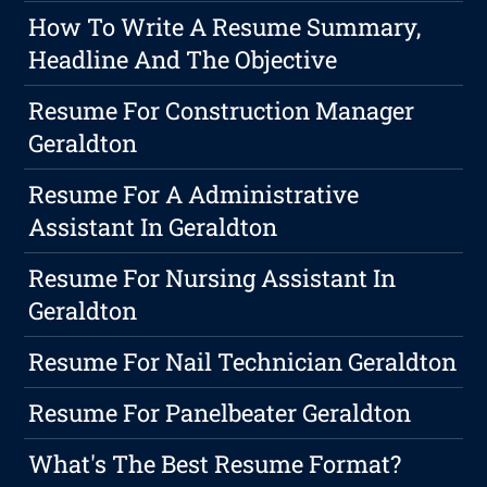
How To Write A Resume Summary,
Headline And The Objective
Resume For Construction Manager
Geraldton
Resume For A Administrative
Assistant In Geraldton
Resume For Nursing Assistant In
Geraldton
Resume For Nail Technician Geraldton
Resume For Panelbeater Geraldton
What's The Best Resume Format?