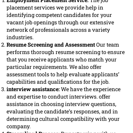
Employment Placement Service:
The job
placement services we provide help in
identifying competent candidates for your
vacant job openings through our extensive
network of professionals across a variety
industries.
Resume Screening and Assessment
Our team
performs thorough resume screening to ensure
that you receive applicants who match your
particular requirements. We also offer
assessment tools to help evaluate applicants’
capabilities and qualifications for the job.
interview assistance:
We have the experience
and expertise to conduct interviews. offer
assistance in choosing interview questions,
evaluating the candidate’s responses, and in
determining cultural compatibility with your
company.