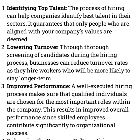
Identifying Top Talent:
The process of hiring
can help companies identify best talent in their
sectors. It guarantees that only people who are
aligned with your company’s values are
deemed.
Lowering Turnover
Through thorough
screening of candidates during the hiring
process, businesses can reduce turnover rates
as they hire workers who will be more likely to
stay longer-term.
Improved Performance:
A well-executed hiring
process makes sure that qualified individuals
are chosen for the most important roles within
the company. This results in improved overall
performance since skilled employees
contribute significantly to organizational
success.