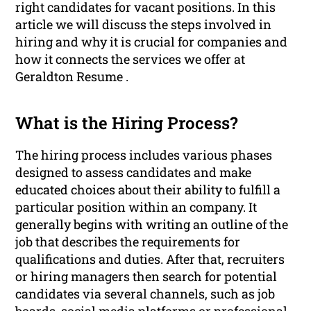
right candidates for vacant positions. In this
article we will discuss the steps involved in
hiring and why it is crucial for companies and
how it connects the services we offer at
Geraldton Resume .
What is the Hiring Process?
The hiring process includes various phases
designed to assess candidates and make
educated choices about their ability to fulfill a
particular position within an company. It
generally begins with writing an outline of the
job that describes the requirements for
qualifications and duties. After that, recruiters
or hiring managers then search for potential
candidates via several channels, such as job