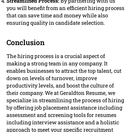
Streamlined Process:
By partnering with us
you will benefit from an efficient hiring process
that can save time and money while also
ensuring quality in candidate selection.
Conclusion
The hiring process is a crucial aspect of
making a strong team in any company. It
enables businesses to attract the top talent, cut
down on levels of turnover, improve
productivity levels, and boost the culture of
their company. We at Geraldton Resume, we
specialize in streamlining the process of hiring
by offering job placement assistance including
assessment and screening tools for resumes
including interview assistance and a holistic
approach to meet your specific recruitment