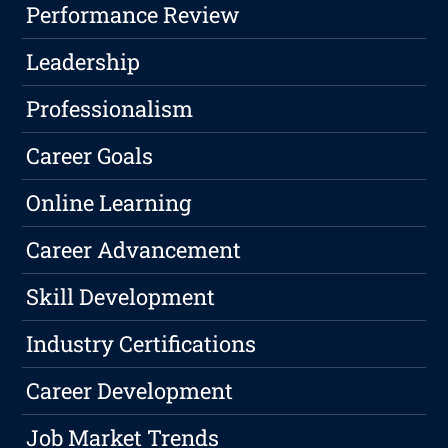
Performance Review
Leadership
Professionalism
Career Goals
Online Learning
Career Advancement
Skill Development
Industry Certifications
Career Development
Job Market Trends