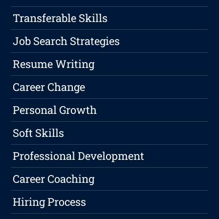
Transferable Skills
Job Search Strategies
Resume Writing
Career Change
Personal Growth
Soft Skills
Professional Development
Career Coaching
Hiring Process