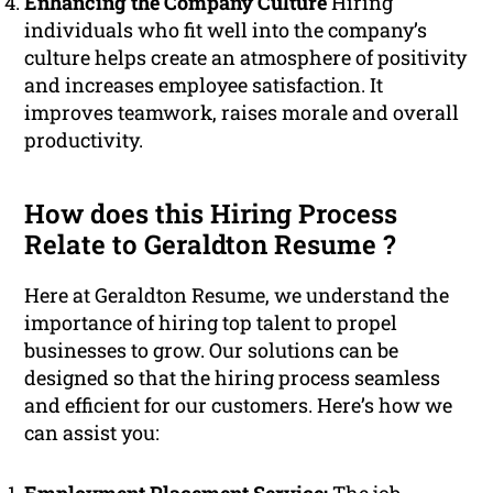
Enhancing the Company Culture
Hiring
individuals who fit well into the company’s
culture helps create an atmosphere of positivity
and increases employee satisfaction. It
improves teamwork, raises morale and overall
productivity.
How does this Hiring Process
Relate to Geraldton Resume ?
Here at Geraldton Resume, we understand the
importance of hiring top talent to propel
businesses to grow. Our solutions can be
designed so that the hiring process seamless
and efficient for our customers. Here’s how we
can assist you: