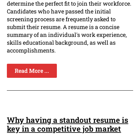
determine the perfect fit to join their workforce.
Candidates who have passed the initial
screening process are frequently asked to
submit their resume. A resume is a concise
summary of an individual's work experience,
skills educational background, as well as
accomplishments.
Read More ...
Why having a standout resume is
key in a competitive job market