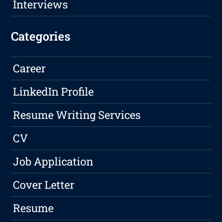
Interviews
Categories
Career
LinkedIn Profile
Resume Writing Services
CV
Job Application
Cover Letter
Resume