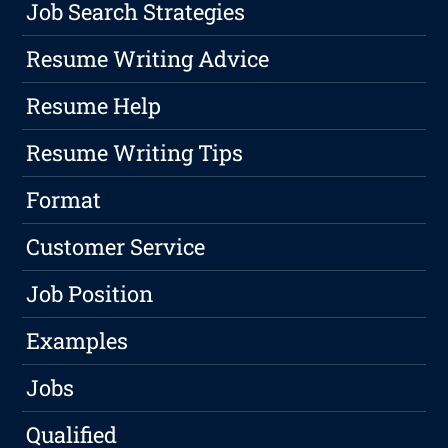
Job Search Strategies
Resume Writing Advice
Resume Help
Resume Writing Tips
Format
Customer Service
Job Position
Examples
Jobs
Qualified