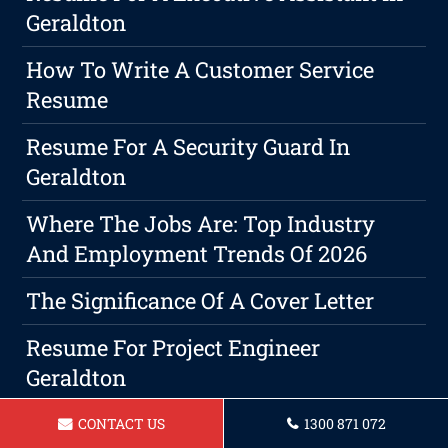
Geraldton
How To Write A Customer Service
Resume
Resume For A Security Guard In
Geraldton
Where The Jobs Are: Top Industry
And Employment Trends Of 2026
The Significance Of A Cover Letter
Resume For Project Engineer
Geraldton
Resume For A Farm Worker Geraldton
CONTACT US
1300 871 072