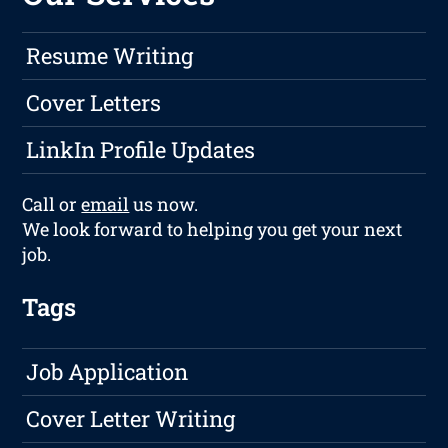
Resume Writing
Cover Letters
LinkIn Profile Updates
Call or
email
us now.
We look forward to helping you get your next
job.
Tags
Job Application
Cover Letter Writing