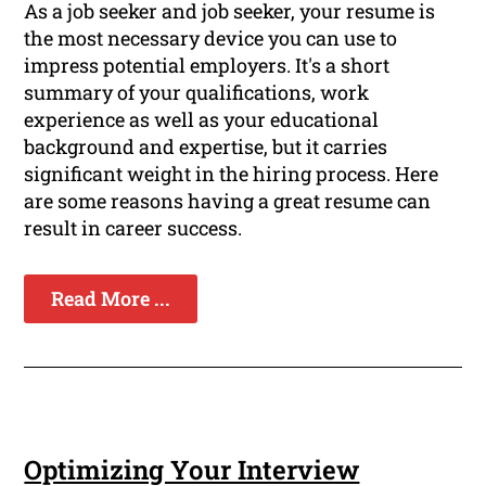
As a job seeker and job seeker, your resume is
the most necessary device you can use to
impress potential employers. It's a short
summary of your qualifications, work
experience as well as your educational
background and expertise, but it carries
significant weight in the hiring process. Here
are some reasons having a great resume can
result in career success.
Read More ...
Optimizing Your Interview