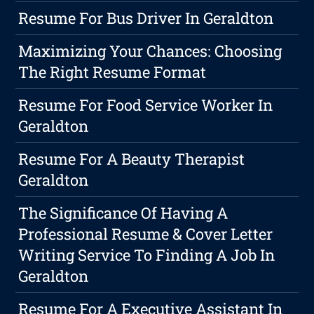
Resume For Bus Driver In Geraldton
Maximizing Your Chances: Choosing
The Right Resume Format
Resume For Food Service Worker In
Geraldton
Resume For A Beauty Therapist
Geraldton
The Significance Of Having A
Professional Resume & Cover Letter
Writing Service To Finding A Job In
Geraldton
Resume For A Executive Assistant In