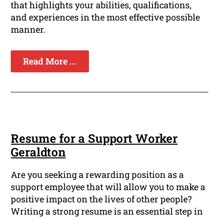
that highlights your abilities, qualifications,
and experiences in the most effective possible
manner.
Read More ...
Resume for a Support Worker
Geraldton
Are you seeking a rewarding position as a
support employee that will allow you to make a
positive impact on the lives of other people?
Writing a strong resume is an essential step in