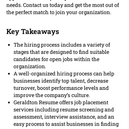
needs. Contact us today and get the most out of
the perfect match to join your organization.
Key Takeaways
The hiring process includes a variety of
stages that are designed to find suitable
candidates for open jobs within the
organization.
A well-organized hiring process can help
businesses identify top talent, decrease
turnover, boost performance levels and
improve the company’s culture.
Geraldton Resume offers job placement
services including resume screening and
assessment, interview assistance, and an
easy process to assist businesses in finding