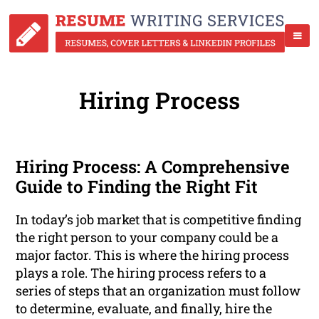
Hiring Process
Hiring Process: A Comprehensive
Guide to Finding the Right Fit
In today’s job market that is competitive finding
the right person to your company could be a
major factor. This is where the hiring process
plays a role. The hiring process refers to a
series of steps that an organization must follow
to determine, evaluate, and finally, hire the