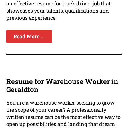
an effective resume for truck driver job that
showcases your talents, qualifications and
previous experience.
Read More ...
Resume for Warehouse Worker in
Geraldton
You are a warehouse worker seeking to grow
the scope of your career? A professionally
written resume can be the most effective way to
open up possibilities and landing that dream