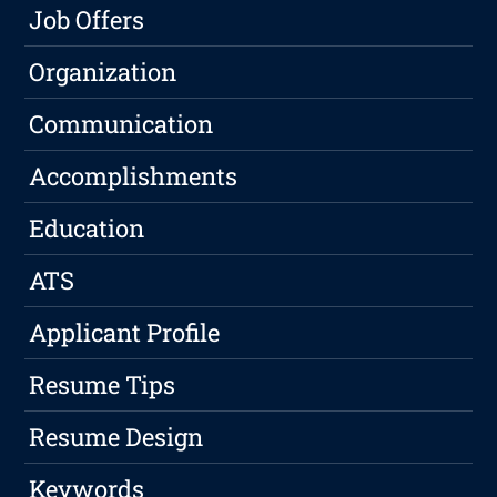
Job Offers
Organization
Communication
Accomplishments
Education
ATS
Applicant Profile
Resume Tips
Resume Design
Keywords