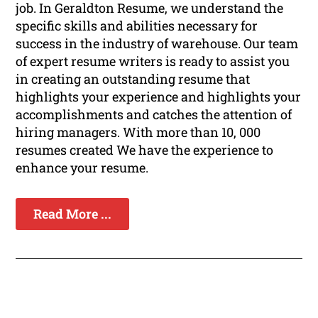
job. In Geraldton Resume, we understand the
specific skills and abilities necessary for
success in the industry of warehouse. Our team
of expert resume writers is ready to assist you
in creating an outstanding resume that
highlights your experience and highlights your
accomplishments and catches the attention of
hiring managers. With more than 10, 000
resumes created We have the experience to
enhance your resume.
Read More ...