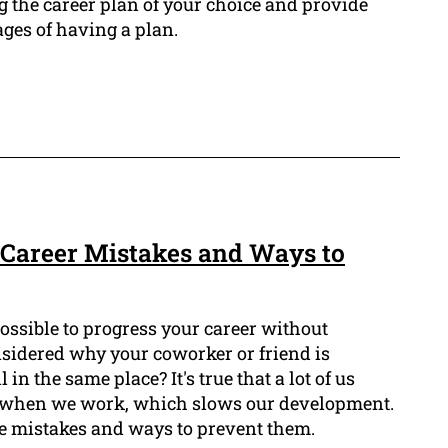
g the career plan of your choice and provide
ges of having a plan.
Career Mistakes and Ways to
ossible to progress your career without
sidered why your coworker or friend is
in the same place? It's true that a lot of us
when we work, which slows our development.
se mistakes and ways to prevent them.