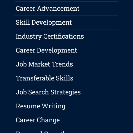
Career Advancement
Skill Development
Industry Certifications
Career Development
Job Market Trends
Transferable Skills
Job Search Strategies
Resume Writing
Career Change