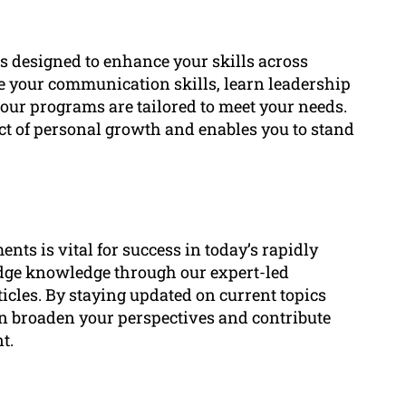
s designed to enhance your skills across
 your communication skills, learn leadership
 our programs are tailored to meet your needs.
ect of personal growth and enables you to stand
ts is vital for success in today’s rapidly
edge knowledge through our expert-led
icles. By staying updated on current topics
can broaden your perspectives and contribute
t.