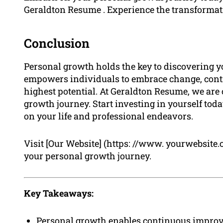
Geraldton Resume . Experience the transformat
Conclusion
Personal growth holds the key to discovering your 
empowers individuals to embrace change, conti
highest potential. At Geraldton Resume, we are 
growth journey. Start investing in yourself tod
on your life and professional endeavors.
Visit [Our Website] (https: //www. yourwebsite
your personal growth journey.
Key Takeaways:
Personal growth enables continuous improvem