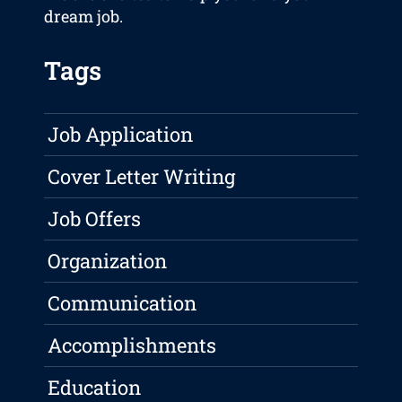
dream job.
Tags
Job Application
Cover Letter Writing
Job Offers
Organization
Communication
Accomplishments
Education