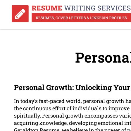
Persona
Personal Growth: Unlocking Your 
In today’s fast-paced world, personal growth ha
the continuous effort of individuals to improv
spiritually. Personal growth encompasses vario
acquiring knowledge, developing emotional inte
Geraldton Resume, we believe in the power of p