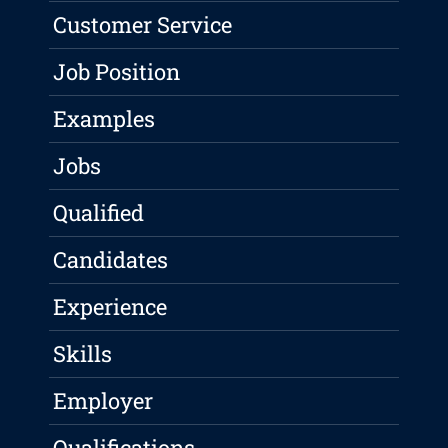
Customer Service
Job Position
Examples
Jobs
Qualified
Candidates
Experience
Skills
Employer
Qualifications