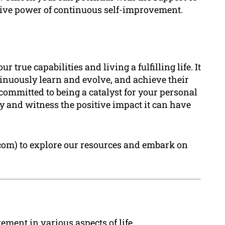
ive power of continuous self-improvement.
true capabilities and living a fulfilling life. It
nuously learn and evolve, and achieve their
committed to being a catalyst for your personal
ay and witness the positive impact it can have
.com) to explore our resources and embark on
ent in various aspects of life.