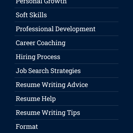
Personal Growth
Soft Skills
Professional Development
Career Coaching
Hiring Process
Job Search Strategies
Resume Writing Advice
Resume Help
Resume Writing Tips
Format