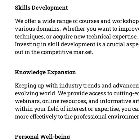
Skills Development
We offer a wide range of courses and workshop
various domains. Whether you want to improve
techniques, or acquire new technical expertise,
Investing in skill development is a crucial asp
out in the competitive market.
Knowledge Expansion
Keeping up with industry trends and advancemen
evolving world. We provide access to cutting-
webinars, online resources, and informative art
within your field of interest or expertise, you 
more effectively to the professional environmen
Personal Well-being