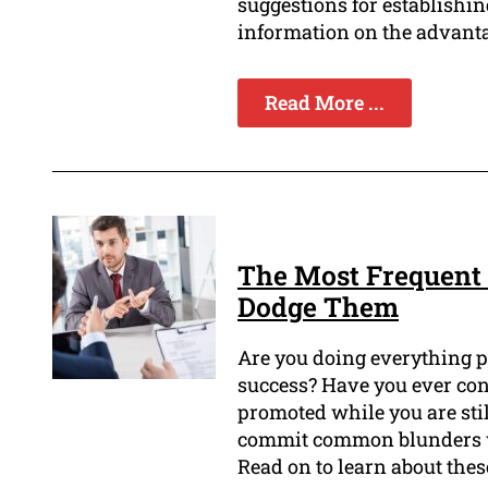
suggestions for establishin
information on the advanta
Read More ...
The Most Frequent 
Dodge Them
Are you doing everything p
success? Have you ever con
promoted while you are still 
commit common blunders 
Read on to learn about the