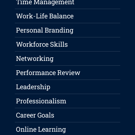
Time Management
Work-Life Balance
Personal Branding
Workforce Skills
Networking
Performance Review
Leadership
Professionalism
Career Goals
Online Learning