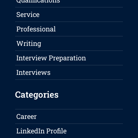
Service
Professional
Writing
Interview Preparation
Interviews
Categories
Career
LinkedIn Profile