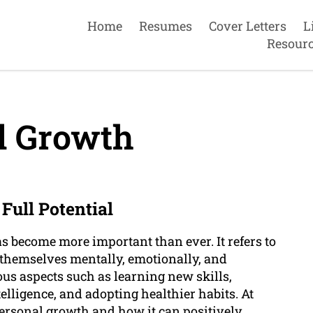
Home
Resumes
Cover Letters
L
Resour
l Growth
Full Potential
s become more important than ever. It refers to
e themselves mentally, emotionally, and
us aspects such as learning new skills,
lligence, and adopting healthier habits. At
ersonal growth and how it can positively