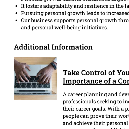
It fosters adaptability and resilience in the f
Pursuing personal growth leads to increased 
Our business supports personal growth thr
and personal well-being initiatives.
Additional Information
Take Control of You
Importance of a C
A career planning and deve
professionals seeking to i
their career goals. With a
people can prove their worth
and achieve their personal 