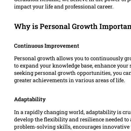
impact your life and professional career.
Why is Personal Growth Importan
Continuous Improvement
Personal growth allows you to continuously gro
to expand your knowledge base, enhance your sk
seeking personal growth opportunities, you can 
greater achievements in various areas of life.
Adaptability
In a rapidly changing world, adaptability is cr
develop the flexibility and resilience needed to
problem-solving skills, encourages innovative 