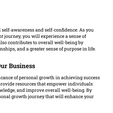
d self-awareness and self-confidence. As you
 journey, you will experience a sense of
so contributes to overall well-being by
nships, and a greater sense of purpose in life.
Our Business
icance of personal growth in achieving success
 provide resources that empower individuals
owledge, and improve overall well-being. By
rsonal growth journey that will enhance your