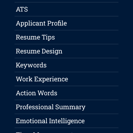
ATS
Applicant Profile
Resume Tips
Resume Design
Keywords
Work Experience
Action Words
Professional Summary
Emotional Intelligence