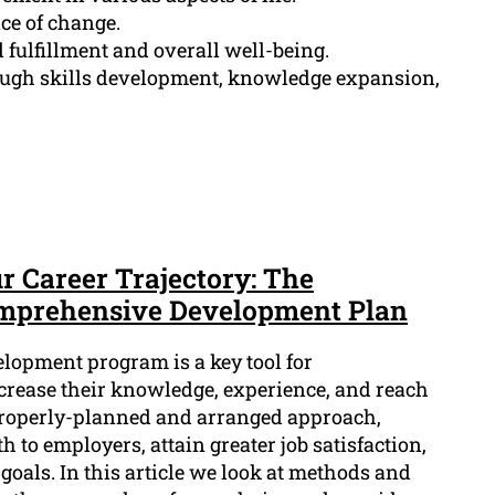
ace of change.
fulfillment and overall well-being.
ough skills development, knowledge expansion,
r Career Trajectory: The
omprehensive Development Plan
lopment program is a key tool for
ncrease their knowledge, experience, and reach
 properly-planned and arranged approach,
 to employers, attain greater job satisfaction,
goals. In this article we look at methods and