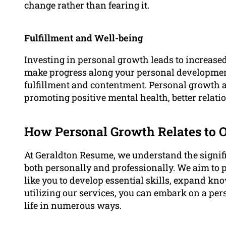
change rather than fearing it.
Fulfillment and Well-being
Investing in personal growth leads to increase
make progress along your personal development
fulfillment and contentment. Personal growth al
promoting positive mental health, better relatio
How Personal Growth Relates to 
At Geraldton Resume, we understand the signif
both personally and professionally. We aim to
like you to develop essential skills, expand kn
utilizing our services, you can embark on a pe
life in numerous ways.