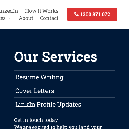
inkedIn
How It Works
1300 871 072
ces
About
Contact
Our Services
Resume Writing
Cover Letters
LinkIn Profile Updates
Get in touch
today.
We are excited to help you land your