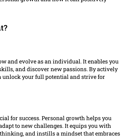
t?
w and evolve as an individual. It enables you
ills, and discover new passions. By actively
unlock your full potential and strive for
ucial for success. Personal growth helps you
 adapt to new challenges. It equips you with
thinking, and instills a mindset that embraces