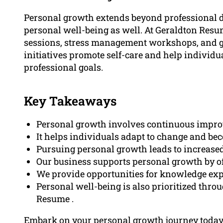
Personal growth extends beyond professional d
personal well-being as well. At Geraldton Resu
sessions, stress management workshops, and gu
initiatives promote self-care and help individu
professional goals.
Key Takeaways
Personal growth involves continuous improve
It helps individuals adapt to change and bec
Pursuing personal growth leads to increased
Our business supports personal growth by o
We provide opportunities for knowledge expa
Personal well-being is also prioritized thro
Resume .
Embark on your personal growth journey today! 