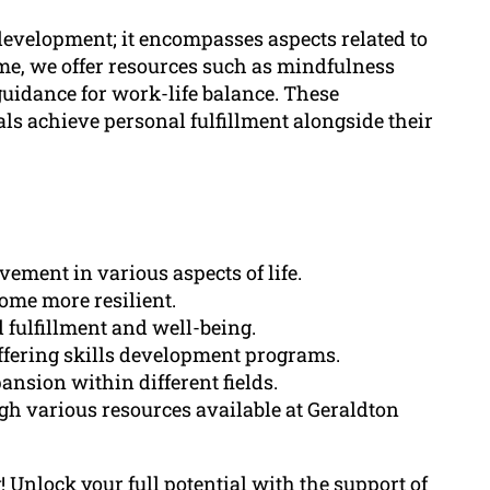
evelopment; it encompasses aspects related to
me, we offer resources such as mindfulness
idance for work-life balance. These
als achieve personal fulfillment alongside their
ment in various aspects of life.
ome more resilient.
 fulfillment and well-being.
ffering skills development programs.
nsion within different fields.
ugh various resources available at Geraldton
Unlock your full potential with the support of