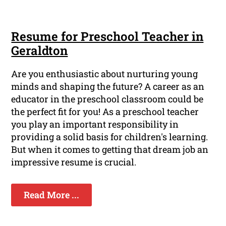
Resume for Preschool Teacher in
Geraldton
Are you enthusiastic about nurturing young
minds and shaping the future? A career as an
educator in the preschool classroom could be
the perfect fit for you! As a preschool teacher
you play an important responsibility in
providing a solid basis for children's learning.
But when it comes to getting that dream job an
impressive resume is crucial.
Read More ...