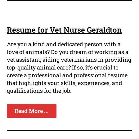
Resume for Vet Nurse Geraldton
Are you a kind and dedicated person with a
love of animals? Do you dream of working as a
vet assistant, aiding veterinarians in providing
top-quality animal care? If so, it's crucial to
create a professional and professional resume
that highlights your skills, experiences, and
qualifications for the job.
Read More ...