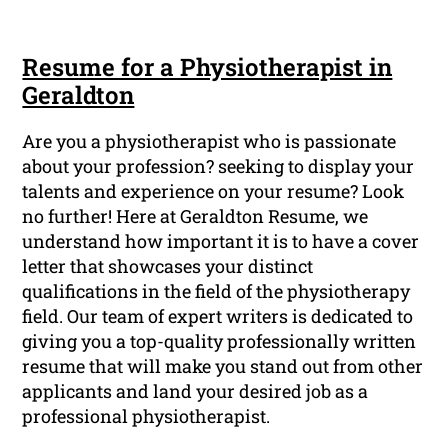
Resume for a Physiotherapist in
Geraldton
Are you a physiotherapist who is passionate
about your profession? seeking to display your
talents and experience on your resume? Look
no further! Here at Geraldton Resume, we
understand how important it is to have a cover
letter that showcases your distinct
qualifications in the field of the physiotherapy
field. Our team of expert writers is dedicated to
giving you a top-quality professionally written
resume that will make you stand out from other
applicants and land your desired job as a
professional physiotherapist.