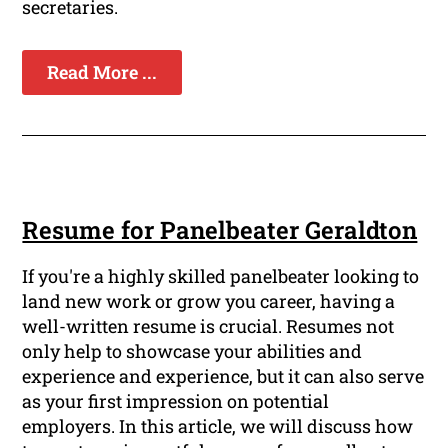
secretaries.
Read More ...
Resume for Panelbeater Geraldton
If you're a highly skilled panelbeater looking to
land new work or grow you career, having a
well-written resume is crucial. Resumes not
only help to showcase your abilities and
experience and experience, but it can also serve
as your first impression on potential
employers. In this article, we will discuss how