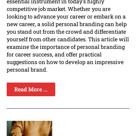
essential instrument in today's highly
competitive job market. Whether you are
looking to advance your career or embark on a
new career, a solid personal branding can help
you stand out from the crowd and differentiate
yourself from other candidates. This article will
examine the importance of personal branding
for career success, and offer practical
suggestions on how to develop an impressive
personal brand.
Read More ...