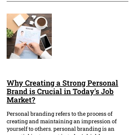
Why Creating a Strong Personal
Brand is Crucial in Today's Job
Market?
Personal branding refers to the process of
creating and maintaining an impression of
yourself to others. personal branding is an