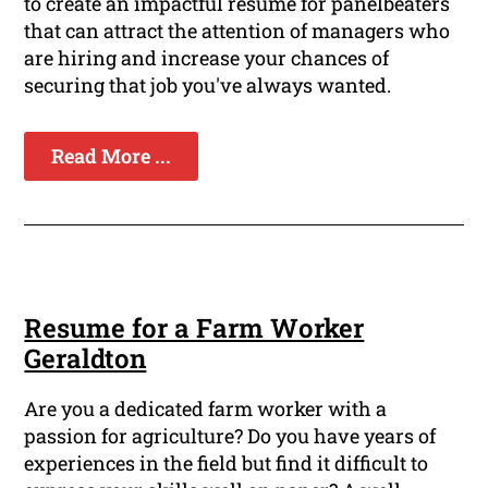
to create an impactful resume for panelbeaters
that can attract the attention of managers who
are hiring and increase your chances of
securing that job you've always wanted.
Read More ...
Resume for a Farm Worker
Geraldton
Are you a dedicated farm worker with a
passion for agriculture? Do you have years of
experiences in the field but find it difficult to