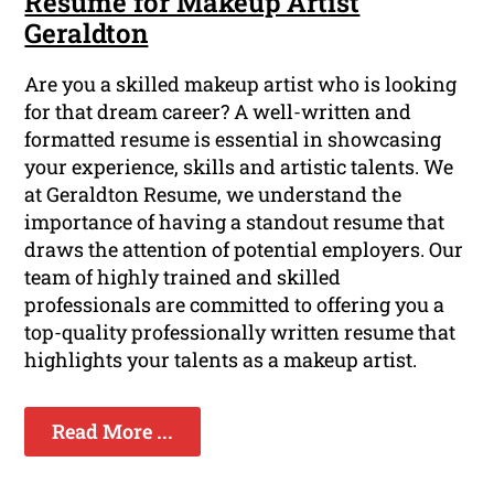
Resume for Makeup Artist
Geraldton
Are you a skilled makeup artist who is looking
for that dream career? A well-written and
formatted resume is essential in showcasing
your experience, skills and artistic talents. We
at Geraldton Resume, we understand the
importance of having a standout resume that
draws the attention of potential employers. Our
team of highly trained and skilled
professionals are committed to offering you a
top-quality professionally written resume that
highlights your talents as a makeup artist.
Read More ...