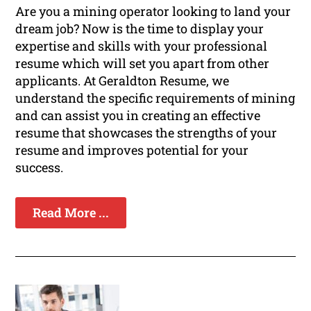
Are you a mining operator looking to land your
dream job? Now is the time to display your
expertise and skills with your professional
resume which will set you apart from other
applicants. At Geraldton Resume, we
understand the specific requirements of mining
and can assist you in creating an effective
resume that showcases the strengths of your
resume and improves potential for your
success.
Read More ...