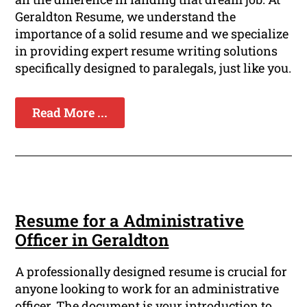
Geraldton Resume, we understand the
importance of a solid resume and we specialize
in providing expert resume writing solutions
specifically designed to paralegals, just like you.
Read More ...
Resume for a Administrative
Officer in Geraldton
A professionally designed resume is crucial for
anyone looking to work for an administrative
officer. The document is your introduction to