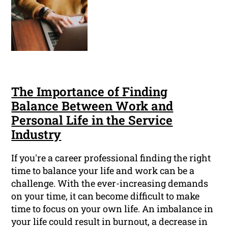
The Importance of Finding
Balance Between Work and
Personal Life in the Service
Industry
If you're a career professional finding the right
time to balance your life and work can be a
challenge. With the ever-increasing demands
on your time, it can become difficult to make
time to focus on your own life. An imbalance in
your life could result in burnout, a decrease in