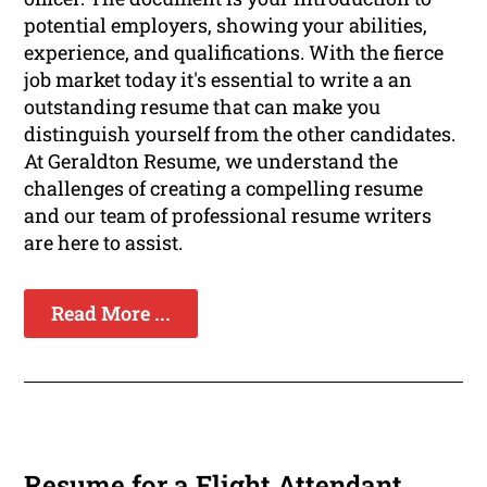
potential employers, showing your abilities,
experience, and qualifications. With the fierce
job market today it's essential to write a an
outstanding resume that can make you
distinguish yourself from the other candidates.
At Geraldton Resume, we understand the
challenges of creating a compelling resume
and our team of professional resume writers
are here to assist.
Read More ...
Resume for a Flight Attendant