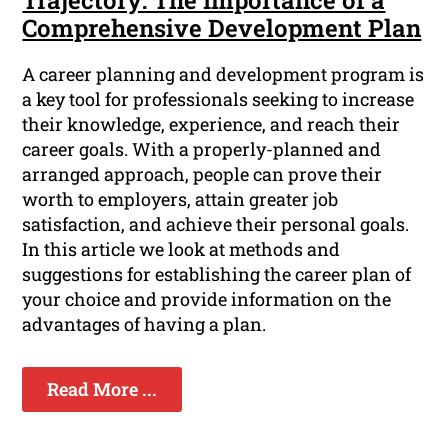
Trajectory: The Importance of a
Comprehensive Development Plan
A career planning and development program is
a key tool for professionals seeking to increase
their knowledge, experience, and reach their
career goals. With a properly-planned and
arranged approach, people can prove their
worth to employers, attain greater job
satisfaction, and achieve their personal goals.
In this article we look at methods and
suggestions for establishing the career plan of
your choice and provide information on the
advantages of having a plan.
Read More ...