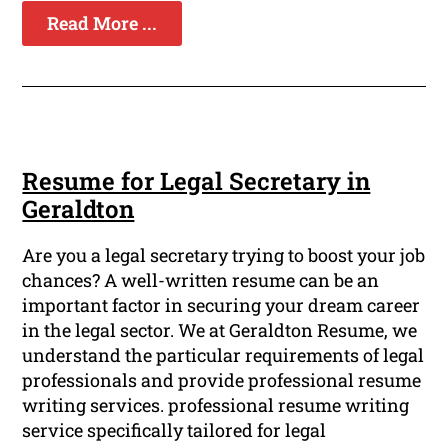
Read More ...
Resume for Legal Secretary in
Geraldton
Are you a legal secretary trying to boost your job
chances? A well-written resume can be an
important factor in securing your dream career
in the legal sector. We at Geraldton Resume, we
understand the particular requirements of legal
professionals and provide professional resume
writing services. professional resume writing
service specifically tailored for legal