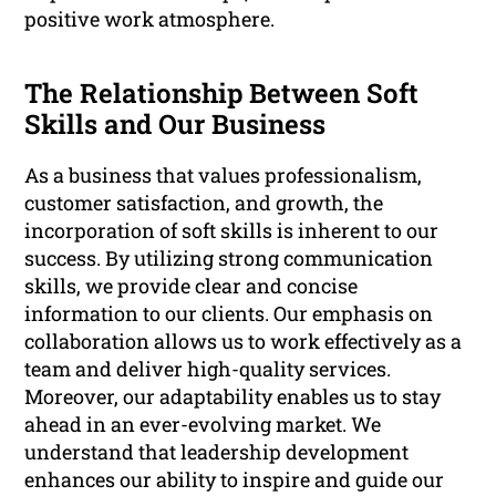
positive work atmosphere.
The Relationship Between Soft
Skills and Our Business
As a business that values professionalism,
customer satisfaction, and growth, the
incorporation of soft skills is inherent to our
success. By utilizing strong communication
skills, we provide clear and concise
information to our clients. Our emphasis on
collaboration allows us to work effectively as a
team and deliver high-quality services.
Moreover, our adaptability enables us to stay
ahead in an ever-evolving market. We
understand that leadership development
enhances our ability to inspire and guide our