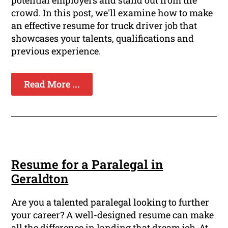
potential employers and stand out from the
crowd. In this post, we'll examine how to make
an effective resume for truck driver job that
showcases your talents, qualifications and
previous experience.
Read More ...
Resume for a Paralegal in
Geraldton
Are you a talented paralegal looking to further
your career? A well-designed resume can make
all the difference in landing that dream job. At