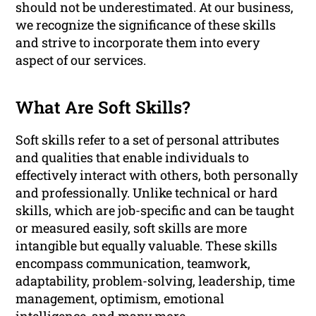
should not be underestimated. At our business,
we recognize the significance of these skills
and strive to incorporate them into every
aspect of our services.
What Are Soft Skills?
Soft skills refer to a set of personal attributes
and qualities that enable individuals to
effectively interact with others, both personally
and professionally. Unlike technical or hard
skills, which are job-specific and can be taught
or measured easily, soft skills are more
intangible but equally valuable. These skills
encompass communication, teamwork,
adaptability, problem-solving, leadership, time
management, optimism, emotional