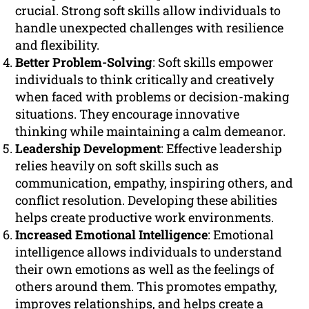
crucial. Strong soft skills allow individuals to
handle unexpected challenges with resilience
and flexibility.
Better Problem-Solving
: Soft skills empower
individuals to think critically and creatively
when faced with problems or decision-making
situations. They encourage innovative
thinking while maintaining a calm demeanor.
Leadership Development
: Effective leadership
relies heavily on soft skills such as
communication, empathy, inspiring others, and
conflict resolution. Developing these abilities
helps create productive work environments.
Increased Emotional Intelligence
: Emotional
intelligence allows individuals to understand
their own emotions as well as the feelings of
others around them. This promotes empathy,
improves relationships, and helps create a