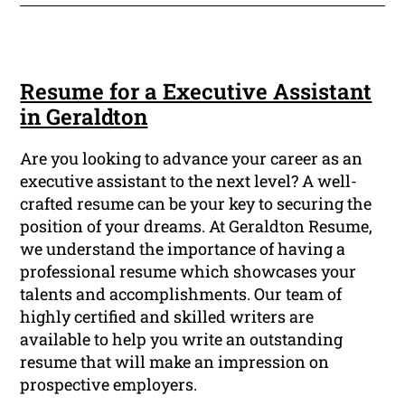
Resume for a Executive Assistant
in Geraldton
Are you looking to advance your career as an
executive assistant to the next level? A well-
crafted resume can be your key to securing the
position of your dreams. At Geraldton Resume,
we understand the importance of having a
professional resume which showcases your
talents and accomplishments. Our team of
highly certified and skilled writers are
available to help you write an outstanding
resume that will make an impression on
prospective employers.