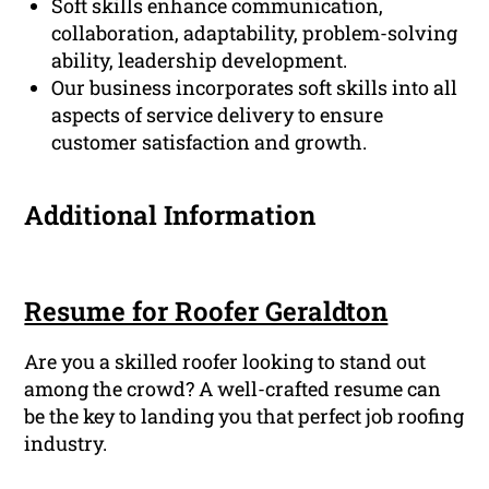
Soft skills enhance communication,
collaboration, adaptability, problem-solving
ability, leadership development.
Our business incorporates soft skills into all
aspects of service delivery to ensure
customer satisfaction and growth.
Additional Information
Resume for Roofer Geraldton
Are you a skilled roofer looking to stand out
among the crowd? A well-crafted resume can
be the key to landing you that perfect job roofing
industry.