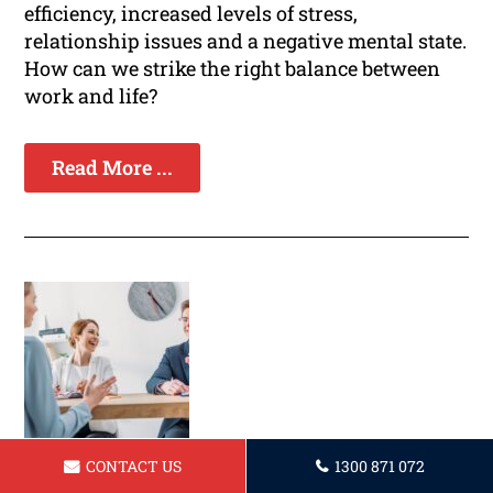
efficiency, increased levels of stress,
relationship issues and a negative mental state.
How can we strike the right balance between
work and life?
Read More ...
CONTACT US
1300 871 072