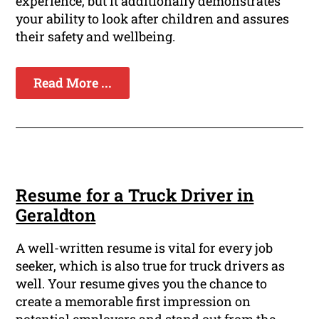
experience, but it additionally demonstrates
your ability to look after children and assures
their safety and wellbeing.
Read More ...
Resume for a Truck Driver in
Geraldton
A well-written resume is vital for every job
seeker, which is also true for truck drivers as
well. Your resume gives you the chance to
create a memorable first impression on