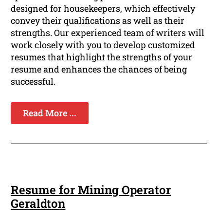
designed for housekeepers, which effectively
convey their qualifications as well as their
strengths. Our experienced team of writers will
work closely with you to develop customized
resumes that highlight the strengths of your
resume and enhances the chances of being
successful.
Read More ...
Resume for Mining Operator
Geraldton