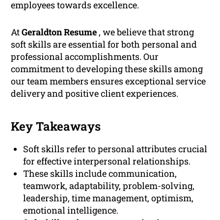
employees towards excellence.
At
Geraldton Resume
, we believe that strong
soft skills are essential for both personal and
professional accomplishments. Our
commitment to developing these skills among
our team members ensures exceptional service
delivery and positive client experiences.
Key Takeaways
Soft skills refer to personal attributes crucial
for effective interpersonal relationships.
These skills include communication,
teamwork, adaptability, problem-solving,
leadership, time management, optimism,
emotional intelligence.