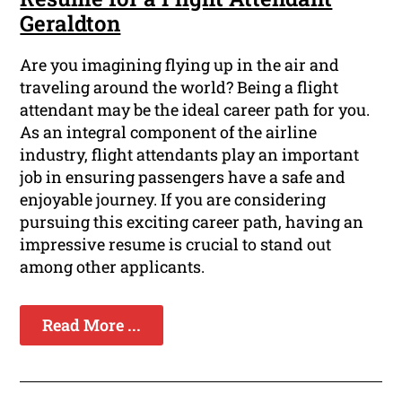
Geraldton
Are you imagining flying up in the air and
traveling around the world? Being a flight
attendant may be the ideal career path for you.
As an integral component of the airline
industry, flight attendants play an important
job in ensuring passengers have a safe and
enjoyable journey. If you are considering
pursuing this exciting career path, having an
impressive resume is crucial to stand out
among other applicants.
Read More ...