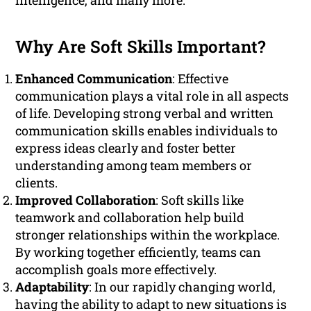
intelligence, and many more.
Why Are Soft Skills Important?
Enhanced Communication
: Effective
communication plays a vital role in all aspects
of life. Developing strong verbal and written
communication skills enables individuals to
express ideas clearly and foster better
understanding among team members or
clients.
Improved Collaboration
: Soft skills like
teamwork and collaboration help build
stronger relationships within the workplace.
By working together efficiently, teams can
accomplish goals more effectively.
Adaptability
: In our rapidly changing world,
having the ability to adapt to new situations is