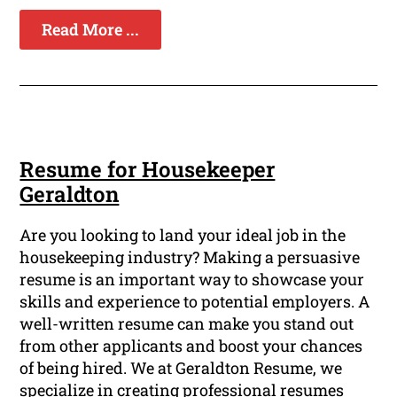
Read More ...
Resume for Housekeeper
Geraldton
Are you looking to land your ideal job in the
housekeeping industry? Making a persuasive
resume is an important way to showcase your
skills and experience to potential employers. A
well-written resume can make you stand out
from other applicants and boost your chances
of being hired. We at Geraldton Resume, we
specialize in creating professional resumes