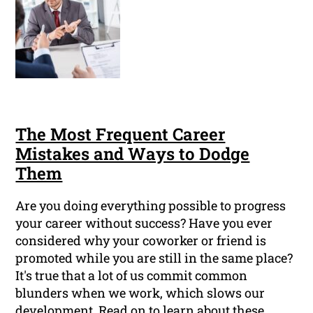
The Most Frequent Career
Mistakes and Ways to Dodge
Them
Are you doing everything possible to progress
your career without success? Have you ever
considered why your coworker or friend is
promoted while you are still in the same place?
It's true that a lot of us commit common
blunders when we work, which slows our
development. Read on to learn about these