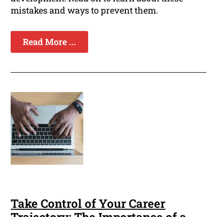
mistakes and ways to prevent them.
Read More ...
Take Control of Your Career