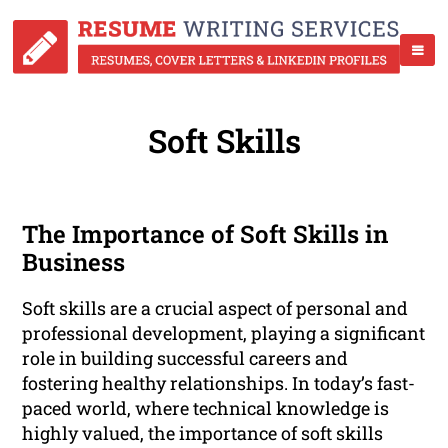
Soft Skills
The Importance of Soft Skills in
Business
Soft skills are a crucial aspect of personal and
professional development, playing a significant
role in building successful careers and
fostering healthy relationships. In today’s fast-
paced world, where technical knowledge is
highly valued, the importance of soft skills