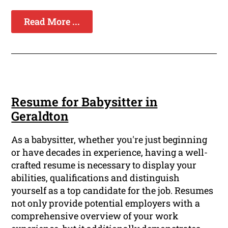
Read More ...
Resume for Babysitter in
Geraldton
As a babysitter, whether you're just beginning
or have decades in experience, having a well-
crafted resume is necessary to display your
abilities, qualifications and distinguish
yourself as a top candidate for the job. Resumes
not only provide potential employers with a
comprehensive overview of your work