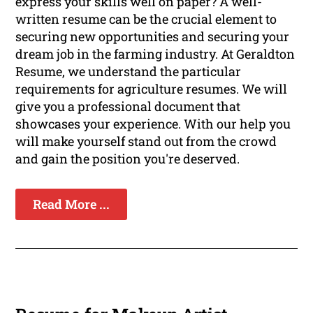
express your skills well on paper? A well-
written resume can be the crucial element to
securing new opportunities and securing your
dream job in the farming industry. At Geraldton
Resume, we understand the particular
requirements for agriculture resumes. We will
give you a professional document that
showcases your experience. With our help you
will make yourself stand out from the crowd
and gain the position you're deserved.
Read More ...