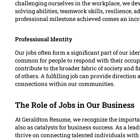
challenging ourselves in the workplace, we dev
solving abilities, teamwork skills, resilience, a
professional milestone achieved comes an incre
Professional Identity
Our jobs often form a significant part of our ide
common for people to respond with their occup
contribute to the broader fabric of society and 
of others. A fulfilling job can provide directio
connections within our communities.
The Role of Jobs in Our Business
At Geraldton Resume, we recognize the importan
also as catalysts for business success. As a le
thrive on connecting talented individuals wit