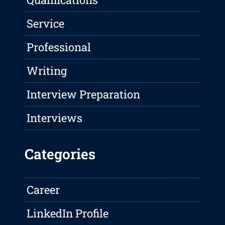
Service
Professional
Writing
Interview Preparation
Interviews
Categories
Career
LinkedIn Profile