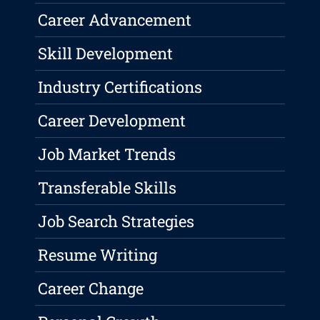
Career Advancement
Skill Development
Industry Certifications
Career Development
Job Market Trends
Transferable Skills
Job Search Strategies
Resume Writing
Career Change