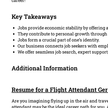
career!
Key Takeaways
Jobs provide economic stability by offering 
They contribute to personal growth through
Jobs form a crucial part of one’s identity.
Our business connects job seekers with emp
We offer seamless job search, expert support
Additional Information
Resume for a Flight Attendant Ge
Are you imagining flying up in the air and trav
attendant may be the ideal career path for you. 