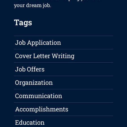
your dream job.
Tags
Job Application
Cover Letter Writing
Job Offers
Organization
Communication
Accomplishments
Education