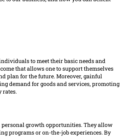
 individuals to meet their basic needs and
 income that allows one to support themselves
nd plan for the future. Moreover, gainful
ing demand for goods and services, promoting
 rates.
 personal growth opportunities. They allow
ning programs or on-the-job experiences. By