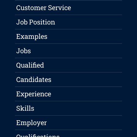
Customer Service
Job Position
Examples
Jobs
Qualified
Candidates
Experience
Skills
Employer
Qualifications