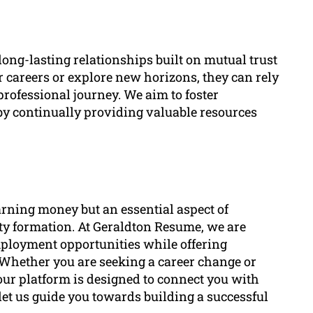
long-lasting relationships built on mutual trust
r careers or explore new horizons, they can rely
professional journey. We aim to foster
by continually providing valuable resources
arning money but an essential aspect of
ity formation. At Geraldton Resume, we are
mployment opportunities while offering
 Whether you are seeking a career change or
 our platform is designed to connect you with
let us guide you towards building a successful