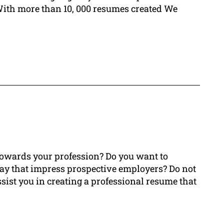
With more than 10, 000 resumes created We
 towards your profession? Do you want to
ay that impress prospective employers? Do not
ssist you in creating a professional resume that