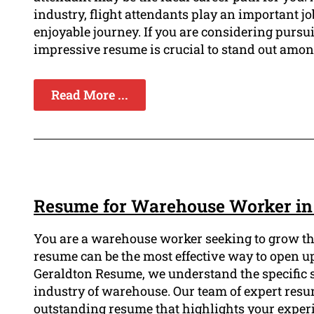
industry, flight attendants play an important j
enjoyable journey. If you are considering pursu
impressive resume is crucial to stand out amon
Read More ...
Resume for Warehouse Worker in
You are a warehouse worker seeking to grow the
resume can be the most effective way to open up
Geraldton Resume, we understand the specific sk
industry of warehouse. Our team of expert resum
outstanding resume that highlights your expe