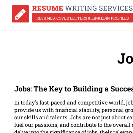
Jo
Jobs: The Key to Building a Succe
In today’s fast-paced and competitive world, job
provide us with financial stability, personal g
our skills and talents. Jobs are not just about e
fuel our passions, and contribute to the overall 
delve into the significance of jobs, their relev