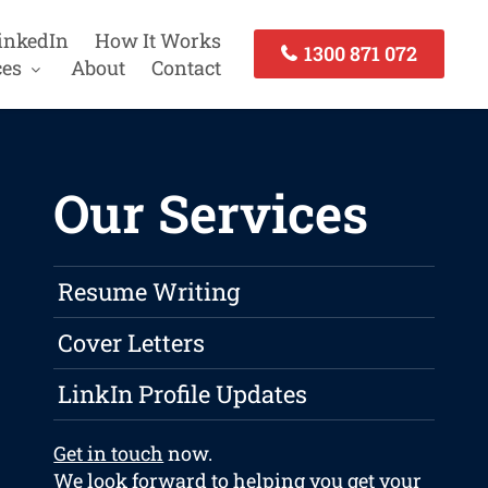
inkedIn
How It Works
1300 871 072
ces
About
Contact
Our Services
Resume Writing
Cover Letters
LinkIn Profile Updates
Get in touch
now.
We look forward to helping you get your