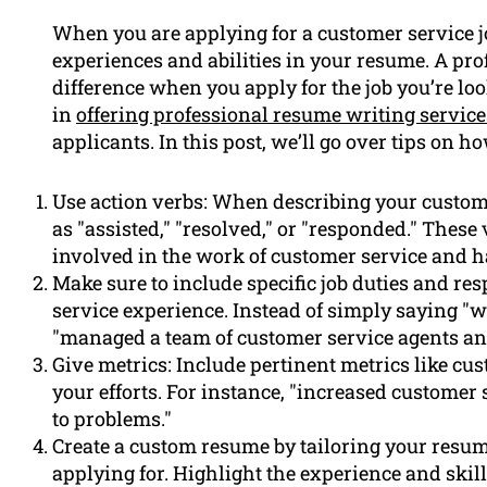
When you are applying for a customer service jo
experiences and abilities in your resume. A pr
difference when you apply for the job you’re lo
in
offering professional resume writing service
applicants. In this post, we’ll go over tips on 
Use action verbs: When describing your custome
as "assisted," "resolved," or "responded." These
involved in the work of customer service and h
Make sure to include specific job duties and re
service experience. Instead of simply saying "
"managed a team of customer service agents a
Give metrics: Include pertinent metrics like cus
your efforts. For instance, "increased customer 
to problems."
Create a custom resume by tailoring your resume
applying for. Highlight the experience and skill