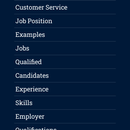
Customer Service
Job Position
Examples
Jobs
Qualified
Candidates
Experience
Skills
Employer
Qualifications