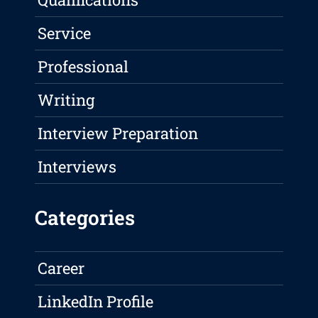
Service
Professional
Writing
Interview Preparation
Interviews
Categories
Career
LinkedIn Profile