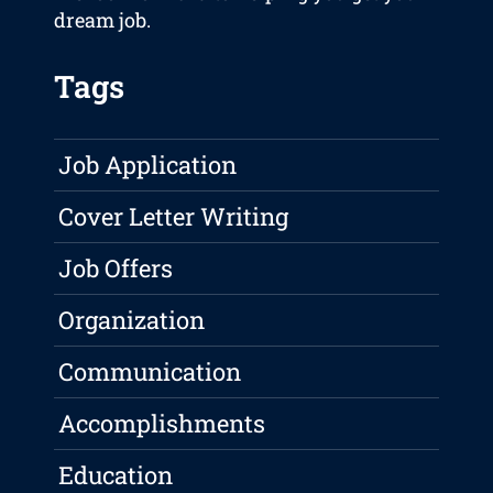
dream job.
Tags
Job Application
Cover Letter Writing
Job Offers
Organization
Communication
Accomplishments
Education