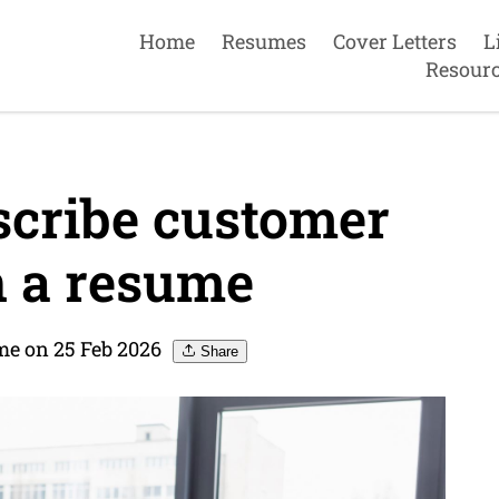
Home
Resumes
Cover Letters
L
Resour
cribe customer
n a resume
me on 25 Feb 2026
Share