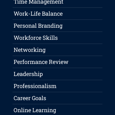
Time Management
Work-Life Balance
Personal Branding
Workforce Skills
Networking
Performance Review
Leadership
Professionalism
Career Goals
Online Learning