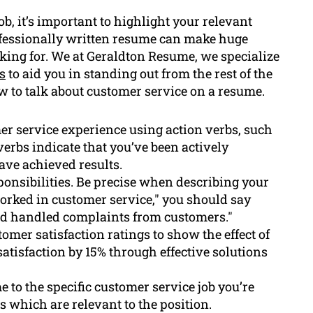
b, it’s important to highlight your relevant
ofessionally written resume can make huge
oking for. We at Geraldton Resume, we specialize
s
to aid you in standing out from the rest of the
how to talk about customer service on a resume.
r service experience using action verbs, such
 verbs indicate that you’ve been actively
ave achieved results.
sponsibilities. Be precise when describing your
worked in customer service," you should say
nd handled complaints from customers."
tomer satisfaction ratings to show the effect of
satisfaction by 15% through effective solutions
 to the specific customer service job you’re
s which are relevant to the position.