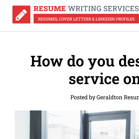
How do you des
service o
Posted by Geraldton Resu