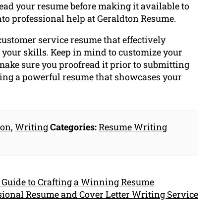
ead your resume before making it available to
 into professional help at Geraldton Resume.
 customer service resume that effectively
 your skills. Keep in mind to customize your
make sure you proofread it prior to submitting
ting a powerful
resume
that showcases your
ion
,
Writing
Categories:
Resume Writing
 Guide to Crafting a Winning Resume
ssional Resume and Cover Letter Writing Service