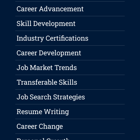
Career Advancement
Skill Development
Industry Certifications
Career Development
Job Market Trends
Transferable Skills
Job Search Strategies
Resume Writing
Career Change