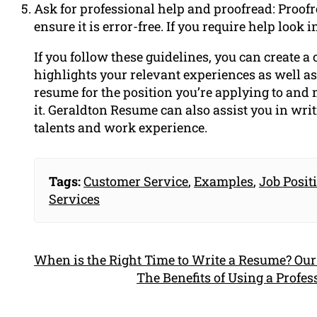
Ask for professional help and proofread: Proofr
ensure it is error-free. If you require help look
If you follow these guidelines, you can create a
highlights your relevant experiences as well as
resume for the position you’re applying to and 
it. Geraldton Resume can also assist you in wri
talents and work experience.
Tags:
Customer Service
,
Examples
,
Job Posit
Services
When is the Right Time to Write a Resume? Our
The Benefits of Using a Profe