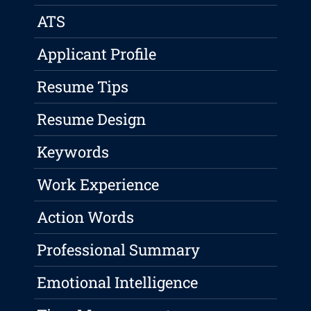
ATS
Applicant Profile
Resume Tips
Resume Design
Keywords
Work Experience
Action Words
Professional Summary
Emotional Intelligence