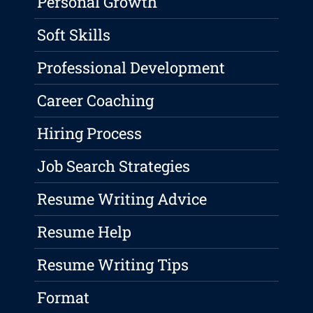
Personal Growth
Soft Skills
Professional Development
Career Coaching
Hiring Process
Job Search Strategies
Resume Writing Advice
Resume Help
Resume Writing Tips
Format